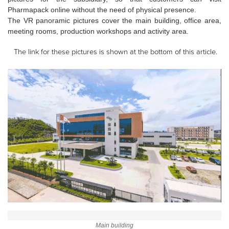
Pharmapack online without the need of physical presence.
The VR panoramic pictures cover the main building, office area,
meeting rooms, production workshops and activity area.
The link for these pictures is shown at the bottom of this article.
Main building