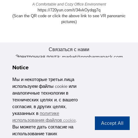
A Comfortable and Cozy Office Environment
https://720yun.com/t/34vkOydqg7q
(Scan the QR code or click the above link to see VR panoramic
pictures)
Связаться с нами
Электронная почта: market@pppharmapack.com
Тел.: +86 20 8222 0577
Notice
Адрес: 16 Huang Q is road, Yonghe economic zone, get DD,
511356, Гуанчжоу, провинция GU case G building, Китай
Мы и некоторые третьи лица
используем файлы cookie или
аналогичные технологии в
технических целях и, с вашего
согласия, в других целях,
указанных в
политике
PHARMAPACK
использования файлов cookie
.
Вы можете дать согласие на
CONTACT
использование таких