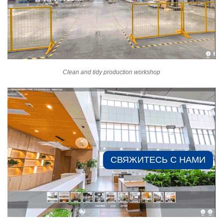
Clean and tidy production workshop
СВЯЖИТЕСЬ С НАМИ​