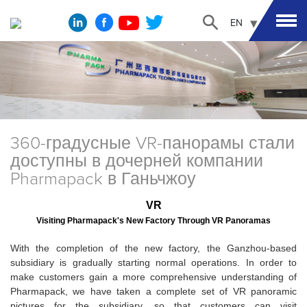
EN
360-градусные VR-панорамы стали
доступны в дочерней компании
Pharmapack в Ганьчжоу
VR
Visiting Pharmapack's New Factory Through VR Panoramas
With the completion of the new factory, the Ganzhou-based
subsidiary is gradually starting normal operations. In order to
make customers gain a more comprehensive understanding of
Pharmapack, we have taken a complete set of VR panoramic
pictures for the subsidiary, so that customers can visit