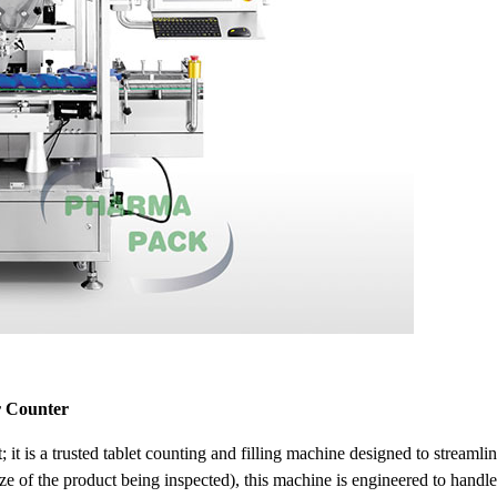
r Counter
 it is a
trusted
tablet counting and filling machine designed to streaml
 of the product being inspected), this machine is engineered to handle 