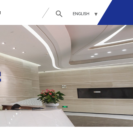
И
ENGLISH