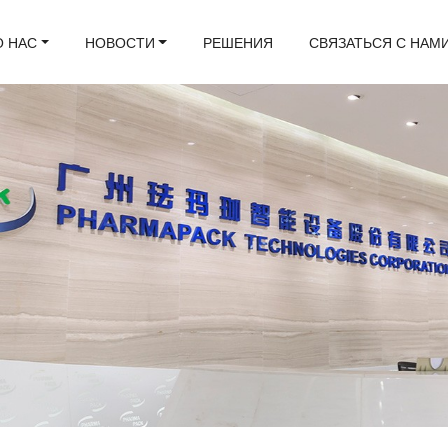
О НАС
НОВОСТИ
РЕШЕНИЯ
СВЯЗАТЬСЯ С НАМ