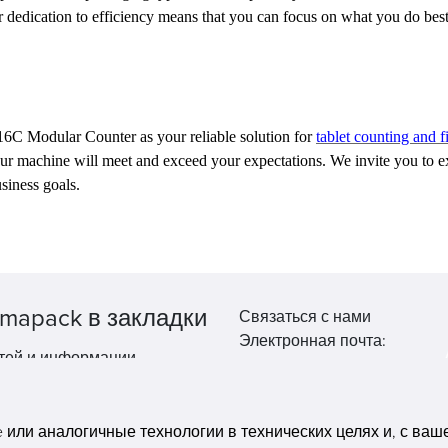
 dedication to efficiency means that you can focus on what you do bes
6C Modular Counter as your reliable solution for
tablet counting and fi
 our machine will meet and exceed your expectations. We invite you t
siness goals.
mapack в закладки
Связаться с нами
Электронная почта:
тей и информации.
market@pppharmapack.com
Тел.: +86 20 8222 0577
Адрес: 16 Huang Q is road, Y
или аналогичные технологии в технических целях и, с вашег
economic zone, get DD, 51135