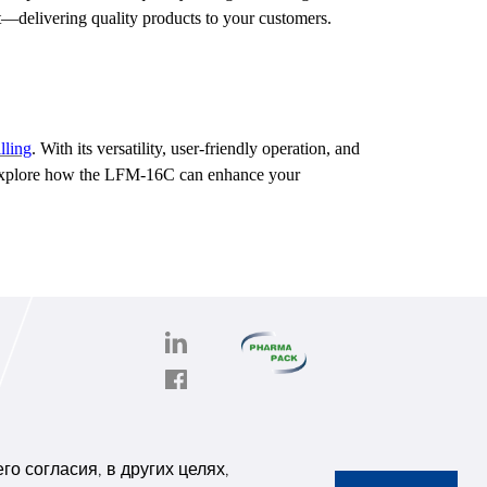
t—delivering quality products to your customers.
lling
. With its versatility, user-friendly operation, and
o explore how the LFM-16C can enhance your
PHARMAPACK
CONTACT
onghe
ABOUT US
о согласия, в других целях,
6,