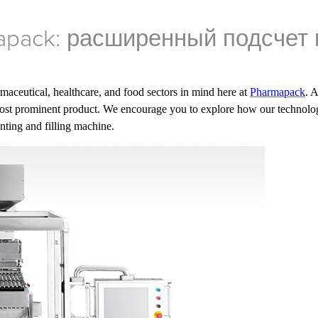
pack: расширенный подсчет 
maceutical, healthcare, and food sectors in mind here at
Pharmapack
. 
st prominent product. We encourage you to explore how our technolog
unting and filling machine.