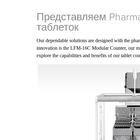
Представляем Pharma
таблеток
Our dependable solutions are designed with the phar
innovation is the LFM-16C Modular Counter, our mo
explore the capabilities and benefits of our tablet co