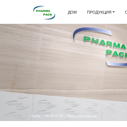
ДОМ
ПРОДУКЦИЯ
Home
/
НОВОСТИ
/
Новости отрасли