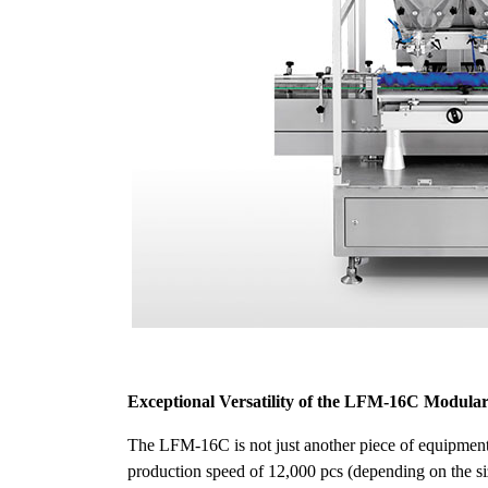
Exceptional Versatility of the LFM-16C Modula
The LFM-16C is not just another piece of equipment;
production speed of 12,000 pcs (depending on the size