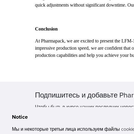
quick adjustments without significant downtime. Our
Conclusion
At Pharmapack, we are excited to present the LFM-1
impressive production speed, we are confident that
production capabilities and help you achieve your bu
Подпишитесь и добавьте Phar
Чтобы быть в курсе наших последних новос
Notice
Мы и некоторые третьи лица используем файлы cookie 