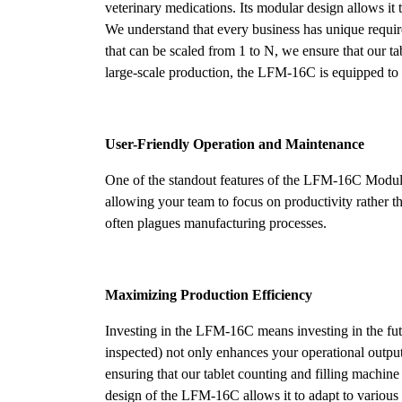
veterinary medications. Its modular design allows it 
We understand that every business has unique requi
that can be scaled from 1 to N, we ensure that our ta
large-scale production, the LFM-16C is equipped to h
User-Friendly Operation and Maintenance
One of the standout features of the LFM-16C Modular 
allowing your team to focus on productivity rather
often plagues manufacturing processes.
Maximizing Production Efficiency
Investing in the LFM-16C means investing in the fu
inspected) not only enhances your operational outpu
ensuring that our tablet counting and filling machine
design of the LFM-16C allows it to adapt to various p