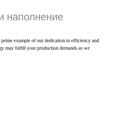
и наполнение
A prime example of our dedication to efficiency and
y may fulfill your production demands as we