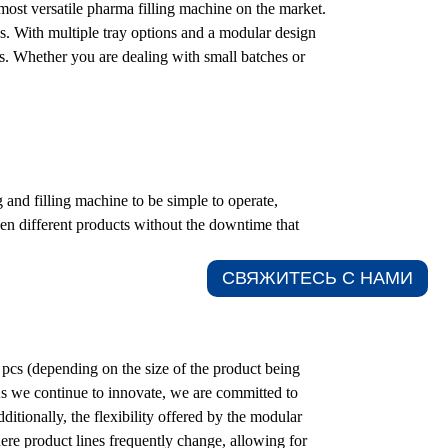
 most versatile pharma filling machine on the market.
. With multiple tray options and a modular design
ns. Whether you are dealing with small batches or
 and filling machine to be simple to operate,
en different products without the downtime that
СВЯЖИТЕСЬ С НАМИ​
pcs (depending on the size of the product being
As we continue to innovate, we are committed to
ditionally, the flexibility offered by the modular
here product lines frequently change, allowing for