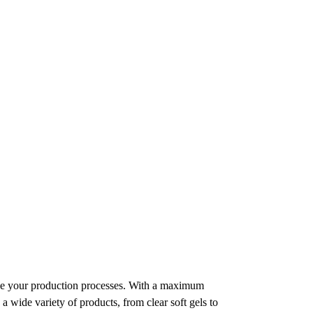
ine your production processes. With a maximum
a wide variety of products, from clear soft gels to