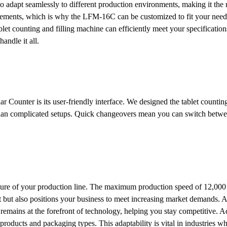
to adapt seamlessly to different production environments, making it the
rements, which is why the LFM-16C can be customized to fit your needs
blet counting and filling machine can efficiently meet your specificatio
andle it all.
Counter is its user-friendly interface. We designed the tablet counting
 than complicated setups. Quick changeovers mean you can switch betwe
ture of your production line. The maximum production speed of 12,000 
t but also positions your business to meet increasing market demands. 
 remains at the forefront of technology, helping you stay competitive. Ad
roducts and packaging types. This adaptability is vital in industries w