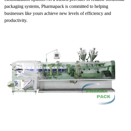
packaging systems, Pharmapack is committed to helping
businesses like yours achieve new levels of efficiency and
productivity.