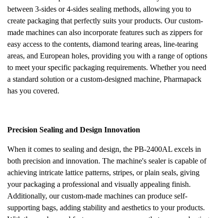
between 3-sides or 4-sides sealing methods, allowing you to
create packaging that perfectly suits your products. Our custom-
made machines can also incorporate features such as zippers for
easy access to the contents, diamond tearing areas, line-tearing
areas, and European holes, providing you with a range of options
to meet your specific packaging requirements. Whether you need
a standard solution or a custom-designed machine, Pharmapack
has you covered.
Precision Sealing and Design Innovation
When it comes to sealing and design, the PB-2400AL excels in
both precision and innovation. The machine's sealer is capable of
achieving intricate lattice patterns, stripes, or plain seals, giving
your packaging a professional and visually appealing finish.
Additionally, our custom-made machines can produce self-
supporting bags, adding stability and aesthetics to your products.