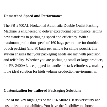
Unmatched Speed and Performance
The PB-2400AL Horizontal Automatic Double-Outlet Packing
Machine is engineered to deliver exceptional performance, setting
new standards in packaging speed and efficiency. With a
maximum production speed of 160 bags per minute for double-
pouch packing (and 80 bags per minute for single-pouch), this
system ensures that your packaging needs are met with precision
and reliability. Whether you are packaging small or large products,
the PB-2400AL is equipped to handle the task effortlessly, making
it the ideal solution for high-volume production environments.
Customization for Tailored Packaging Solutions
One of the key highlights of the PB-2400AL is its versatility and
customization capabilities. You have the flexibility to choose