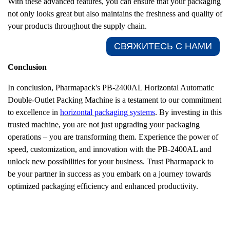
With these advanced features, you can ensure that your packaging
not only looks great but also maintains the freshness and quality of
your products throughout the supply chain.
СВЯЖИТЕСЬ С НАМИ​
Conclusion
In conclusion, Pharmapack's PB-2400AL Horizontal Automatic
Double-Outlet Packing Machine is a testament to our commitment
to excellence in
horizontal packaging systems
. By investing in this
trusted
machine, you are not just upgrading your packaging
operations – you are transforming them. Experience the power of
speed, customization, and innovation with the PB-2400AL and
unlock new possibilities for your business. Trust Pharmapack to
be your partner in success as you embark on a journey towards
optimized packaging efficiency and enhanced productivity.