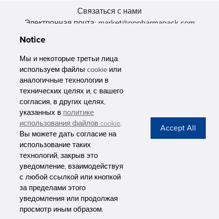
Связаться с нами
Электронная почта: market@pppharmapack.com
Тел.: +86 20 8222 0577
Notice
Адрес: 16 Huang Q is road, Yonghe economic zone, get DD,
511356, Гуанчжоу, провинция GU case G building, Китай
Мы и некоторые третьи лица
используем файлы cookie или
аналогичные технологии в
технических целях и, с вашего
согласия, в других целях,
указанных в
политике
PHARMAPACK
использования файлов cookie
.
Вы можете дать согласие на
CONTACT
использование таких
технологий, закрыв это
ABOUT US
уведомление, взаимодействуя
с любой ссылкой или кнопкой
Privacy Stateme
за пределами этого
уведомления или продолжая
просмотр иным образом.