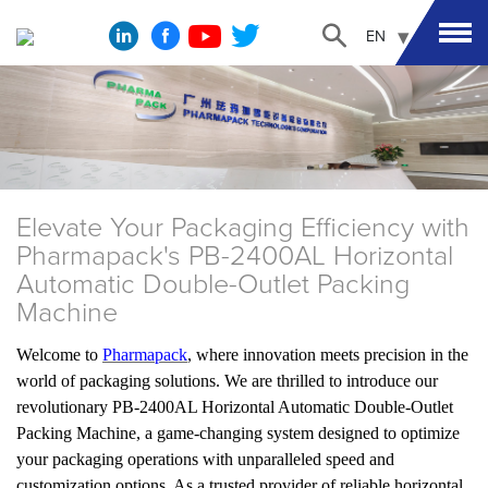
EN
Elevate Your Packaging Efficiency with
Pharmapack's PB-2400AL Horizontal
Automatic Double-Outlet Packing
Machine
Welcome to
Pharmapack
, where innovation meets precision in the
world of packaging solutions. We are thrilled to introduce our
revolutionary PB-2400AL Horizontal Automatic Double-Outlet
Packing Machine, a game-changing system designed to optimize
your packaging operations with unparalleled speed and
customization options. As a trusted provider of reliable horizontal