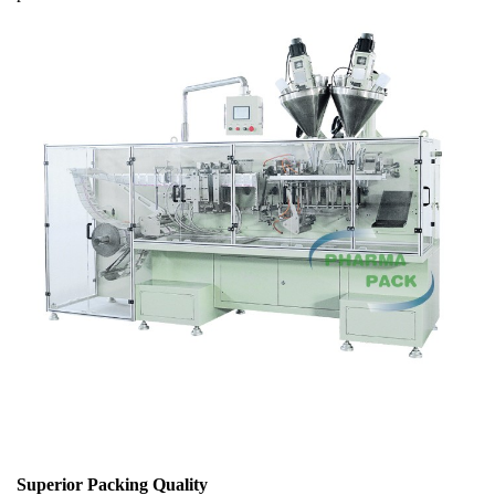
Superior Packing Quality