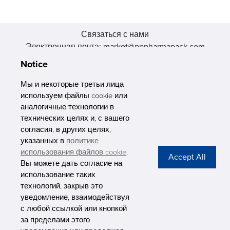
Связаться с нами
Электронная почта: market@pppharmapack.com
Тел.: +86 20 8222 0577
Notice
Адрес: 16 Huang Q is road, Yonghe economic zone, get DD,
511356, Гуанчжоу, провинция GU case G building, Китай
Мы и некоторые третьи лица
используем файлы cookie или
аналогичные технологии в
технических целях и, с вашего
согласия, в других целях,
указанных в
политике
PHARMAPACK
использования файлов cookie
.
Вы можете дать согласие на
CONTACT
использование таких
технологий, закрыв это
ABOUT US
уведомление, взаимодействуя
с любой ссылкой или кнопкой
Privacy Stateme
за пределами этого