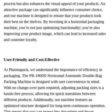
process but also enhances the visual appeal of your products. An
attractive package can significantly influence consumer choice,
and our machine is designed to ensure that your products look
their best on the shelves. By investing in a horizontal packaging
machine, you’re not just optimizing functionality; you’re also
improving your product image, which can lead to increased sales
and customer loyalty.
User-Friendly and Cost-Effective
At Pharmapack, we understand the importance of efficiency in
packaging. The PB-1800D Horizontal Automatic Double-Bag
Packing Machine is designed with user convenience in mind.
With no change-over parts required, adjusting packing sizes is a
hassle-free process, allowing for quick transitions between
different products. Additionally, our machine features an
optimized structure designed for long-term continuous operation.
This means that you can expect less downtime and fewer