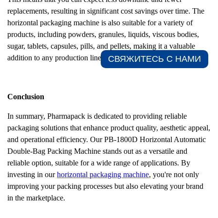
replacements, resulting in significant cost savings over time. The
horizontal packaging machine is also suitable for a variety of
products, including powders, granules, liquids, viscous bodies,
sugar, tablets, capsules, pills, and pellets, making it a valuable
addition to any production line.
СВЯЖИТЕСЬ С НАМИ​
Conclusion
In summary, Pharmapack is dedicated to providing reliable
packaging solutions that enhance product quality, aesthetic appeal,
and operational efficiency. Our PB-1800D
Horizontal Automatic
Double-Bag Packing Machine stands out as a versatile and
reliable option, suitable for a wide range of applications. By
investing in our
horizontal packaging machine
, you're not only
improving your packing processes but also elevating your brand
in the marketplace.