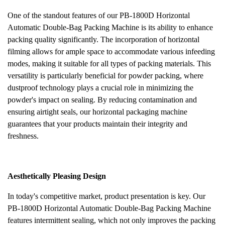
One of the standout features of our PB-1800D Horizontal
Automatic Double-Bag Packing Machine is its ability to enhance
packing quality significantly. The incorporation of horizontal
filming allows for ample space to accommodate various infeeding
modes, making it suitable for all types of packing materials. This
versatility is particularly beneficial for powder packing, where
dustproof technology plays a crucial role in minimizing the
powder's impact on sealing. By reducing contamination and
ensuring airtight seals, our horizontal packaging machine
guarantees that your products maintain their integrity and
freshness.
Aesthetically Pleasing Design
In
today's competitive market, product presentation is key. Our
PB-1800D Horizontal Automatic Double-Bag Packing Machine
features intermittent sealing, which not only improves the packing