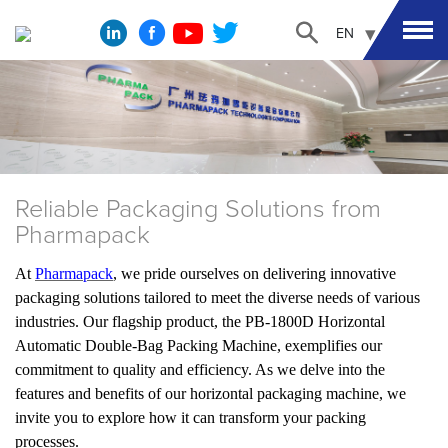
EN
Reliable Packaging Solutions from
Pharmapack
At
Pharmapack
, we pride ourselves on delivering innovative
packaging solutions tailored to meet the diverse needs of various
industries. Our flagship product, the PB-1800D Horizontal
Automatic Double-Bag Packing Machine, exemplifies our
commitment to quality and efficiency. As we delve into the
features and benefits of our horizontal packaging machine, we
invite you to explore how it can transform your packing
processes.