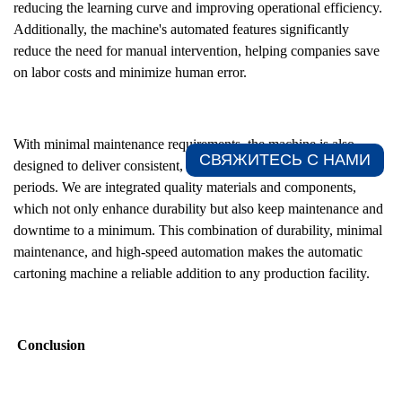
reducing the learning curve and improving operational efficiency.
Additionally, the machine's automated features significantly
reduce the need for manual intervention, helping companies save
on labor costs and minimize human error.
With minimal maintenance requirements, the machine is also
СВЯЖИТЕСЬ С НАМИ​
designed to deliver consistent, reliable performance over long
periods. We are integrated quality materials and components,
which not only enhance durability but also keep maintenance and
downtime to a minimum. This combination of durability, minimal
maintenance, and high-speed automation makes the automatic
cartoning machine a reliable addition to any production facility.
Conclusion