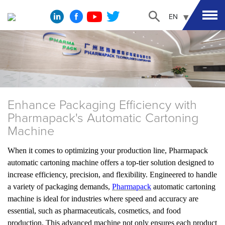
EN
Enhance Packaging Efficiency with
Pharmapack's Automatic Cartoning
Machine
When it comes to optimizing your production line, Pharmapack
automatic cartoning machine offers a top-tier solution designed to
increase efficiency, precision, and flexibility. Engineered to handle
a variety of packaging demands,
Pharmapack
automatic cartoning
machine is ideal for industries where speed and accuracy are
essential, such as pharmaceuticals, cosmetics, and food
production. This advanced machine not only ensures each product