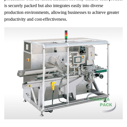
is securely packed but also integrates easily into diverse
production environments, allowing businesses to achieve greater
productivity and cost-effectiveness.