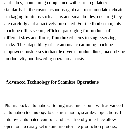
and tubes, maintaining compliance with strict regulatory
standards. In the cosmetics industry, it can accommodate delicate
packaging for items such as jars and small bottles, ensuring they
are carefully and attractively presented. For the food sector, this
machine offers secure, efficient packaging for products of
different sizes and forms, from boxed items to single-serving
packs. The adaptability of the automatic cartoning machine
empowers businesses to handle diverse product lines, maximizing
productivity and lowering operational costs.
Advanced Technology for Seamless Operations
Pharmapack automatic cartoning machine is built with advanced
automation technology to ensure smooth, seamless operations. Its
intuitive automated controls and user-friendly interface allow
operators to easily set up and monitor the production process,