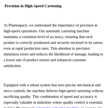
Precision in High-Speed Cartoning
At Pharmapack, we understand the importance of precision in
high-speed operations. Our automatic cartoning machine
maintains a consistent level of accuracy, ensuring that each
product is correctly positioned and securely enclosed in its carton,
even at rapid production rates. This attention to precision
minimizes errors and reduces the likelihood of damage, leading to
a lower rate of product returns and enhanced customer
satisfaction.
Equipped with a robust system that uses precise mechanical and
servo controls, the machine delivers high-speed cartoning without
sacrificing quality. This combination of speed and accuracy is
especially valuable in industries where quality control is essential,