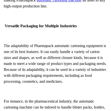
making Pharmapack
automatic cartoning machine
an asset to any
high-output production line.
Versatile Packaging for Multiple Industries
The adaptability of Pharmapack automatic cartoning equipment is
one of its best features. It can easily handle a variety of carton
sizes and shapes, as well as different closure kinds, because it is
made to meet a wide range of product types and packaging needs.
Because of its adaptability, it can be used in a variety of industries
with different packaging requirements, including as food
processing, cosmetics, and medicines.
For instance, in the pharmaceutical industry, the automatic
cartoning machine can be tailored to handle blister packs, bottles,