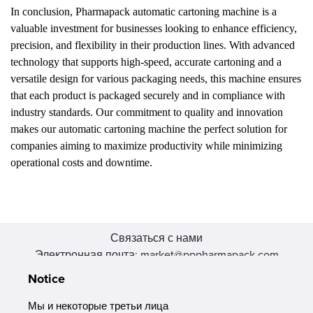
In conclusion, Pharmapack automatic cartoning machine is a
valuable investment for businesses looking to enhance efficiency,
precision, and flexibility in their production lines. With advanced
technology that supports high-speed, accurate cartoning and a
versatile design for various packaging needs, this machine ensures
that each product is packaged securely and in compliance with
industry standards. Our commitment to quality and innovation
makes our automatic cartoning machine the perfect solution for
companies aiming to maximize productivity while minimizing
operational costs and downtime.
Связаться с нами
Электронная почта: market@pppharmapack.com
Тел.: +86 20 8222 0577
Notice
Адрес: 16 Huang Q is road, Yonghe economic zone, get DD,
511356, Гуанчжоу, провинция GU case G building, Китай
Мы и некоторые третьи лица