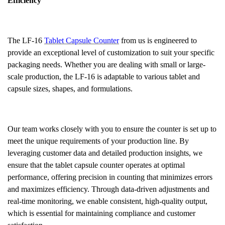
Efficiency
The LF-16
Tablet Capsule Counter
from us is engineered to
provide an exceptional level of customization to suit your specific
packaging needs. Whether you are dealing with small or large-
scale production, the LF-16 is adaptable to various tablet and
capsule sizes, shapes, and formulations.
Our team works closely with you to ensure the counter is set up to
meet the unique requirements of your production line. By
leveraging customer data and detailed production insights, we
ensure that the tablet capsule counter operates at optimal
performance, offering precision in counting that minimizes errors
and maximizes efficiency. Through data-driven adjustments and
real-time monitoring, we enable consistent, high-quality output,
which is essential for maintaining compliance and customer