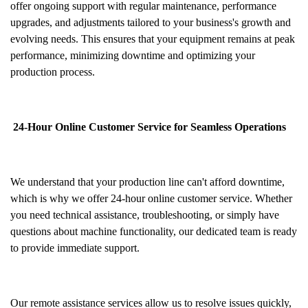
offer ongoing support with regular maintenance, performance
upgrades, and adjustments tailored to your business's growth and
evolving needs. This ensures that your equipment remains at peak
performance, minimizing downtime and optimizing your
production process.
24-Hour Online Customer Service for Seamless Operations
We understand that your production line can't afford downtime,
which is why we offer 24-hour online customer service. Whether
you need technical assistance, troubleshooting, or simply have
questions about machine functionality, our dedicated team is ready
to provide immediate support.
Our remote assistance services allow us to resolve issues quickly,