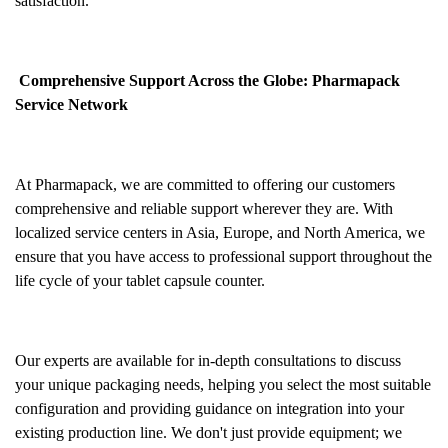
satisfaction.
Comprehensive Support Across the Globe: Pharmapack
Service Network
At Pharmapack, we are committed to offering our customers
comprehensive and reliable support wherever they are. With
localized service centers in Asia, Europe, and North America, we
ensure that you have access to professional support throughout the
life cycle of your tablet capsule counter.
Our experts are available for in-depth consultations to discuss
your unique packaging needs, helping you select the most suitable
configuration and providing guidance on integration into your
existing production line. We don't just provide equipment; we