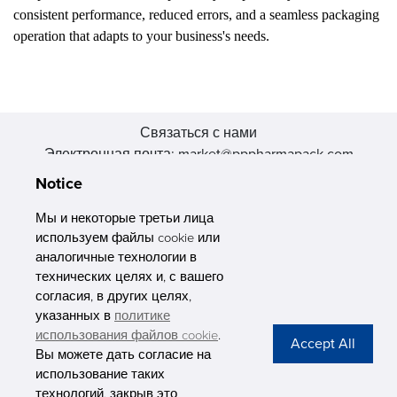
consistent performance, reduced errors, and a seamless packaging
operation that adapts to your business's needs.
Связаться с нами
Электронная почта: market@pppharmapack.com
Тел.: +86 20 8222 0577
Notice
Адрес: 16 Huang Q is road, Yonghe economic zone, get DD,
511356, Гуанчжоу, провинция GU case G building, Китай
Мы и некоторые третьи лица
используем файлы cookie или
аналогичные технологии в
технических целях и, с вашего
согласия, в других целях,
указанных в
политике
PHARMAPACK
использования файлов cookie
.
Вы можете дать согласие на
CONTACT
использование таких
технологий, закрыв это