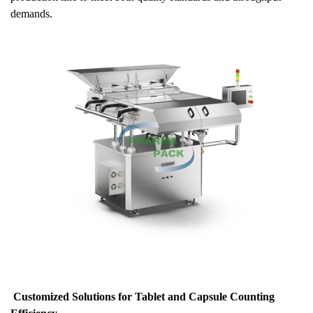
demands.
Customized Solutions for Tablet and Capsule Counting