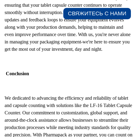
ensuring that your tablet capsule counter continues to operate
smoothly without interruption. Additionally, we offer regular
СВЯЖИТЕСЬ С НАМИ​
updates and feedback loops to ensure your equipment evolves
along with your production demands, helping to maintain and
even improve performance over time. With us, you're never alone
in managing your packaging equipment-we're here to ensure you
get the most out of your investment, day and night.
Conclusion
We dedicated to advancing the efficiency and reliability of tablet
and capsule counting with solutions like the LF-16 Tablet Capsule
Counter. Our commitment to customization, global support, and
around-the-clock assistance allows businesses to streamline their
production processes while meeting industry standards for quality
and precision. With Pharmapack as your partner, you can count on