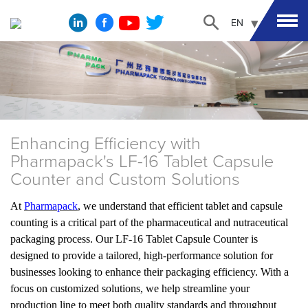
EN
Enhancing Efficiency with
Pharmapack's LF-16 Tablet Capsule
Counter and Custom Solutions
At
Pharmapack
, we understand that efficient tablet and capsule
counting is a critical part of the pharmaceutical and nutraceutical
packaging process. Our LF-16 Tablet Capsule Counter is
designed to provide a tailored, high-performance solution for
businesses looking to enhance their packaging efficiency. With a
focus on customized solutions, we help streamline your
production line to meet both quality standards and throughput