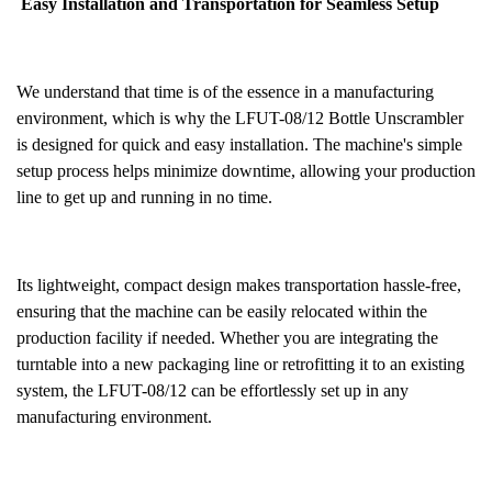
Easy Installation and Transportation for Seamless Setup
We understand that time is of the essence in a manufacturing
environment, which is why the LFUT-08/12 Bottle Unscrambler
is designed for quick and easy installation. The machine's simple
setup process helps minimize downtime, allowing your production
line to get up and running in no time.
Its lightweight, compact design makes transportation hassle-free,
ensuring that the machine can be easily relocated within the
production facility if needed. Whether you are integrating the
turntable into a new packaging line or retrofitting it to an existing
system, the LFUT-08/12 can be effortlessly set up in any
manufacturing environment.