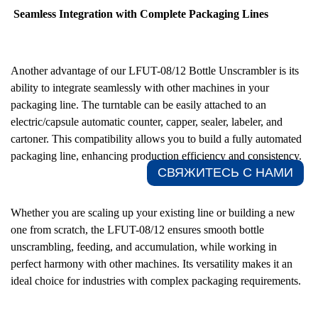
Seamless Integration with Complete Packaging Lines
Another advantage of our LFUT-08/12 Bottle Unscrambler is its
ability to integrate seamlessly with other machines in your
packaging line. The turntable can be easily attached to an
electric/capsule automatic counter, capper, sealer, labeler, and
cartoner. This compatibility allows you to build a fully automated
packaging line, enhancing production efficiency and consistency.
СВЯЖИТЕСЬ С НАМИ​
Whether you are scaling up your existing line or building a new
one from scratch, the LFUT-08/12 ensures smooth bottle
unscrambling, feeding, and accumulation, while working in
perfect harmony with other machines. Its versatility makes it an
ideal choice for industries with complex packaging requirements.