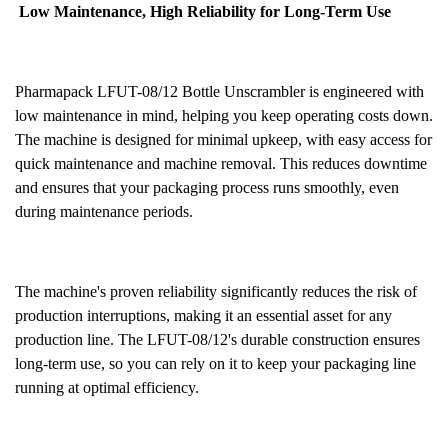
Low Maintenance, High Reliability for Long-Term Use
Pharmapack LFUT-08/12 Bottle Unscrambler is engineered with
low maintenance in mind, helping you keep operating costs down.
The machine is designed for minimal upkeep, with easy access for
quick maintenance and machine removal. This reduces downtime
and ensures that your packaging process runs smoothly, even
during maintenance periods.
The machine's proven reliability significantly reduces the risk of
production interruptions, making it an essential asset for any
production line. The LFUT-08/12's durable construction ensures
long-term use, so you can rely on it to keep your packaging line
running at optimal efficiency.