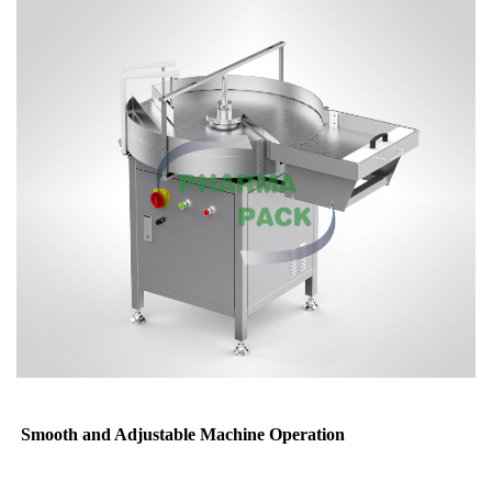
Smooth and Adjustable Machine Operation