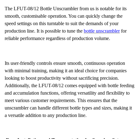
The LFUT-08/12 Bottle Unscrambler from us is notable for its
smooth, customisable operation. You can quickly change the
speed settings on this turntable to suit the demands of your
production line. It is possible to tune the
bottle unscrambler
for
reliable performance regardless of production volume.
Its user-friendly controls ensure smooth, continuous operation
with minimal training, making it an ideal choice for companies
looking to boost productivity without sacrificing precision.
Additionally, the LFUT-08/12 comes equipped with bottle feeding
and accumulation functions, offering versatility and flexibility to
meet various customer requirements. This ensures that the
unscrambler can handle different bottle types and sizes, making it
a versatile addition to any production line.