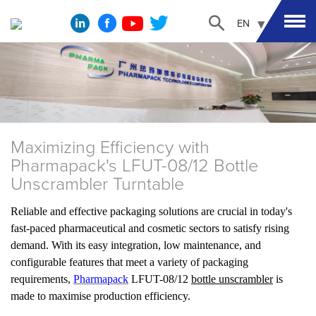
EN
Maximizing Efficiency with
Pharmapack's LFUT-08/12 Bottle
Unscrambler Turntable
Reliable and effective packaging solutions are crucial in today's
fast-paced pharmaceutical and cosmetic sectors to satisfy rising
demand. With its easy integration, low maintenance, and
configurable features that meet a variety of packaging
requirements,
Pharmapack
LFUT-08/12
bottle unscrambler
is
made to maximise production efficiency.