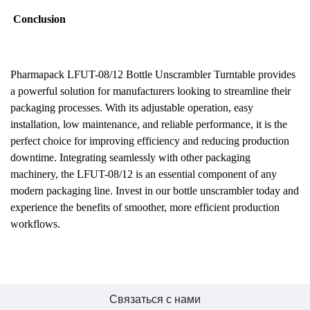
Conclusion
Pharmapack LFUT-08/12 Bottle Unscrambler Turntable provides
a powerful solution for manufacturers looking to streamline their
packaging processes. With its adjustable operation, easy
installation, low maintenance, and reliable performance, it is the
perfect choice for improving efficiency and reducing production
downtime. Integrating seamlessly with other packaging
machinery, the LFUT-08/12 is an essential component of any
modern packaging line. Invest in our bottle unscrambler today and
experience the benefits of smoother, more efficient production
workflows.
Связаться с нами