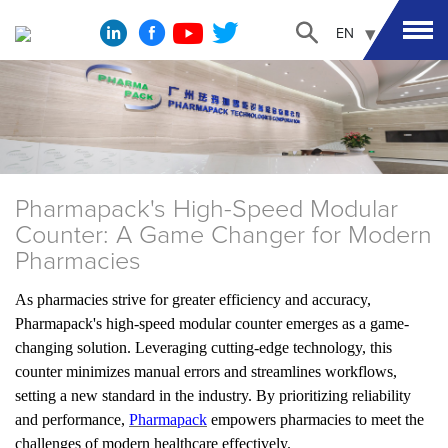
EN
Pharmapack's High-Speed Modular
Counter: A Game Changer for Modern
Pharmacies
As pharmacies strive for greater efficiency and accuracy,
Pharmapack's high-speed modular counter emerges as a game-
changing solution. Leveraging cutting-edge technology, this
counter minimizes manual errors and streamlines workflows,
setting a new standard in the industry. By prioritizing reliability
and performance,
Pharmapack
empowers pharmacies to meet the
challenges of modern healthcare effectively.