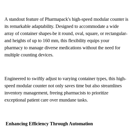
A standout feature of Pharmapack's high-speed modular counter is
its remarkable adaptability. Designed to accommodate a wide
array of container shapes-be it round, oval, square, or rectangular-
and heights of up to 160 mm, this flexibility equips your
pharmacy to manage diverse medications without the need for
multiple counting devices.
Engineered to swiftly adjust to varying container types, this high-
speed modular counter not only saves time but also streamlines
inventory management, freeing pharmacists to prioritize
exceptional patient care over mundane tasks.
Enhancing Efficiency Through Automation