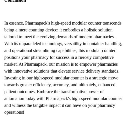
Conclusion
In essence, Pharmapack's high-speed modular counter transcends
being a mere counting device; it embodies a holistic solution
tailored to meet the evolving demands of modern pharmacies.
With its unparalleled technology, versatility in container handling,
and operational streamlining capabilities, this modular counter
positions your pharmacy for success in a fiercely competitive
market. At Pharmapack, our mission is to empower pharmacies
with innovative solutions that elevate service delivery standards.
Investing in our high-speed modular counter is a strategic move
towards greater efficiency, accuracy, and ultimately, enhanced
patient outcomes. Embrace the transformative power of
automation today with Pharmapack's high-speed modular counter
and witness the tangible impact it can have on your pharmacy
operations!