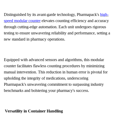
Distinguished by its avant-garde technology, Pharmapack's
high-
speed modular counter
elevates counting efficiency and accuracy
through cutting-edge automation. Each unit undergoes rigorous
testing to ensure unwavering reliability and performance, setting a
new standard in pharmacy operations.
Equipped with advanced sensors and algorithms, this modular
counter facilitates flawless counting procedures by minimizing
manual intervention. This reduction in human error is pivotal for
upholding the integrity of medications, underscoring
Pharmapack's unwavering commitment to surpassing industry
benchmarks and bolstering your pharmacy's success.
Versatility in Container Handling