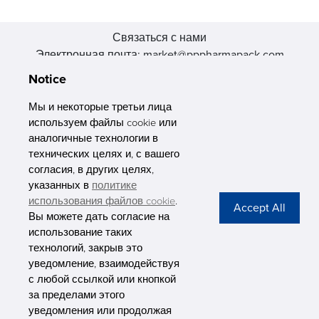
Связаться с нами
Электронная почта: market@pppharmapack.com
Тел.: +86 20 8222 0577
Notice
Адрес: 16 Huang Q is road, Yonghe economic zone, get DD,
511356, Гуанчжоу, провинция GU case G building, Китай
Мы и некоторые третьи лица
используем файлы cookie или
аналогичные технологии в
технических целях и, с вашего
согласия, в других целях,
указанных в
политике
PHARMAPACK
использования файлов cookie
.
Вы можете дать согласие на
CONTACT
использование таких
технологий, закрыв это
ABOUT US
уведомление, взаимодействуя
с любой ссылкой или кнопкой
Privacy Stateme
за пределами этого
уведомления или продолжая