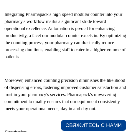
Integrating Pharmapack's high-speed modular counter into your
pharmacy's workflow marks a significant stride toward
operational excellence. Automation is pivotal for enhancing
productivity, a facet our modular counter excels in. By optimizing
the counting process, your pharmacy can drastically reduce
processing durations, enabling staff to cater to a higher volume of
patients.
Moreover, enhanced counting precision diminishes the likelihood
of dispensing errors, fostering improved customer satisfaction and
trust in your pharmacy's services. Pharmapack's unwavering
commitment to quality ensures that our equipment consistently
meets your operational needs, day in and day out.
СВЯЖИТЕСЬ С НАМИ​