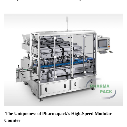
The Uniqueness of Pharmapack's High-Speed Modular
Counter