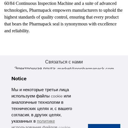
60/84 Continuous Inspection Machine and a suite of advanced
technologies, Pharmapack empowers manufacturers to uphold the
highest standards of quality control, ensuring that every product
that bears the Pharmapack seal is synonymous with excellence
and reliability.
Связаться с нами
Электронная почта: market@pppharmapack.com
Тел.: +86 20 8222 0577
Notice
Адрес: 16 Huang Q is road, Yonghe economic zone, get DD,
511356, Гуанчжоу, провинция GU case G building, Китай
Мы и некоторые третьи лица
используем файлы cookie или
аналогичные технологии в
технических целях и, с вашего
согласия, в других целях,
указанных в
политике
PHARMAPACK
использования файлов cookie
.