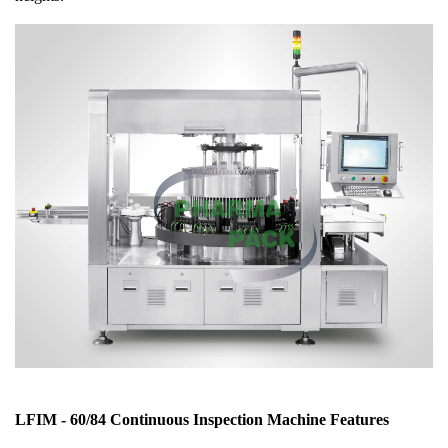
LFIM - 60/84 Continuous Inspection Machine Features