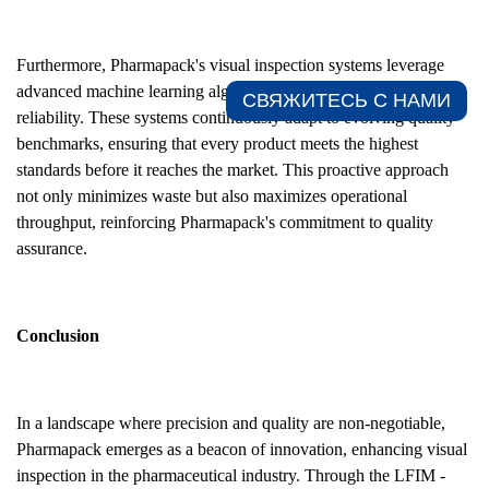
Furthermore, Pharmapack's visual inspection systems leverage
advanced machine learning algorithms to improve accuracy and
СВЯЖИТЕСЬ С НАМИ​
reliability. These systems continuously adapt to evolving quality
benchmarks, ensuring that every product meets the highest
standards before it reaches the market. This proactive approach
not only minimizes waste but also maximizes operational
throughput, reinforcing Pharmapack's commitment to quality
assurance.
Conclusion
In a landscape where precision and quality are non-negotiable,
Pharmapack emerges as a beacon of innovation, enhancing visual
inspection in the pharmaceutical industry. Through the LFIM -