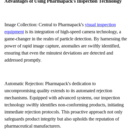
Advantages of Using Pharmapack's Inspection Technology
Image Collection: Central to Pharmapack's
visual inspection
equipment
is its integration of high-speed camera technology, a
game-changer in the realm of particle detection. By harnessing the
power of rapid image capture, anomalies are swiftly identified,
ensuring that even the minutest deviations are detected and
addressed promptly.
Automatic Rejection: Pharmapack's dedication to
uncompromising quality extends to its automated rejection
mechanisms. Equipped with advanced systems, our inspection
technology swiftly identifies non-conforming products, initiating
immediate rejection protocols. This proactive approach not only
safeguards product integrity but also upholds the reputation of
pharmaceutical manufacturers.