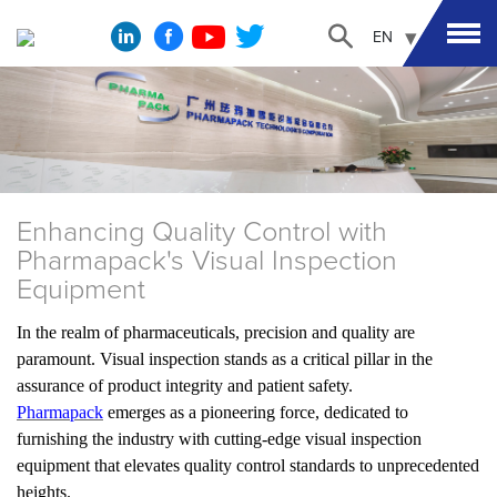
EN
Enhancing Quality Control with
Pharmapack's Visual Inspection
Equipment
In the realm of pharmaceuticals, precision and quality are
paramount. Visual inspection stands as a critical pillar in the
assurance of product integrity and patient safety.
Pharmapack
emerges as a pioneering force, dedicated to
furnishing the industry with cutting-edge visual inspection
equipment that elevates quality control standards to unprecedented
heights.