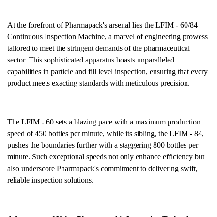
At the forefront of Pharmapack's arsenal lies the LFIM - 60/84
Continuous Inspection Machine, a marvel of engineering prowess
tailored to meet the stringent demands of
the pharmaceutical
sector. This sophisticated apparatus boasts unparalleled
capabilities in particle and fill level inspection, ensuring that every
product meets exacting standards with meticulous precision.
The LFIM - 60 sets a blazing pace with a maximum production
speed of 450 bottles per minute, while its sibling, the LFIM - 84,
pushes the boundaries further with a staggering 800 bottles per
minute. Such exceptional speeds not only enhance efficiency but
also underscore Pharmapack's commitment to delivering swift,
reliable inspection solutions.