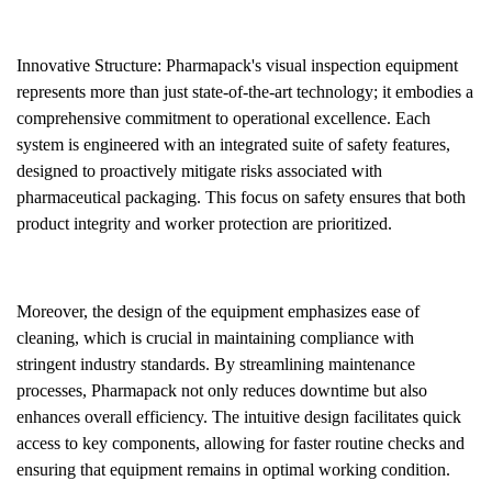
Innovative Structure: Pharmapack's visual inspection equipment
represents more than just state-of-the-art technology; it embodies a
comprehensive commitment to operational excellence. Each
system is engineered with an integrated suite of safety features,
designed to proactively mitigate risks associated with
pharmaceutical packaging. This focus on safety ensures that both
product integrity and worker protection are prioritized.
Moreover, the design of the equipment emphasizes ease of
cleaning, which is crucial in maintaining compliance with
stringent industry standards. By streamlining maintenance
processes, Pharmapack not only reduces downtime but also
enhances overall efficiency. The intuitive design facilitates quick
access to key components, allowing for faster routine checks and
ensuring that equipment remains in optimal working condition.