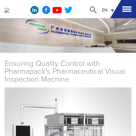
EN
Ensuring Quality Control with
Pharmapack's Pharmaceutical Visual
Inspection Machine