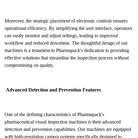
Moreover, the strategic placement of electronic controls ensures
operational efficiency. By simplifying the user interface, operators
can easily monitor and adjust settings, leading to improved
workflow and reduced downtime. The thoughtful design of our
machines is a testament to Pharmapack's dedication to providing
effective solutions that streamline the inspection process without
compromising on quality.
Advanced Detection and Prevention Features
One of the defining characteristics of Pharmapack's
pharmaceutical visual inspection machines is their advanced
detection and prevention capabilities. Our machines are equipped
with high-resolution camera systems specifically designed to