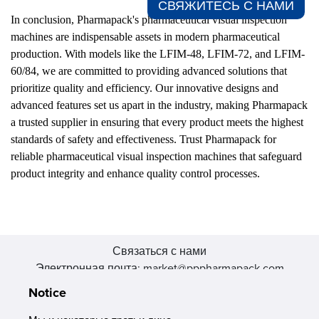
СВЯЖИТЕСЬ С НАМИ​
In conclusion, Pharmapack's pharmaceutical visual inspection
machines are indispensable assets in modern pharmaceutical
production. With models like the LFIM-48, LFIM-72, and LFIM-
60/84, we are committed to providing advanced solutions that
prioritize quality and efficiency. Our innovative designs and
advanced features set us apart in the industry, making Pharmapack
a trusted supplier in ensuring that every product meets the highest
standards of safety and effectiveness. Trust Pharmapack for
reliable pharmaceutical visual inspection machines that safeguard
product integrity and enhance quality control processes.
Связаться с нами
Электронная почта: market@pppharmapack.com
Тел.: +86 20 8222 0577
Notice
Адрес: 16 Huang Q is road, Yonghe economic zone, get DD,