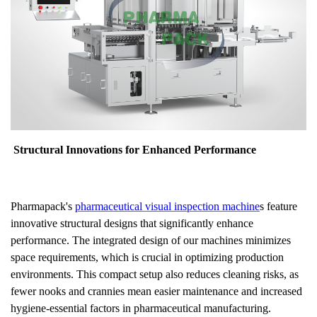
Structural Innovations for Enhanced Performance
Pharmapack's
pharmaceutical visual inspection machine
s feature
innovative structural designs that significantly enhance
performance. The integrated design of our machines minimizes
space requirements, which is crucial in optimizing production
environments. This compact setup also reduces cleaning risks, as
fewer nooks and crannies mean easier maintenance and increased
hygiene-essential factors in pharmaceutical manufacturing.