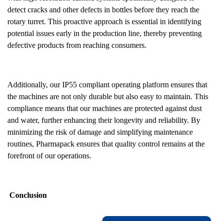
detect cracks and other defects in bottles before they reach the
rotary turret. This proactive approach is essential in identifying
potential issues early in the production line, thereby preventing
defective products from reaching consumers.
Additionally, our IP55 compliant operating platform ensures that
the machines are not only durable but also easy to maintain. This
compliance means that our machines are protected against dust
and water, further enhancing their longevity and reliability. By
minimizing the risk of damage and simplifying maintenance
routines, Pharmapack ensures that quality control remains at the
forefront of our operations.
Conclusion