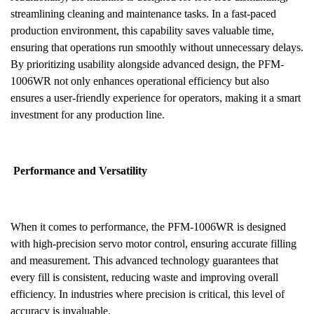
streamlining cleaning and maintenance tasks. In a fast-paced
production environment, this capability saves valuable time,
ensuring that operations run smoothly without unnecessary delays.
By prioritizing usability alongside advanced design, the PFM-
1006WR not only enhances operational efficiency but also
ensures a user-friendly experience for operators, making it a smart
investment for any production line.
Performance and Versatility
When it comes to performance, the PFM-1006WR is designed
with high-precision servo motor control, ensuring accurate filling
and measurement. This advanced technology guarantees that
every fill is consistent, reducing waste and improving overall
efficiency. In industries where precision is critical, this level of
accuracy is invaluable.