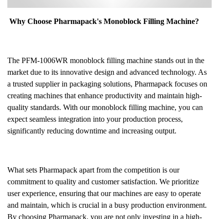
Why Choose Pharmapack's Monoblock Filling Machine?
The PFM-1006WR monoblock filling machine stands out in the
market due to its innovative design and advanced technology. As
a trusted supplier in packaging solutions, Pharmapack focuses on
creating machines that enhance productivity and maintain high-
quality standards. With our monoblock filling machine, you can
expect seamless integration into your production process,
significantly reducing downtime and increasing output.
What sets Pharmapack apart from the competition is our
commitment to quality and customer satisfaction. We prioritize
user experience, ensuring that our machines are easy to operate
and maintain, which is crucial in a busy production environment.
By choosing Pharmapack, you are not only investing in a high-