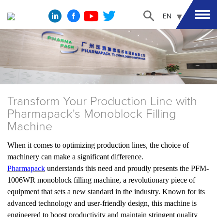
EN
Transform Your Production Line with
Pharmapack's Monoblock Filling
Machine
When it comes to optimizing production lines, the choice of
machinery can make a significant difference.
Pharmapack
understands this need and proudly presents the PFM-
1006WR monoblock filling machine, a revolutionary piece of
equipment that sets a new standard in the industry. Known for its
advanced technology and user-friendly design, this machine is
engineered to boost productivity and maintain stringent quality