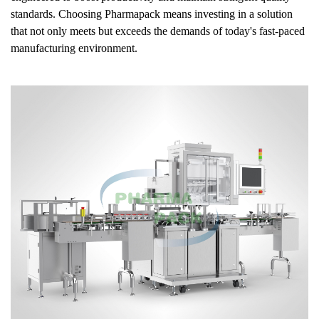
standards. Choosing Pharmapack means investing in a solution
that not only meets but exceeds the demands of today's fast-paced
manufacturing environment.