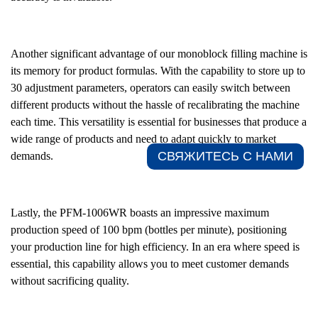
Another significant advantage of our monoblock filling machine is
its memory for product formulas. With the capability to store up to
30 adjustment parameters, operators can easily switch between
different products without the hassle of recalibrating the machine
each time. This versatility is essential for businesses that produce a
wide range of products and need to adapt quickly to market
СВЯЖИТЕСЬ С НАМИ​
demands.
Lastly, the PFM-1006WR boasts an impressive maximum
production speed of 100 bpm (bottles per minute), positioning
your production line for high efficiency. In an era where speed is
essential, this capability allows you to meet customer demands
without sacrificing quality.