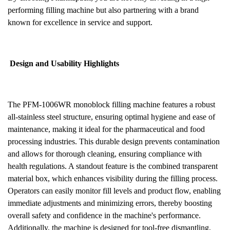
performing filling machine but also partnering with a brand
known for excellence in service and support.
Design and Usability Highlights
The PFM-1006WR monoblock filling machine features a robust
all-stainless steel structure, ensuring optimal hygiene and ease of
maintenance, making it ideal for the pharmaceutical and food
processing industries. This durable design prevents contamination
and allows for thorough cleaning, ensuring compliance with
health regulations. A standout feature is the combined transparent
material box, which enhances visibility during the filling process.
Operators can easily monitor fill levels and product flow, enabling
immediate adjustments and minimizing errors, thereby boosting
overall safety and confidence in the machine's performance.
Additionally, the machine is designed for tool-free dismantling,