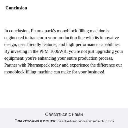
Conclusion
In conclusion, Pharmapack's monoblock filling machine is
engineered to transform your production line with its innovative
design, user-friendly features, and high-performance capabilities.
By investing in the PFM-1006WR, you're not just upgrading your
equipment; you're enhancing your entire production process.
Partner with Pharmapack today and experience the difference our
monoblock filling machine can make for your business!
Связаться с нами
Электронная почта: market@pppharmapack.com