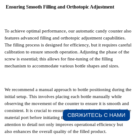
Ensuring Smooth Filling and Orthotopic Adjustment
To achieve optimal performance, our automatic candy counter also
features advanced filling and orthotopic adjustment capabilities.
The filling process is designed for efficiency, but it requires careful
calibration to ensure smooth operation. Adjusting the phase of the
screw is essential; this allows for fine-tuning of the filling
mechanism to accommodate various bottle shapes and sizes.
We recommend a manual approach to bottle positioning during the
initial setup. This involves placing each bottle manually while
observing the movement of the counter to ensure it is smooth and
consistent. It is crucial to ensure that the bottle is directly under the
СВЯЖИТЕСЬ С НАМИ​
material port before initiating the filling process. This meticulous
attention to detail not only improves operational efficiency but
also enhances the overall quality of the filled product.