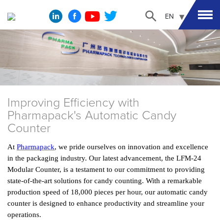
EN
Improving Efficiency with
Pharmapack's Automatic Candy
Counter
At
Pharmapack
, we pride ourselves on innovation and excellence
in the packaging industry. Our latest advancement, the LFM-24
Modular Counter, is a testament to our commitment to providing
state-of-the-art solutions for candy counting. With a remarkable
production speed of 18,000 pieces per hour, our automatic candy
counter is designed to enhance productivity and streamline your
operations.