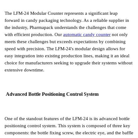
The LFM-24 Modular Counter represents a significant leap
forward in candy packaging technology. As a reliable supplier in
the industry, Pharmapack understands the challenges that come
with efficient production. Our
automatic candy counter
not only
meets these challenges but exceeds expectations by combining
speed with precision. The LFM-24's modular design allows for
easy integration into existing production lines, making it an ideal
choice for manufacturers seeking to upgrade their systems without
extensive downtime.
Advanced Bottle Positioning Control System
One of the standout features of the LFM-24 is its advanced bottle
positioning control system. This system is composed of three key
components: the bottle fixing screw, the electric eye, and the baffle