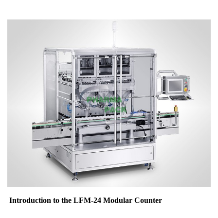
Introduction to the LFM-24 Modular Counter