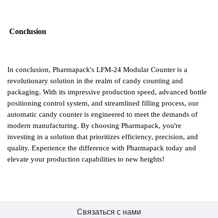
Conclusion
In conclusion, Pharmapack's LFM-24 Modular Counter is a
revolutionary solution in the realm of candy counting and
packaging. With its impressive production speed, advanced bottle
positioning control system, and streamlined filling process, our
automatic candy counter is engineered to meet the demands of
modern manufacturing. By choosing Pharmapack, you
'
re
investing in a solution that prioritizes efficiency, precision, and
quality. Experience the difference with Pharmapack today and
elevate your production capabilities to new heights!
Связаться с нами