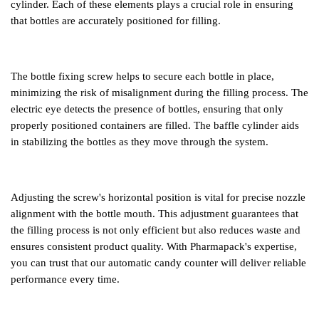
cylinder. Each of these elements plays a crucial role in ensuring
that bottles are accurately positioned for filling.
The bottle fixing screw helps to secure each bottle in place,
minimizing the risk of misalignment during the filling process. The
electric eye detects the presence of bottles, ensuring that only
properly positioned containers are filled. The baffle cylinder aids
in stabilizing the bottles as they move through the system.
Adjusting the screw's horizontal position is vital for precise nozzle
alignment with the bottle mouth. This adjustment guarantees that
the filling process is not only efficient but also reduces waste and
ensures consistent product quality. With Pharmapack
'
s expertise,
you can trust that our automatic candy counter will deliver reliable
performance every time.