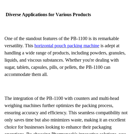
Diverse Applications for Various Products
One of the standout features of the PB-1100 is its remarkable
versatility. This
horizontal pouch packing machine
is adept at
handling a wide range of products, including powders, granules,
liquids, and viscous substances. Whether you're dealing with
sugar, tablets, capsules, pills, or pellets, the PB-1100 can
accommodate them all.
The integration of the PB-1100 with counters and multi-head
weighing machines further optimizes the packing process,
ensuring accuracy and efficiency. This seamless compatibility not
only saves time but also minimizes waste, making it an excellent
choice for businesses looking to enhance their packaging