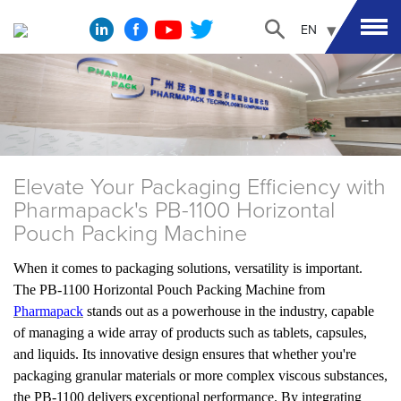
EN
Elevate Your Packaging Efficiency with
Pharmapack's PB-1100 Horizontal
Pouch Packing Machine
When it comes to packaging solutions, versatility is important.
The PB-1100 Horizontal Pouch Packing Machine from
Pharmapack
stands out as a powerhouse in the industry, capable
of managing a wide array of products such as tablets, capsules,
and liquids. Its innovative design ensures that whether you're
packaging granular materials or more complex viscous substances,
the PB-1100 delivers exceptional performance. By integrating