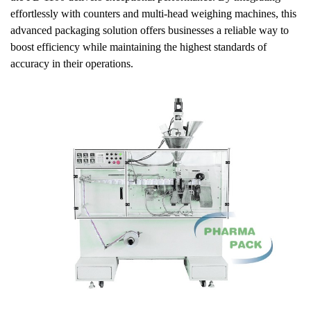
effortlessly with counters and multi-head weighing machines, this
advanced packaging solution offers businesses a reliable way to
boost efficiency while maintaining the highest standards of
accuracy in their operations.