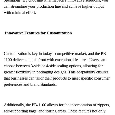
operations. By choosing Pharmapack's innovative solutions, you
can streamline your production line and achieve higher output
with minimal effort.
Innovative Features for Customization
Customization is key in today's competitive market, and the PB-
1100 delivers on this front with exceptional features. Users can
choose between 3-side or 4-side sealing options, allowing for
greater flexibility in packaging designs. This adaptability ensures
that businesses can tailor their products to meet specific consumer
preferences and brand standards.
Additionally, the PB-1100 allows for the incorporation of zippers,
self-supporting bags, and tearing areas. These features not only