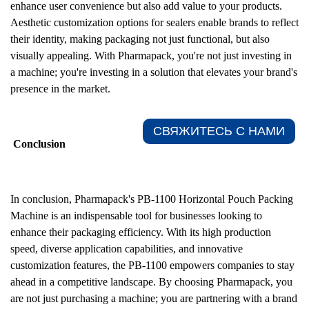
enhance user convenience but also add value to your products.
Aesthetic customization options for sealers enable brands to reflect
their identity, making packaging not just functional, but also
visually appealing. With Pharmapack, you're not just investing in
a machine; you're investing in a solution that elevates your brand's
presence in the market.
СВЯЖИТЕСЬ С НАМИ​
Conclusion
In conclusion, Pharmapack's PB-1100 Horizontal Pouch Packing
Machine is an indispensable tool for businesses looking to
enhance their packaging efficiency. With its high production
speed, diverse application capabilities, and innovative
customization features, the PB-1100 empowers companies to stay
ahead in a competitive landscape. By choosing Pharmapack, you
are not just purchasing a machine; you are partnering with a brand