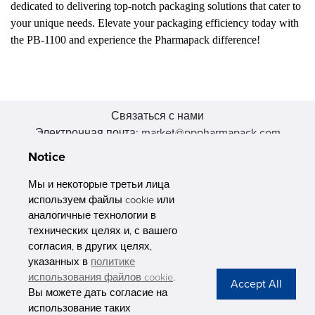
dedicated to delivering top-notch packaging solutions that cater to
your unique needs. Elevate your packaging efficiency today with
the PB-1100 and experience the Pharmapack difference!
Связаться с нами
Электронная почта: market@pppharmapack.com
Тел.: +86 20 8222 0577
Notice
Адрес: 16 Huang Q is road, Yonghe economic zone, get DD,
511356, Гуанчжоу, провинция GU case G building, Китай
Мы и некоторые третьи лица
используем файлы cookie или
аналогичные технологии в
технических целях и, с вашего
согласия, в других целях,
указанных в
политике
PHARMAPACK
использования файлов cookie
.
Вы можете дать согласие на
CONTACT
использование таких