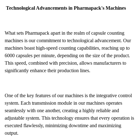
Technological Advancements in Pharmapack's Machines
What sets Pharmapack apart in the realm of capsule counting
machines is our commitment to technological advancement. Our
machines boast high-speed counting capabilities, reaching up to
6000 capsules per minute, depending on the size of the product.
This speed, combined with precision, allows manufacturers to
significantly enhance their production lines.
One of the key features of our machines is the integrative control
system. Each transmission module in our machines operates
seamlessly with one another, creating a highly reliable and
adjustable system. This technology ensures that every operation is
executed flawlessly, minimizing downtime and maximizing
output.