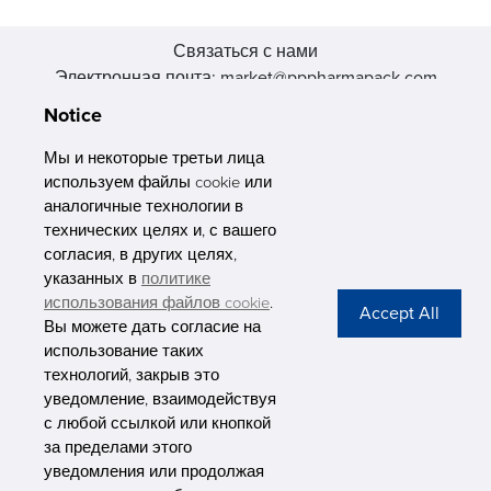
Связаться с нами
Электронная почта: market@pppharmapack.com
Тел.: +86 20 8222 0577
Notice
Адрес: 16 Huang Q is road, Yonghe economic zone, get DD,
511356, Гуанчжоу, провинция GU case G building, Китай
Мы и некоторые третьи лица
используем файлы cookie или
аналогичные технологии в
технических целях и, с вашего
согласия, в других целях,
указанных в
политике
PHARMAPACK
использования файлов cookie
.
Вы можете дать согласие на
CONTACT
использование таких
технологий, закрыв это
ABOUT US
уведомление, взаимодействуя
с любой ссылкой или кнопкой
Privacy Stateme
за пределами этого
уведомления или продолжая