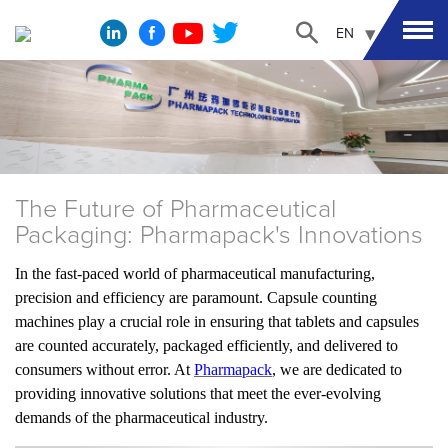
EN
The Future of Pharmaceutical
Packaging: Pharmapack's Innovations
In the fast-paced world of pharmaceutical manufacturing,
precision and efficiency are paramount. Capsule counting
machines play a crucial role in ensuring that tablets and capsules
are counted accurately, packaged efficiently, and delivered to
consumers without error. At
Pharmapack
, we are dedicated to
providing innovative solutions that meet the ever-evolving
demands of the pharmaceutical industry.