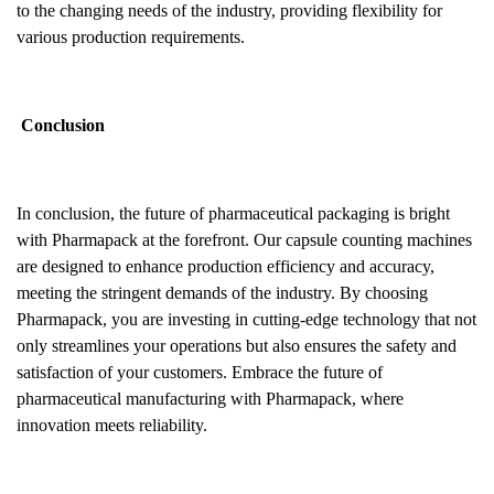
to the changing needs of the industry, providing flexibility for
various production requirements.
Conclusion
In conclusion, the future of pharmaceutical packaging is bright
with Pharmapack at the forefront. Our capsule counting machines
are designed to enhance production efficiency and accuracy,
meeting the stringent demands of the industry. By choosing
Pharmapack, you are investing in cutting-edge technology that not
only streamlines your operations but also ensures the safety and
satisfaction of your customers. Embrace the future of
pharmaceutical manufacturing with Pharmapack, where
innovation meets reliability.