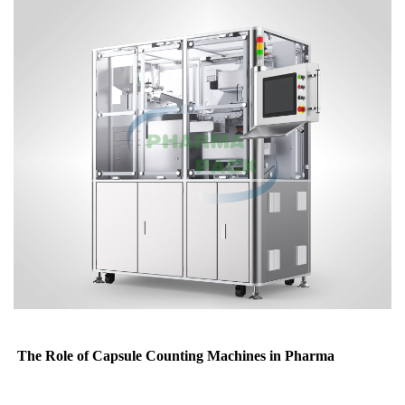
The Role of Capsule Counting Machines in Pharma