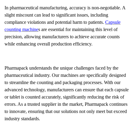
In pharmaceutical manufacturing, accuracy is non-negotiable. A
slight miscount can lead to significant issues, including
compliance violations and potential harm to patients.
Capsule
counting machine
s are essential for maintaining this level of
precision, allowing manufacturers to achieve accurate counts
while enhancing overall production efficiency.
Pharmapack understands the unique challenges faced by the
pharmaceutical industry. Our machines are specifically designed
to streamline the counting and packaging processes. With our
advanced technology, manufacturers can ensure that each capsule
or tablet is counted accurately, significantly reducing the risk of
errors. As a trusted supplier in the market, Pharmapack continues
to innovate, ensuring that our solutions not only meet but exceed
industry standards.