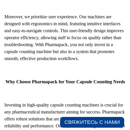
Moreover, we prioritize user experience. Our machines are
designed with ergonomics in mind, featuring intuitive interfaces
and easy-to-navigate controls. This user-friendly design improves
operator efficiency, allowing staff to focus on quality rather than
troubleshooting. With Pharmapack, you not only invest in a
capsule counting machine but also in a system that promotes
smooth, effective production workflows.
Why Choose Pharmapack for Your Capsule Counting Needs
Investing in high-quality capsule counting machines is crucial for
any pharmaceutical manufacturer aiming for success. Pharmapack
offers robust solutions that are built to last, ensuring long-term
СВЯЖИТЕСЬ С НАМИ​
reliability and performance. Our machines are engineered to adapt