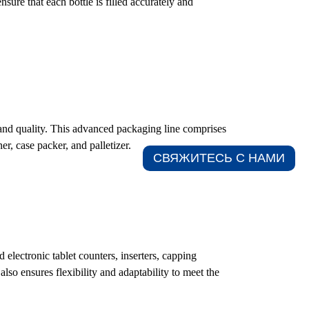
sure that each bottle is filled accurately and
 and quality. This advanced packaging line comprises
er, case packer, and palletizer.
СВЯЖИТЕСЬ С НАМИ​
electronic tablet counters, inserters, capping
so ensures flexibility and adaptability to meet the