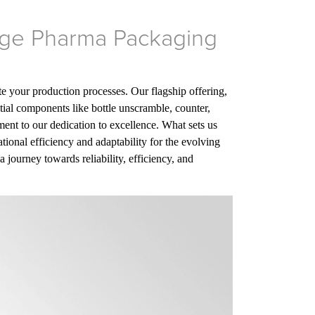
Edge Pharma Packaging
te your production processes. Our flagship offering,
ial components like bottle unscramble, counter,
tament to our dedication to excellence. What sets us
tional efficiency and adaptability for the evolving
journey towards reliability, efficiency, and