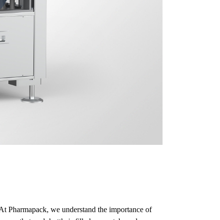
s. At Pharmapack, we understand the importance of