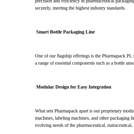
precision and efficiency in pharmaceutical packaging. 
securely, meeting the highest industry standards.
Smart Bottle Packaging Line
One of our flagship offerings is the Pharmapack PL s
a range of essential components such as a bottle unscra
Modular Design for Easy Integration
What sets Pharmapack apart is our proprietary modula
machines, labeling machines, and other packaging lin
evolving needs of the pharmaceutical, nutraceutical, 