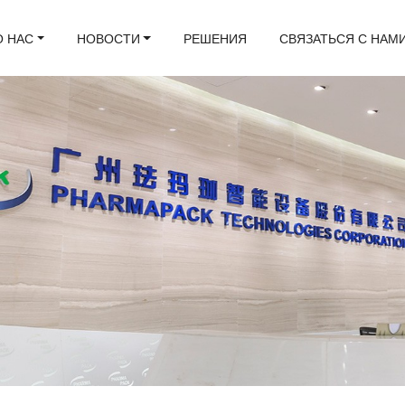
О НАС
НОВОСТИ
РЕШЕНИЯ
СВЯЗАТЬСЯ С НАМ