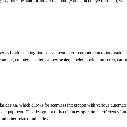
By utilizing state-of-the-art technology and a keen eye for detail, we en
eries bottle packing line, a testament to our commitment to innovation
mble, counter, inserter, capper, sealer, labeler, booklet outserter, carton
r design, which allows for seamless integration with various automated 
e equipment. This design not only enhances operational efficiency but al
and other related industries.