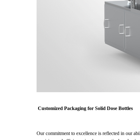
Customized Packaging for Solid Dose Bottles
Our commitment to excellence is reflected in our abi