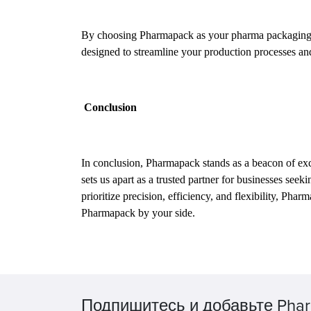
By choosing Pharmapack as your pharma packaging solu
designed to streamline your production processes a
Conclusion
In conclusion, Pharmapack stands as a beacon of exce
sets us apart as a trusted partner for businesses see
prioritize precision, efficiency, and flexibility, Ph
Pharmapack by your side.
Подпишитесь и добавьте Phar