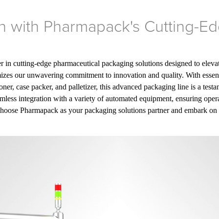
on with Pharmapack's Cutting-
ier in cutting-edge pharmaceutical packaging solutions designed to eleva
mizes our unwavering commitment to innovation and quality. With essent
artoner, case packer, and palletizer, this advanced packaging line is a tes
mless integration with a variety of automated equipment, ensuring opera
Choose Pharmapack as your packaging solutions partner and embark on a 