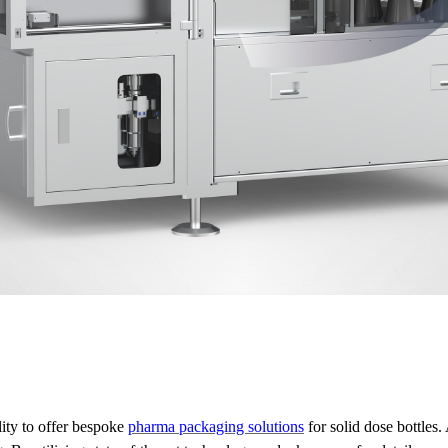
lity to offer bespoke
pharma packaging solutions
for solid dose bottle