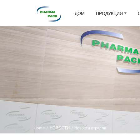
ДОМ
ПРОДУКЦИЯ
Home
/
НОВОСТИ
/
Новости отрасли