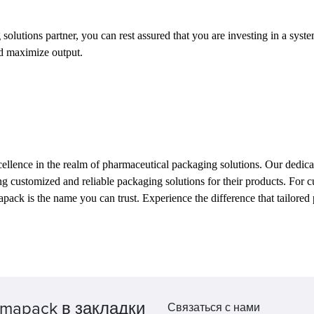
tions partner, you can rest assured that you are investing in a system t
nd maximize output.
llence in the realm of pharmaceutical packaging solutions. Our dedicati
king customized and reliable packaging solutions for their products. For
armapack is the name you can trust. Experience the difference that tailor
mapack в закладки
Связаться с нами