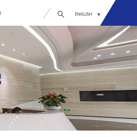
И
ENGLISH