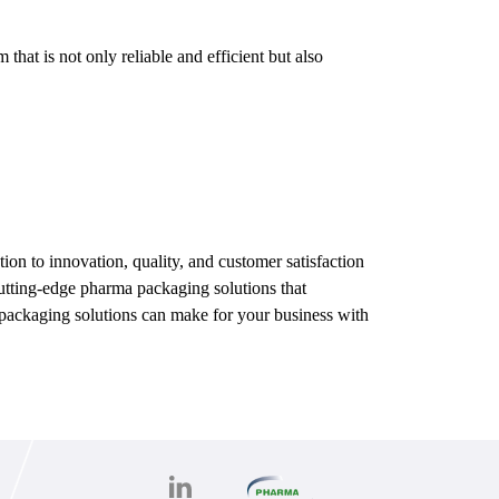
hat is not only reliable and efficient but also
on to innovation, quality, and customer satisfaction
 cutting-edge pharma packaging solutions that
ed packaging solutions can make for your business with