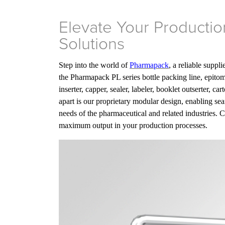
Elevate Your Producti
Solutions
Step into the world of
Pharmapack
, a reliable suppl
the Pharmapack PL series bottle packing line, epito
inserter, capper, sealer, labeler, booklet outserter, c
apart is our proprietary modular design, enabling sea
needs of the pharmaceutical and related industries. 
maximum output in your production processes.