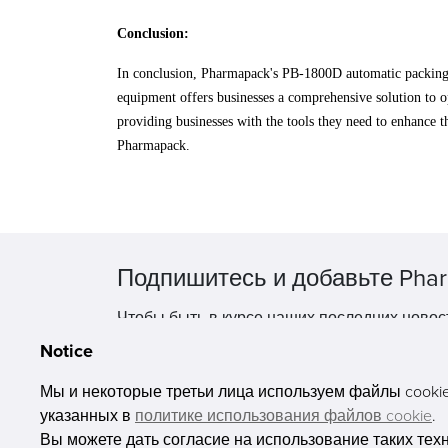
Conclusion:
In conclusion, Pharmapack's PB-1800D automatic packing sy
equipment offers businesses a comprehensive solution to o
providing businesses with the tools they need to enhance 
Pharmapack.
Подпишитесь и добавьте Phar
Чтобы быть в курсе наших последних новос
Notice
Мы и некоторые третьи лица используем файлы cookie 
указанных в
политике использования файлов cookie
.
Вы можете дать согласие на использование таких тех