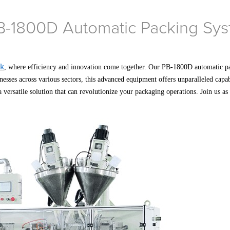
B-1800D Automatic Packing Syst
ck
, where efficiency and innovation come together. Our PB-1800D automatic p
inesses across various sectors, this advanced equipment offers unparalleled capa
 versatile solution that can revolutionize your packaging operations. Join us a