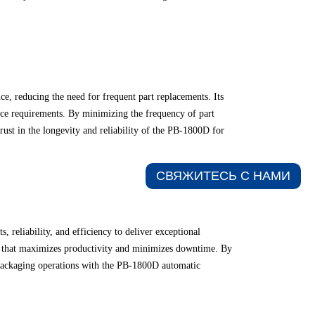
e, reducing the need for frequent part replacements. Its
ance requirements. By minimizing the frequency of part
ust in the longevity and reliability of the PB-1800D for
СВЯЖИТЕСЬ С НАМИ​
reliability, and efficiency to deliver exceptional
ion that maximizes productivity and minimizes downtime. By
 packaging operations with the PB-1800D automatic