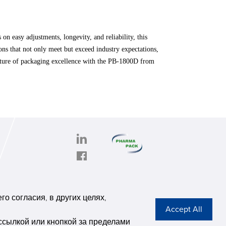
 easy adjustments, longevity, and reliability, this
ns that not only meet but exceed industry expectations,
 future of packaging excellence with the PB-1800D from
PHARMAPACK
CONTACT
onghe
ABOUT US
о согласия, в других целях,
6,
Privacy Stateme
se G
ссылкой или кнопкой за пределами