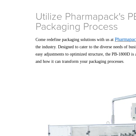
Utilize Pharmapack's P
Packaging Process
Pharmapa
Come redefine packaging solutions with us at
the industry. Designed to cater to the diverse needs of bus
easy adjustments to optimized structure, the PB-1800D is a
and how it can transform your packaging processes.