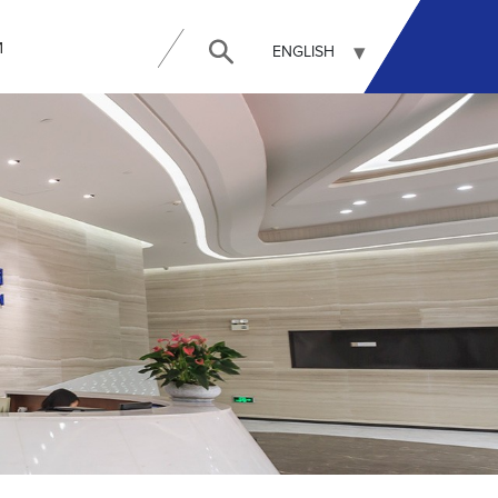
И
ENGLISH