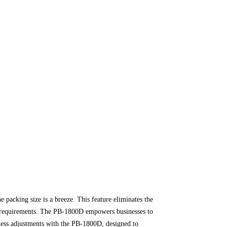
e packing size is a breeze. This feature eliminates the
ic requirements. The PB-1800D empowers businesses to
ess adjustments with the PB-1800D, designed to