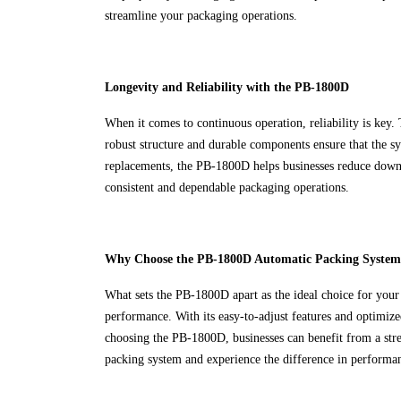
streamline your packaging operations.
Longevity and Reliability with the PB-1800D
When it comes to continuous operation, reliability is key
robust structure and durable components ensure that the s
replacements, the PB-1800D helps businesses reduce downti
consistent and dependable packaging operations.
Why Choose the PB-1800D Automatic Packing System
What sets the PB-1800D apart as the ideal choice for your
performance. With its easy-to-adjust features and optimiz
choosing the PB-1800D, businesses can benefit from a str
packing system and experience the difference in performanc