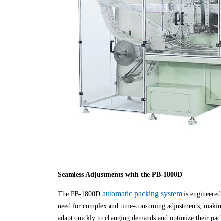
Seamless Adjustments with the PB-1800D
automatic packing system
The PB-1800D
is engineered 
need for complex and time-consuming adjustments, making 
adapt quickly to changing demands and optimize their pa