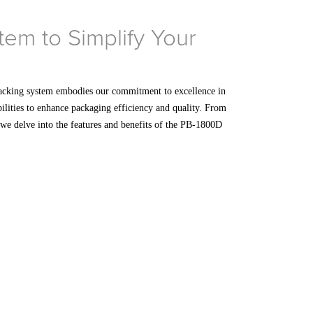
em to Simplify Your
acking system embodies our commitment to excellence in
bilities to enhance packaging efficiency and quality. From
s we delve into the features and benefits of the PB-1800D