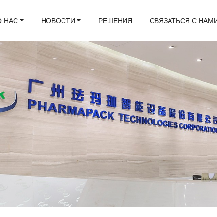
О НАС
НОВОСТИ
РЕШЕНИЯ
СВЯЗАТЬСЯ С НАМ