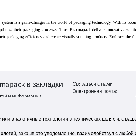
stem is a game-changer in the world of packaging technology. With its focus on
ptimize their packaging processes. Trust Pharmapack delivers innovative solutio
their packaging efficiency and create visually stunning products. Embrace the
mapack в закладки
Связаться с нами
Электронная почта:
тей и информации.
market@pppharmapack.com
Тел.: +86 20 8222 0577
Адрес: 16 Huang Q is road, Y
или аналогичные технологии в технических целях и, с вашег
economic zone, get DD, 51135
Гуанчжоу, провинция GU ca
нологий, закрыв это уведомление, взаимодействуя с любой 
building, Китай