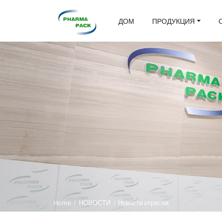
ДОМ
ПРОДУКЦИЯ
Home
/
НОВОСТИ
/
Новости отрасли