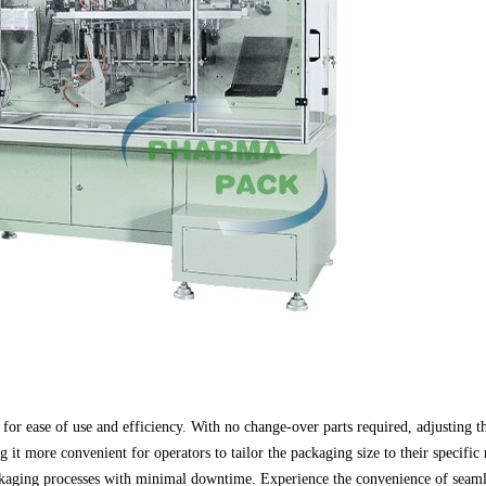
for ease of use and efficiency. With no change-over parts required, adjusting th
it more convenient for operators to tailor the packaging size to their specif
ckaging processes with minimal downtime. Experience the convenience of seaml