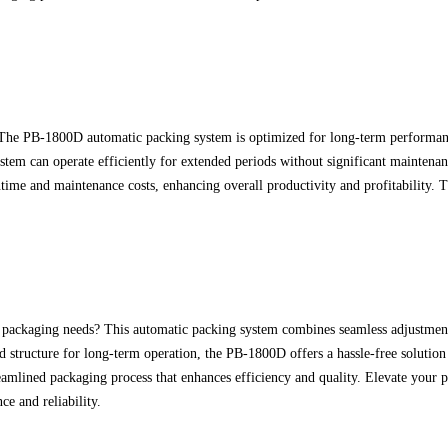
. The PB-1800D automatic packing system is optimized for long-term performanc
ystem can operate efficiently for extended periods without significant mainten
me and maintenance costs, enhancing overall productivity and profitability. Tr
 packaging needs? This automatic packing system combines seamless adjustments, 
ed structure for long-term operation, the PB-1800D offers a hassle-free solut
eamlined packaging process that enhances efficiency and quality. Elevate your
e and reliability.