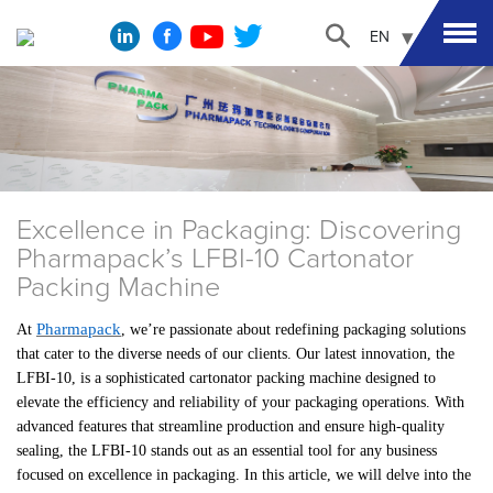
EN
Excellence in Packaging: Discovering
Pharmapack’s LFBI-10 Cartonator
Packing Machine
Pharmapack
At
, we’re passionate about redefining packaging solutions
that cater to the diverse needs of our clients. Our latest innovation, the
LFBI-10, is a sophisticated cartonator packing machine designed to
elevate the efficiency and reliability of your packaging operations. With
advanced features that streamline production and ensure high-quality
sealing, the LFBI-10 stands out as an essential tool for any business
focused on excellence in packaging. In this article, we will delve into the