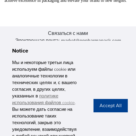
achieve excellence in packaging and elevate your brand to new heights.
Связаться с нами
Электронная почта: market@pppharmapack.com
Тел.: +86 20 8222 0577
Notice
Адрес: 16 Huang Q is road, Yonghe economic zone, get DD,
511356, Гуанчжоу, провинция GU case G building, Китай
Мы и некоторые третьи лица
используем файлы cookie или
аналогичные технологии в
технических целях и, с вашего
согласия, в других целях,
указанных в
политике
PHARMAPACK
использования файлов cookie
.
Вы можете дать согласие на
CONTACT
использование таких
технологий, закрыв это
ABOUT US
уведомление, взаимодействуя