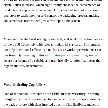
crystal touch interface, which significantly enhance the convenience of
production and product changeover. This advanced technology allows
operators to easily monitor and control the packaging process, making
adjustments as needed with just a few taps on the screen.
Moreover, the electrical wiring, noise level, and safety protection devices
of the LFBI-10 comply with relevant industrial standards. This ensures
not only operational efficiency but also a safe working environment for
cartonator packing machine
our team. By investing in this
, we can
assure our clients of a reliable and user-friendly solution that meets the
highest industry benchmarks.
Versatile Sealing Capabilities
One of the standout features of the LFBI-10 is its versatility in sealing
pre-glued cartons. It is designed to handle cartons with flaps inserted at
the back or those with flaps inserted directly. This flexibility makes it