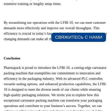
extensive training or lengthy setup times.
By streamlining our operations with the LFBI-10, we can meet customer
demands more effectively and improve our overall throughput. This
efficiency is crucial in today’s fast-paced market, where responsiveness to
СВЯЖИТЕСЬ С НАМИ​
changing demands can make all the difference.
Conclusion
Pharmapack is proud to introduce the LFBI-10, a cutting-edge cartonator
packing machine that exemplifies our commitment to innovation and
efficiency in the packaging industry. With its advanced PLC controller,
versatile sealing options, and enhanced production capabilities, the LFBI-
10 is designed to meet the diverse needs of our clients while ensuring
high-quality packaging solutions. We invite you to explore how this
exceptional cartonator packing machine can transform your packaging
operations and contribute to your business’s success. Together, we can