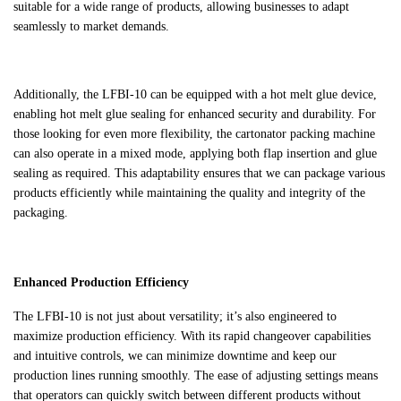
suitable for a wide range of products, allowing businesses to adapt
seamlessly to market demands.
Additionally, the LFBI-10 can be equipped with a hot melt glue device,
enabling hot melt glue sealing for enhanced security and durability. For
those looking for even more flexibility, the cartonator packing machine
can also operate in a mixed mode, applying both flap insertion and glue
sealing as required. This adaptability ensures that we can package various
products efficiently while maintaining the quality and integrity of the
packaging.
Enhanced Production Efficiency
The LFBI-10 is not just about versatility; it’s also engineered to
maximize production efficiency. With its rapid changeover capabilities
and intuitive controls, we can minimize downtime and keep our
production lines running smoothly. The ease of adjusting settings means
that operators can quickly switch between different products without