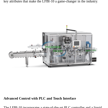
key attributes that make the LFBI-10 a game-changer in the industry.
Advanced Control with PLC and Touch Interface
The LFBI-10 incorporates a state-of-the-art PLC controller and a liquid