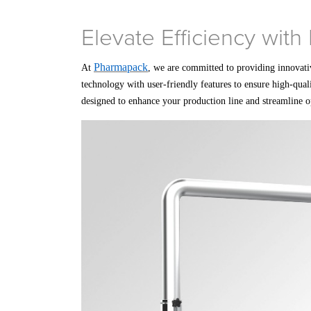
Elevate Efficiency wit
Pharmapack
At
, we are committed to providing innovati
technology with user-friendly features to ensure high-qual
designed to enhance your production line and streamline o