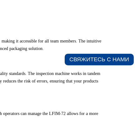
 making it accessible for all team members. The intuitive
anced packaging solution.
СВЯЖИТЕСЬ С НАМИ​
uality standards. The inspection machine works in tandem
y reduces the risk of errors, ensuring that your products
ich operators can manage the LFIM-72 allows for a more