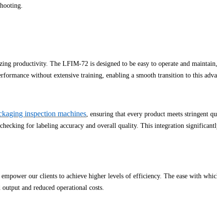
shooting.
izing productivity. The LFIM-72 is designed to be easy to operate and maintain,
performance without extensive training, enabling a smooth transition to this adv
ckaging inspection machines
, ensuring that every product meets stringent q
hecking for labeling accuracy and overall quality. This integration significantl
 empower our clients to achieve higher levels of efficiency. The ease with wh
 output and reduced operational costs.