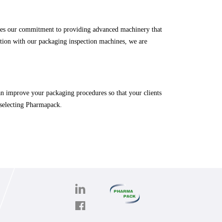
fies our commitment to providing advanced machinery that
ration with our packaging inspection machines, we are
n improve your packaging procedures so that your clients
 selecting Pharmapack.
PHARMAPACK