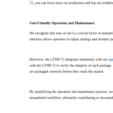
72, you can focus more on production and less on trouble
User-Friendly Operation and Maintenance
We recognize that ease of use is a crucial factor in maxim
interface allows operators to adjust settings and monitor 
pa
Moreover, the LFIM-72 integrates seamlessly with our
with the LFIM-72 to verify the integrity of each package, c
are packaged correctly before they reach the market.
By simplifying the operation and maintenance process, we
streamlined workflow, ultimately contributing to increased