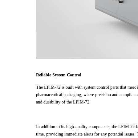
Reliable System Control
The LFIM-72 is built with system control parts that meet in
pharmaceutical packaging, where precision and compliance c
and durability of the LFIM-72.
In addition to its high-quality components, the LFIM-72 f
time, providing immediate alerts for any potential issues