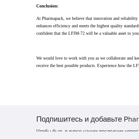
Conclusion:
At Pharmapack, we believe that innovation and reliabilit
enhances efficiency and meets the highest quality standard
confident that the LFIM-72 will be a valuable asset to you
We would love to work with you as we collaborate and kee
receive the best possible products. Experience how the L
Подпишитесь и добавьте Phar
Чтобы быть в курсе наших последних новос