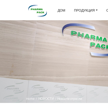
ДОМ
ПРОДУКЦИЯ
Home
/
НОВОСТИ
/
Новости отрасли