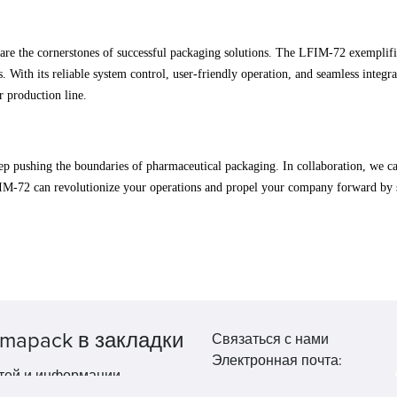
y are the cornerstones of successful packaging solutions. The LFIM-72 exempli
s. With its reliable system control, user-friendly operation, and seamless integ
r production line.
p pushing the boundaries of pharmaceutical packaging. In collaboration, we ca
FIM-72 can revolutionize your operations and propel your company forward by
mapack в закладки
Связаться с нами
Электронная почта:
тей и информации.
market@pppharmapack.com