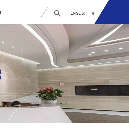
И
ENGLISH