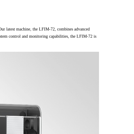
. Our latest machine, the LFIM-72, combines advanced
ystem control and monitoring capabilities, the LFIM-72 is