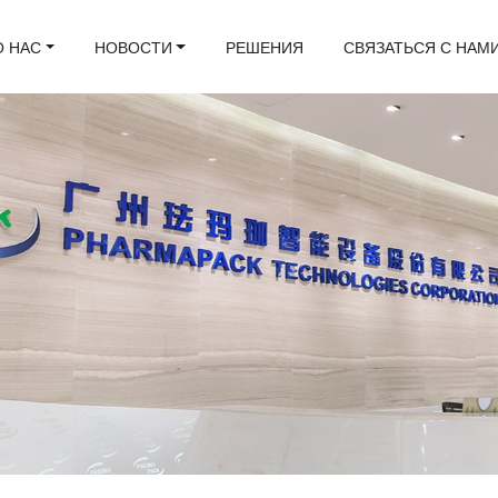
О НАС
НОВОСТИ
РЕШЕНИЯ
СВЯЗАТЬСЯ С НАМ