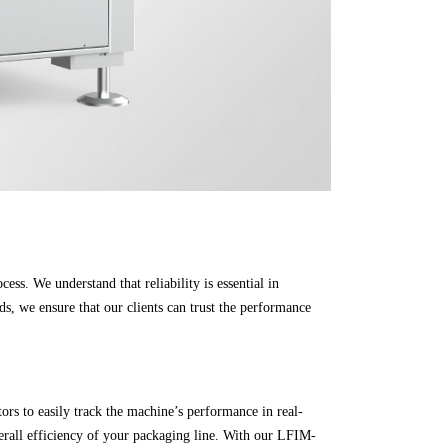
ess. We understand that reliability is essential in
s, we ensure that our clients can trust the performance
rs to easily track the machine’s performance in real-
erall efficiency of your packaging line. With our LFIM-