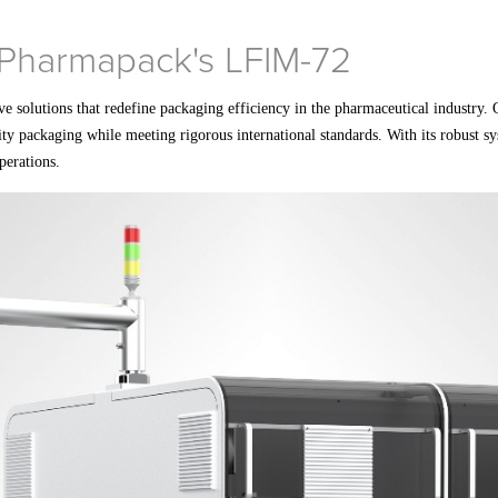
h Pharmapack's LFIM-72
ve solutions that redefine packaging efficiency in the pharmaceutical industry
ity packaging while meeting rigorous international standards. With its robust s
perations.