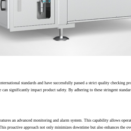
ternational standards and have successfully passed a strict quality checking proc
an significantly impact product safety. By adhering to these stringent standard
eatures an advanced monitoring and alarm system. This capability allows operato
. This proactive approach not only minimizes downtime but also enhances the ov