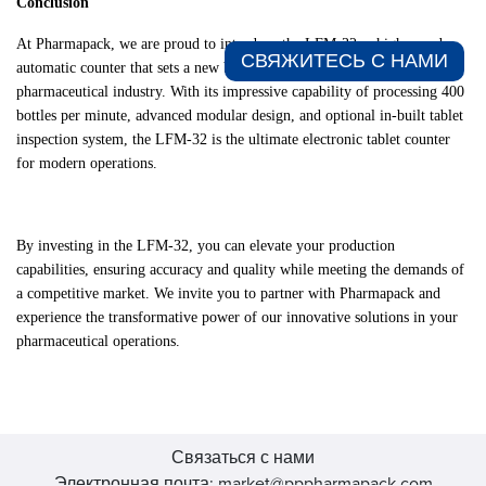
Conclusion
At Pharmapack, we are proud to introduce the LFM-32, a high-speed
СВЯЖИТЕСЬ С НАМИ​
automatic counter that sets a new benchmark for efficiency in the
pharmaceutical industry. With its impressive capability of processing 400
bottles per minute, advanced modular design, and optional in-built tablet
inspection system, the LFM-32 is the ultimate electronic tablet counter
for modern operations.
By investing in the LFM-32, you can elevate your production
capabilities, ensuring accuracy and quality while meeting the demands of
a competitive market. We invite you to partner with Pharmapack and
experience the transformative power of our innovative solutions in your
pharmaceutical operations.
Связаться с нами
Электронная почта: market@pppharmapack.com