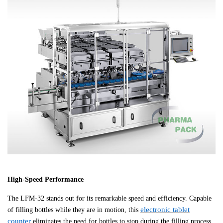
High-Speed Performance
The LFM-32 stands out for its remarkable speed and efficiency. Capable
electronic tablet
of filling bottles while they are in motion, this
counter
eliminates the need for bottles to stop during the filling process.