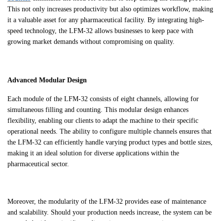
This not only increases productivity but also optimizes workflow, making
it a valuable asset for any pharmaceutical facility. By integrating high-
speed technology, the LFM-32 allows businesses to keep pace with
growing market demands without compromising on quality.
Advanced Modular Design
Each module of the LFM-32 consists of eight channels, allowing for
simultaneous filling and counting. This modular design enhances
flexibility, enabling our clients to adapt the machine to their specific
operational needs. The ability to configure multiple channels ensures that
the LFM-32 can efficiently handle varying product types and bottle sizes,
making it an ideal solution for diverse applications within the
pharmaceutical sector.
Moreover, the modularity of the LFM-32 provides ease of maintenance
and scalability. Should your production needs increase, the system can be