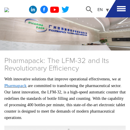
EN
Pharmapack: The LFM-32 and Its
Revolutionary Efficiency
With innovative solutions that improve operational effectiveness, we at
Pharmapack
are committed to transforming the pharmaceutical sector.
Our latest innovation, the LFM-32, is a high-speed automatic counter that
redefines the standards of bottle filling and counting. With the capability
of processing 400 bottles per minute, this state-of-the-art electronic tablet
counter is designed to meet the demands of modern pharmaceutical
operations.