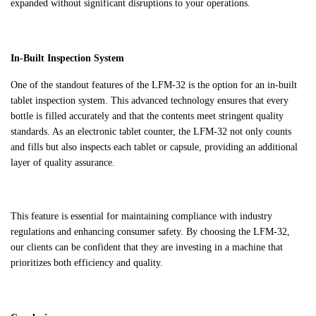
expanded without significant disruptions to your operations.
In-Built Inspection System
One of the standout features of the LFM-32 is the option for an in-built
tablet inspection system. This advanced technology ensures that every
bottle is filled accurately and that the contents meet stringent quality
standards. As an electronic tablet counter, the LFM-32 not only counts
and fills but also inspects each tablet or capsule, providing an additional
layer of quality assurance.
This feature is essential for maintaining compliance with industry
regulations and enhancing consumer safety. By choosing the LFM-32,
our clients can be confident that they are investing in a machine that
prioritizes both efficiency and quality.