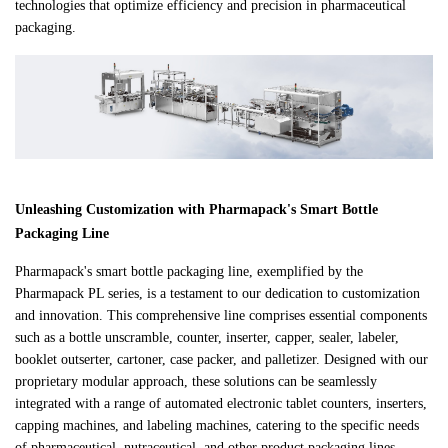
technologies that optimize efficiency and precision in pharmaceutical
packaging.
Unleashing Customization with Pharmapack's Smart Bottle
Packaging Line
Pharmapack's smart bottle packaging line, exemplified by the
Pharmapack PL series, is a testament to our dedication to customization
and innovation. This comprehensive line comprises essential components
such as a bottle unscramble, counter, inserter, capper, sealer, labeler,
booklet outserter, cartoner, case packer, and palletizer. Designed with our
proprietary modular approach, these solutions can be seamlessly
integrated with a range of automated electronic tablet counters, inserters,
capping machines, and labeling machines, catering to the specific needs
of pharmaceutical, nutraceutical, and other product packaging lines.