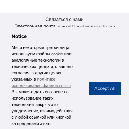
Связаться с нами
Электронная почта: market@pppharmapack.com
Тел.: +86 20 8222 0577
Notice
Адрес: 16 Huang Q is road, Yonghe economic zone, get DD,
511356, Гуанчжоу, провинция GU case G building, Китай
Мы и некоторые третьи лица
используем файлы cookie или
аналогичные технологии в
технических целях и, с вашего
согласия, в других целях,
указанных в
политике
PHARMAPACK
использования файлов cookie
.
Вы можете дать согласие на
CONTACT
использование таких
технологий, закрыв это
ABOUT US
уведомление, взаимодействуя
с любой ссылкой или кнопкой
Privacy Stateme
за пределами этого