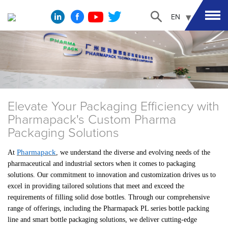
EN
Elevate Your Packaging Efficiency with
Pharmapack's Custom Pharma
Packaging Solutions
Pharmapack
At
, we understand the diverse and evolving needs of the
pharmaceutical and industrial sectors when it comes to packaging
solutions. Our commitment to innovation and customization drives us to
excel in providing tailored solutions that meet and exceed the
requirements of filling solid dose bottles. Through our comprehensive
range of offerings, including the Pharmapack PL series bottle packing
line and smart bottle packaging solutions, we deliver cutting-edge