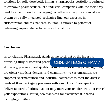
solutions for solid dose bottle filling, Pharmapack's portfolio is designed
to empower pharmaceutical and industrial companies with the tools they
need to excel in product packaging. Whether you require a standalone
system or a fully integrated packaging line, our expertise in
customization ensures that each solution is tailored to perfection,
delivering unparalleled efficiency and reliability.
Conclusion:
In conclusion, Pharmapack stands at the forefront of the industry,
СВЯЖИТЕСЬ С НАМИ​
providing fully customized pharma packaging solutions that elevate
efficiency, precision, and quality. With our smart bottle packaging lines,
proprietary modular designs, and commitment to customization, we
empower pharmaceutical and industrial companies to meet the diverse
needs of their packaging processes with ease. Trust Pharmapack to
deliver tailored solutions that not only meet your requirements but exceed
your expectations, setting new standards for excellence in pharma
packaging solutions.