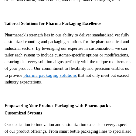
Tailored Solutions for Pharma Packaging Excellence
Pharmapack's strength lies in our ability to deliver standardized yet fully
customized counting and packaging solutions for the pharmaceutical and
industrial sectors. By leveraging our expertise in customization, we can
tailor each system to include customer-specific options or modifications,
ensuring that every solution aligns perfectly with the unique requirements
of your product. Our commitment to flexibility and precision enables us
pharma packaging solutions
to provide
that not only meet but exceed
industry expectations.
Empowering Your Product Packaging with Pharmapack's
Customized Systems
Our dedication to innovation and customization extends to every aspect
of our product offerings. From smart bottle packaging lines to specialized