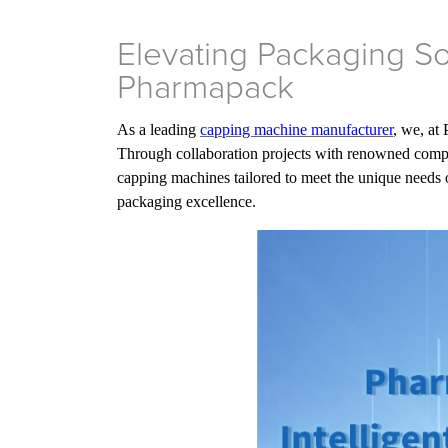
Elevating Packaging So
Pharmapack
As a leading
capping machine manufacturer
, we, at
Through collaboration projects with renowned compan
capping machines tailored to meet the unique needs o
packaging excellence.