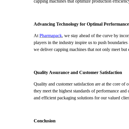
capping machines that optimize production efficiency
Advancing Technology for Optimal Performance
At
Pharmapack
, we stay ahead of the curve by inco
players in the industry inspire us to push boundari
we deliver capping machines that not only meet but 
Quality Assurance and Customer Satisfaction
Quality and customer satisfaction are at the core of
they meet the highest standards of performance and d
and efficient packaging solutions for our valued clien
Conclusion