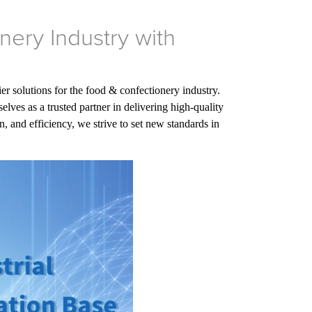
nery Industry with
er solutions for the food & confectionery industry.
es as a trusted partner in delivering high-quality
, and efficiency, we strive to set new standards in