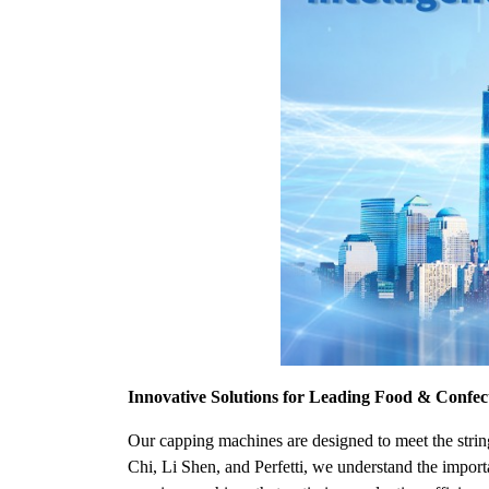
Innovative Solutions for Leading Food & Confe
Our capping machines are designed to meet the strin
Chi, Li Shen, and Perfetti, we understand the import