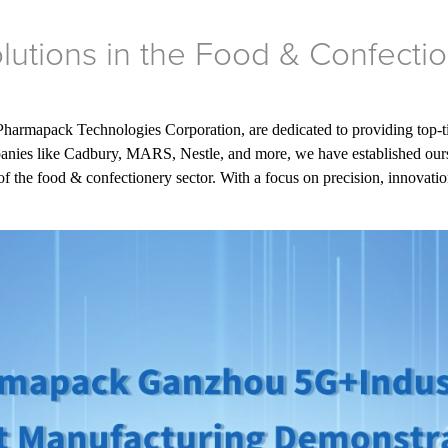
lutions in the Food & Confectio
 Pharmapack Technologies Corporation, are dedicated to providing top-ti
ies like Cadbury, MARS, Nestle, and more, we have established ourselv
f the food & confectionery sector. With a focus on precision, innovation