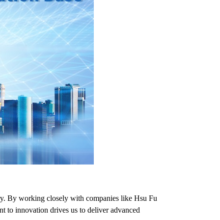
try. By working closely with companies like Hsu Fu
nt to innovation drives us to deliver advanced