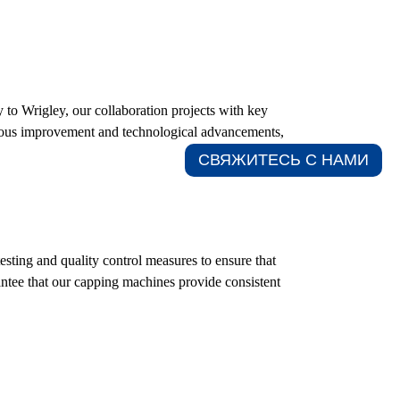
 to Wrigley, our collaboration projects with key
inuous improvement and technological advancements,
СВЯЖИТЕСЬ С НАМИ​
sting and quality control measures to ensure that
rantee that our capping machines provide consistent