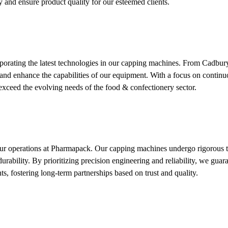
 and ensure product quality for our esteemed clients.
rporating the latest technologies in our capping machines. From Cadbury
es and enhance the capabilities of our equipment. With a focus on cont
exceed the evolving needs of the food & confectionery sector.
 our operations at Pharmapack. Our capping machines undergo rigorous te
urability. By prioritizing precision engineering and reliability, we gua
ts, fostering long-term partnerships based on trust and quality.