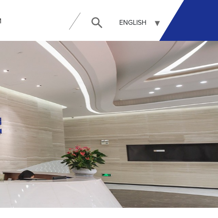
И
ENGLISH