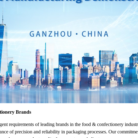
ctionery Brands
gent requirements of leading brands in the food & confectionery indus
ance of precision and reliability in packaging processes. Our commitme