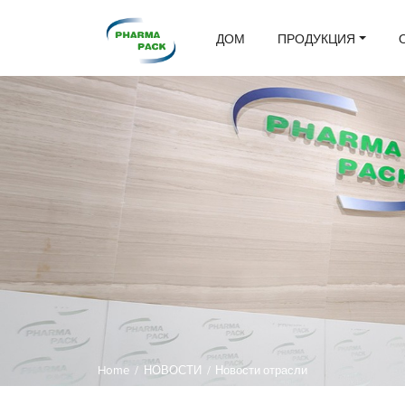
ДОМ
ПРОДУКЦИЯ
Home
/
НОВОСТИ
/
Новости отрасли