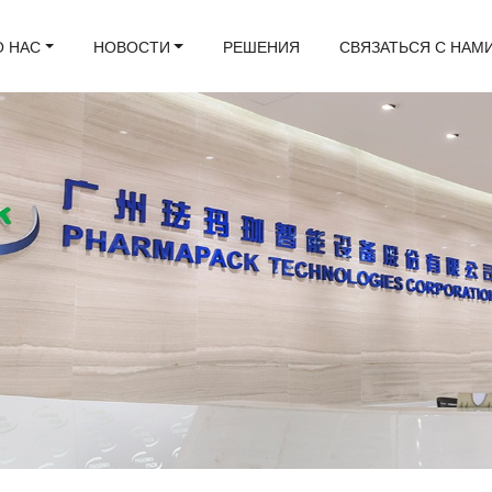
О НАС
НОВОСТИ
РЕШЕНИЯ
СВЯЗАТЬСЯ С НАМ