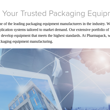
 Your Trusted Packaging Equip
one of the leading packaging equipment manufacturers in the industry. 
ication systems tailored to market demand. Our extensive portfolio of 
 develop equipment that meets the highest standards. At Pharmapack, we t
packaging equipment manufacturing.