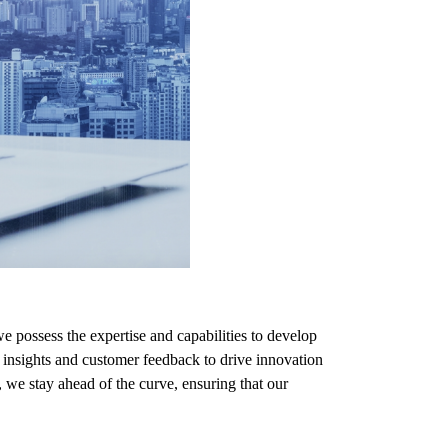
 possess the expertise and capabilities to develop
insights and customer feedback to drive innovation
 we stay ahead of the curve, ensuring that our