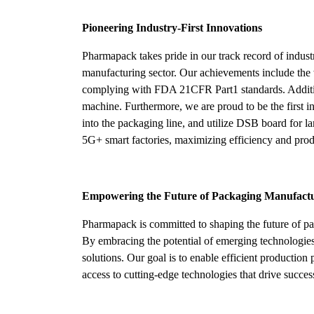
Pioneering Industry-First Innovations
Pharmapack takes pride in our track record of indus
manufacturing sector. Our achievements include the 
complying with FDA 21CFR Part1 standards. Additiona
machine. Furthermore, we are proud to be the first i
into the packaging line, and utilize DSB board for l
5G+ smart factories, maximizing efficiency and prod
Empowering the Future of Packaging Manufact
Pharmapack is committed to shaping the future of p
By embracing the potential of emerging technologies,
solutions. Our goal is to enable efficient productio
access to cutting-edge technologies that drive succes