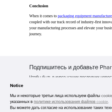
Conclusion
When it comes to
packaging equipment manufacture
coupled with our track record of industry-first inn
your manufacturing processes and elevate your busi
journey.
Подпишитесь и добавьте Phar
Чтобы быть в курсе наших последних новос
Notice
Мы и некоторые третьи лица используем файлы cookie 
указанных в
политике использования файлов cookie
.
Вы можете дать согласие на использование таких тех