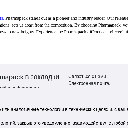
rs
, Pharmapack stands out as a pioneer and industry leader. Our relen
ovations, sets us apart from the competition. By choosing Pharmapack, y
ness to new heights. Experience the Pharmapack difference and revolu
mapack в закладки
Связаться с нами
Электронная почта:
тей и информации.
market@pppharmapack.com
Тел.: +86 20 8222 0577
Адрес: 16 Huang Q is road, Y
или аналогичные технологии в технических целях и, с вашег
economic zone, get DD, 51135
Гуанчжоу, провинция GU ca
нологий, закрыв это уведомление, взаимодействуя с любой 
building, Китай