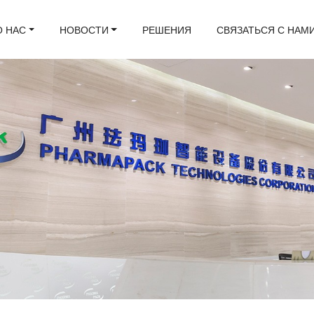
О НАС
НОВОСТИ
РЕШЕНИЯ
СВЯЗАТЬСЯ С НАМ