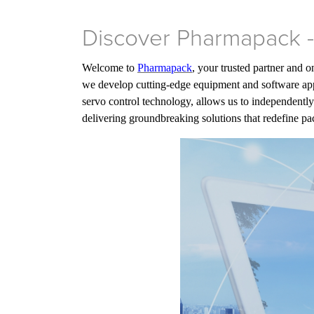
Discover Pharmapack -
Welcome to
Pharmapack
, your trusted partner and 
we develop cutting-edge equipment and software appl
servo control technology, allows us to independently
delivering groundbreaking solutions that redefine 