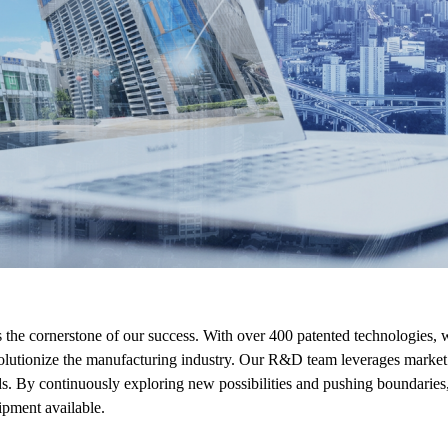
e cornerstone of our success. With over 400 patented technologies, we
olutionize the manufacturing industry. Our R&D team leverages market 
ds. By continuously exploring new possibilities and pushing boundaries,
pment available.