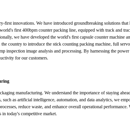
try-first innovations. We have introduced groundbreaking solutions tha
world's first 400bpm counter packing line, equipped with track and trac
lly, we have developed the world's first capsule counter machine and 
n the country to introduce the stick counting packing machine, full ser
amp inspection image analysis and processing. By harnessing the power 
uctivity for our customers.
uring
ackaging manufacturing. We understand the importance of staying ahead
 such as artificial intelligence, automation, and data analytics, we em
n processes, reduce waste, and enhance overall operational performance.
s in today's competitive market.