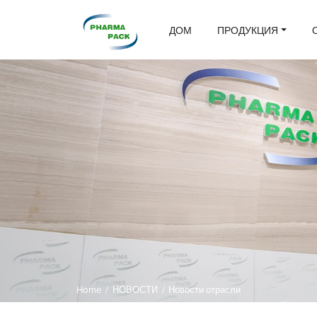
ДОМ
ПРОДУКЦИЯ
Home
/
НОВОСТИ
/
Новости отрасли