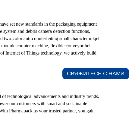
t have set new standards in the packaging equipment
e system and debris camera detection functions,
two-color anti-counterfeiting small character inkjet
vo module counter machine, flexible conveyor belt
of Internet of Things technology, we actively build
СВЯЖИТЕСЬ С НАМИ​
 of technological advancements and industry trends.
power our customers with smart and sustainable
 With Pharmapack as your trusted partner, you gain