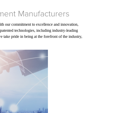
ment Manufacturers
With our commitment to excellence and innovation,
patented technologies, including industry-leading
ake pride in being at the forefront of the industry,