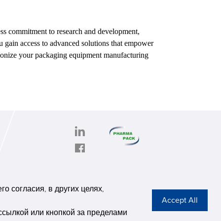
tless commitment to research and development,
ou gain access to advanced solutions that empower
tionize your packaging equipment manufacturing
PHARMAPACK
CONTACT
onghe
ABOUT US
о согласия, в других целях,
6,
Privacy Stateme
se G
ссылкой или кнопкой за пределами