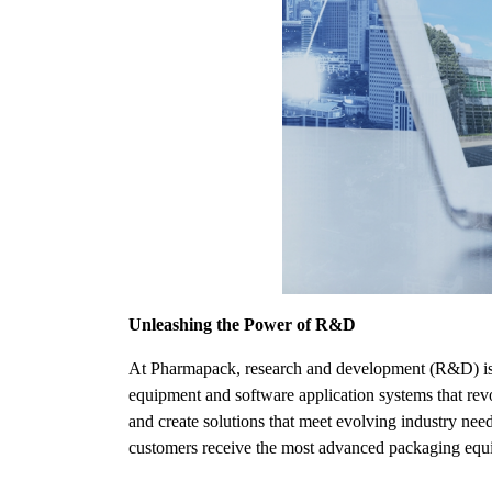
Unleashing the Power of R&D
At Pharmapack, research and development (R&D) is th
equipment and software application systems that rev
and create solutions that meet evolving industry nee
customers receive the most advanced packaging equi