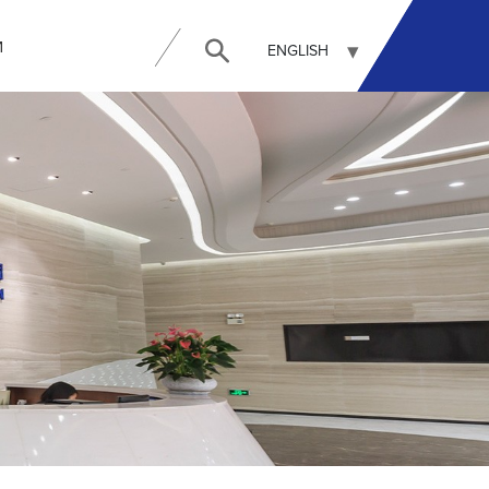
И
ENGLISH