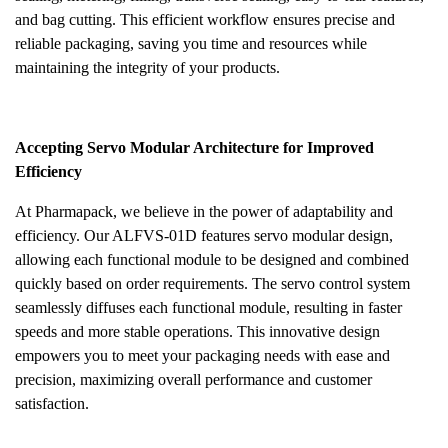
and bag cutting. This efficient workflow ensures precise and
reliable packaging, saving you time and resources while
maintaining the integrity of your products.
Accepting Servo Modular Architecture for Improved
Efficiency
At Pharmapack, we believe in the power of adaptability and
efficiency. Our ALFVS-01D features servo modular design,
allowing each functional module to be designed and combined
quickly based on order requirements. The servo control system
seamlessly diffuses each functional module, resulting in faster
speeds and more stable operations. This innovative design
empowers you to meet your packaging needs with ease and
precision, maximizing overall performance and customer
satisfaction.