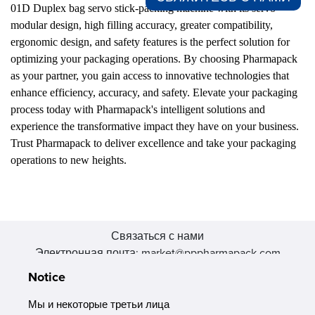
01D Duplex bag servo stick-packing machine with its servo
modular design, high filling accuracy, greater compatibility,
ergonomic design, and safety features is the perfect solution for
optimizing your packaging operations. By choosing Pharmapack
as your partner, you gain access to innovative technologies that
enhance efficiency, accuracy, and safety. Elevate your packaging
process today with Pharmapack's intelligent solutions and
experience the transformative impact they have on your business.
Trust Pharmapack to deliver excellence and take your packaging
operations to new heights.
Связаться с нами
Электронная почта: market@pppharmapack.com
Тел.: +86 20 8222 0577
Notice
Адрес: 16 Huang Q is road, Yonghe economic zone, get DD,
511356, Гуанчжоу, провинция GU case G building, Китай
Мы и некоторые третьи лица