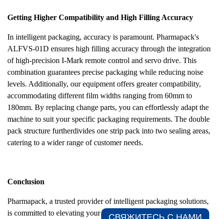
Getting Higher Compatibility and High Filling Accuracy
In intelligent packaging, accuracy is paramount. Pharmapack's
ALFVS-01D ensures high filling accuracy through the integration
of high-precision I-Mark remote control and servo drive. This
combination guarantees precise packaging while reducing noise
levels. Additionally, our equipment offers greater compatibility,
accommodating different film widths ranging from 60mm to
180mm. By replacing change parts, you can effortlessly adapt the
machine to suit your specific packaging requirements. The double
pack structure furtherdivides one strip pack into two sealing areas,
catering to a wider range of customer needs.
Conclusion
Pharmapack, a trusted provider of intelligent packaging solutions,
is committed to elevating your packaging process. Our ALFVS-
СВЯЖИТЕСЬ С НАМИ​