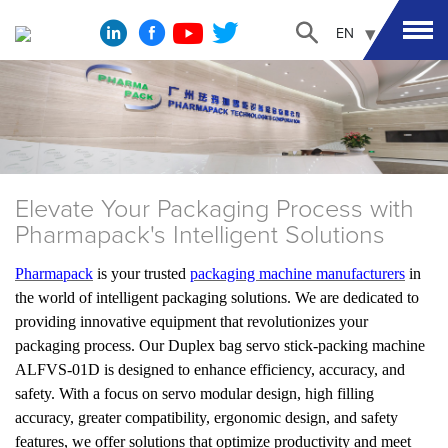
EN
Elevate Your Packaging Process with
Pharmapack's Intelligent Solutions
Pharmapack
is your trusted
packaging machine manufacturers
in
the world of intelligent packaging solutions. We are dedicated to
providing innovative equipment that revolutionizes your
packaging process. Our Duplex bag servo stick-packing machine
ALFVS-01D is designed to enhance efficiency, accuracy, and
safety. With a focus on servo modular design, high filling
accuracy, greater compatibility, ergonomic design, and safety
features, we offer solutions that optimize productivity and meet