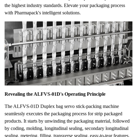
the highest industry standards. Elevate your packaging process
with Pharmapack's intelligent solutions.
Revealing the ALFVS-01D's Operating Principle
The ALFVS-01D Duplex bag servo stick-packing machine
seamlessly executes the packaging process for strip packaged
products. It starts by unwinding the packaging material, followed
by coding, molding, longitudinal sealing, secondary longitudinal
sealing, metering, filling, transverse sealing, easy-to-tear features,