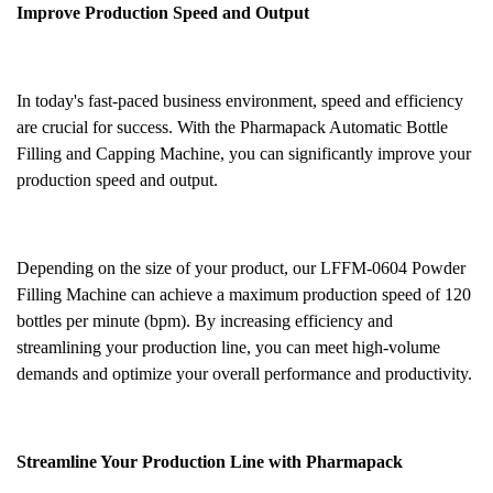
Improve Production Speed and Output
In today's fast-paced business environment, speed and efficiency
are crucial for success. With the Pharmapack Automatic Bottle
Filling and Capping Machine, you can significantly improve your
production speed and output.
Depending on the size of your product, our LFFM-0604 Powder
Filling Machine can achieve a maximum production speed of 120
bottles per minute (bpm). By increasing efficiency and
streamlining your production line, you can meet high-volume
demands and optimize your overall performance and productivity.
Streamline Your Production Line with Pharmapack