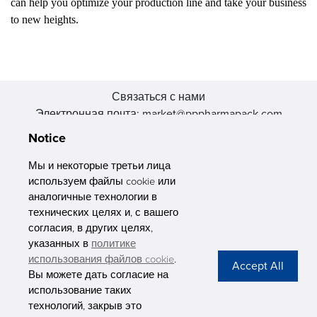
can help you optimize your production line and take your business
to new heights.
Связаться с нами
Электронная почта: market@pppharmapack.com
Тел.: +86 20 8222 0577
Notice
Адрес: 16 Huang Q is road, Yonghe economic zone, get DD,
511356, Гуанчжоу, провинция GU case G building, Китай
Мы и некоторые третьи лица
используем файлы cookie или
аналогичные технологии в
технических целях и, с вашего
согласия, в других целях,
указанных в
политике
PHARMAPACK
использования файлов cookie
.
Вы можете дать согласие на
CONTACT
использование таких
технологий, закрыв это
ABOUT US