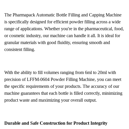
The Pharmapack Automatic Bottle Filling and Capping Machine
is specifically designed for efficient powder filling across a wide
range of applications. Whether you're in the pharmaceutical, food,
or cosmetic industry, our machine can handle it all. It is ideal for
granular materials with good fluidity, ensuring smooth and
consistent filling.
With the ability to fill volumes ranging from 6ml to 20ml with
precision
of LFFM-0604 Powder Filling Machine
, you can meet
the specific requirements of your products. The accuracy of our
machine guarantees that each bottle is filled correctly, minimizing
product waste and maximizing your overall output.
Durable and Safe Construction for Product Integrity