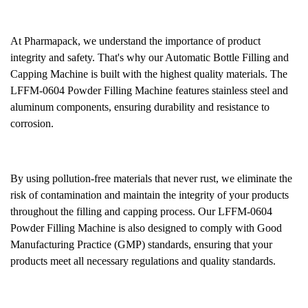
At Pharmapack, we understand the importance of product
integrity and safety. That's why our Automatic Bottle Filling and
Capping Machine is built with the highest quality materials. The
LFFM-0604 Powder Filling Machine features stainless steel and
aluminum components, ensuring durability and resistance to
corrosion.
By using pollution-free materials that never rust, we eliminate the
risk of contamination and maintain the integrity of your products
throughout the filling and capping process. Our LFFM-0604
Powder Filling Machine is also designed to comply with Good
Manufacturing Practice (GMP) standards, ensuring that your
products meet all necessary regulations and quality standards.