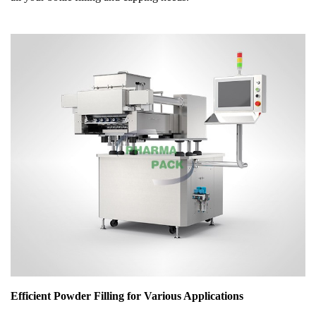
Efficient Powder Filling for Various Applications