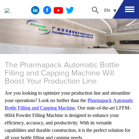
EN
The Pharmapack Automatic Bottle
Filling and Capping Machine Will
Boost Your Production Line.
Are you looking to optimize your production line and streamline
your operations? Look no further than the
Pharmapack
Automatic
Bottle Filling and Capping Machine
. Our state-of-the-art LFFM-
0604 Powder Filling Machine is designed to enhance your
efficiency, accuracy, and productivity. With its versatile
capabilities and durable construction, it is the perfect solution for
all your bottle filling and capping needs.