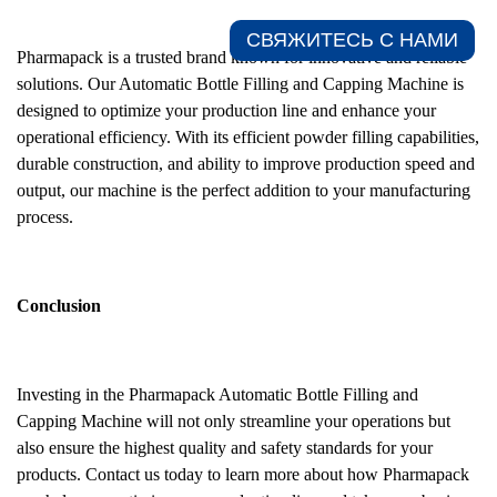
СВЯЖИТЕСЬ С НАМИ​
Pharmapack is a trusted brand known for innovative and reliable
solutions. Our Automatic Bottle Filling and Capping Machine is
designed to optimize your production line and enhance your
operational efficiency. With its efficient powder filling capabilities,
durable construction, and ability to improve production speed and
output, our machine is the perfect addition to your manufacturing
process.
Conclusion
Investing in the Pharmapack Automatic Bottle Filling and
Capping Machine will not only streamline your operations but
also ensure the highest quality and safety standards for your
products. Contact us today to learn more about how Pharmapack