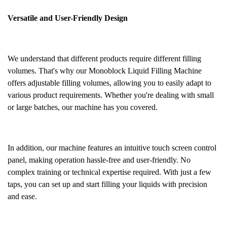
Versatile and User-Friendly Design
We understand that different products require different filling
volumes. That's why our Monoblock Liquid Filling Machine
offers adjustable filling volumes, allowing you to easily adapt to
various product requirements. Whether you're dealing with small
or large batches, our machine has you covered.
In addition, our machine features an intuitive touch screen control
panel, making operation hassle-free and user-friendly. No
complex training or technical expertise required. With just a few
taps, you can set up and start filling your liquids with precision
and ease.