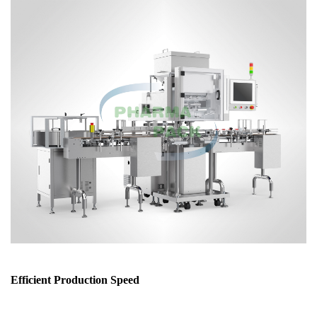
Efficient Production Speed