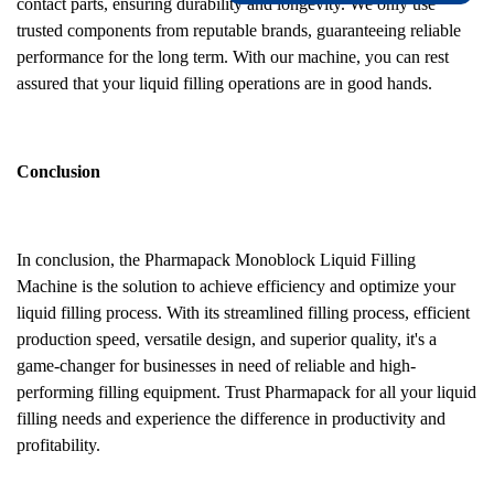
contact parts, ensuring durability and longevity. We only use
trusted components from reputable brands, guaranteeing reliable
performance for the long term. With our machine, you can rest
assured that your liquid filling operations are in good hands.
Conclusion
In conclusion, the Pharmapack Monoblock Liquid Filling
Machine is the solution to achieve efficiency and optimize your
liquid filling process. With its streamlined filling process, efficient
production speed, versatile design, and superior quality, it's a
game-changer for businesses in need of reliable and high-
performing filling equipment. Trust Pharmapack for all your liquid
filling needs and experience the difference in productivity and
profitability.