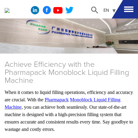
EN
Achieve Efficiency with the
Pharmapack Monoblock Liquid Filling
Machine
When it comes to liquid filling operations, efficiency and accuracy
are crucial. With the
Pharmapack
Monoblock Liquid Filling
Machine
, you can achieve both seamlessly. Our state-of-the-art
machine is designed with a high-precision filling system that
ensures accurate and consistent results every time. Say goodbye to
wastage and costly errors.