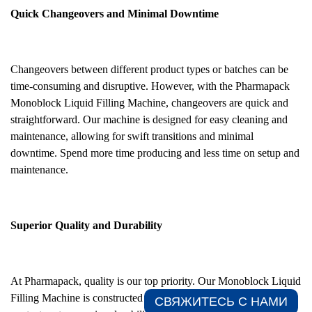
Quick Changeovers and Minimal Downtime
Changeovers between different product types or batches can be
time-consuming and disruptive. However, with the Pharmapack
Monoblock Liquid Filling Machine, changeovers are quick and
straightforward. Our machine is designed for easy cleaning and
maintenance, allowing for swift transitions and minimal
downtime. Spend more time producing and less time on setup and
maintenance.
Superior Quality and Durability
At Pharmapack, quality is our top priority. Our Monoblock Liquid
Filling Machine is constructed with robust stainless steel material
СВЯЖИТЕСЬ С НАМИ​