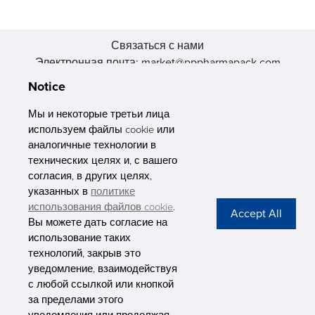
Связаться с нами
Электронная почта: market@pppharmapack.com
Тел.: +86 20 8222 0577
Notice
Адрес: 16 Huang Q is road, Yonghe economic zone, get DD,
511356, Гуанчжоу, провинция GU case G building, Китай
Мы и некоторые третьи лица
используем файлы cookie или
аналогичные технологии в
технических целях и, с вашего
согласия, в других целях,
указанных в
политике
PHARMAPACK
использования файлов cookie
.
Вы можете дать согласие на
CONTACT
использование таких
технологий, закрыв это
ABOUT US
уведомление, взаимодействуя
с любой ссылкой или кнопкой
Privacy Stateme
за пределами этого