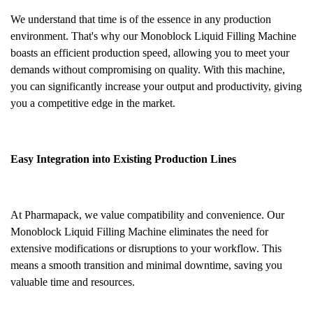
We understand that time is of the essence in any production
environment. That's why our Monoblock Liquid Filling Machine
boasts an efficient production speed, allowing you to meet your
demands without compromising on quality. With this machine,
you can significantly increase your output and productivity, giving
you a competitive edge in the market.
Easy Integration into Existing Production Lines
At Pharmapack, we value compatibility and convenience. Our
Monoblock Liquid Filling Machine eliminates the need for
extensive modifications or disruptions to your workflow. This
means a smooth transition and minimal downtime, saving you
valuable time and resources.