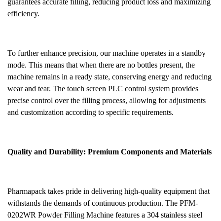
guarantees accurate filling, reducing product loss and maximizing
efficiency.
To further enhance precision, our machine operates in a standby
mode. This means that when there are no bottles present, the
machine remains in a ready state, conserving energy and reducing
wear and tear. The touch screen PLC control system provides
precise control over the filling process, allowing for adjustments
and customization according to specific requirements.
Quality and Durability: Premium Components and Materials
Pharmapack takes pride in delivering high-quality equipment that
withstands the demands of continuous production. The PFM-
0202WR
Powder
Filling Machine features a 304 stainless steel