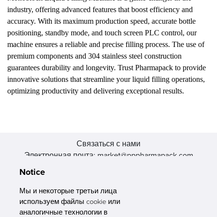
industry, offering advanced features that boost efficiency and
accuracy. With its maximum production speed, accurate bottle
positioning, standby mode, and touch screen PLC control, our
machine ensures a reliable and precise filling process. The use of
premium components and 304 stainless steel construction
guarantees durability and longevity. Trust Pharmapack to provide
innovative solutions that streamline your liquid filling operations,
optimizing productivity and delivering exceptional results.
Связаться с нами
Электронная почта: market@pppharmapack.com
Тел.: +86 20 8222 0577
Notice
Адрес: 16 Huang Q is road, Yonghe economic zone, get DD,
511356, Гуанчжоу, провинция GU case G building, Китай
Мы и некоторые третьи лица
используем файлы cookie или
аналогичные технологии в