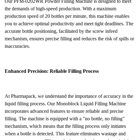
Our PFM-0202WR
Powder
Filling Machine is designed to meet
the demands of high-speed production. With a maximum
production speed of 20 bottles per minute, this machine enables
you to achieve optimal productivity and meet tight deadlines. The
accurate bottle positioning, facilitated by the screw infeed
mechanism, ensures precise filling and reduces the risk of spills or
inaccuracies.
Enhanced Precision: Reliable Filling Process
At Pharmapack, we understand the importance of accuracy in the
liquid filling process. Our Monoblock Liquid Filling Machine
incorporates advanced features to ensure reliable and precise
filling. The machine is equipped with a "no bottle, no filling"
mechanism, which means that the filling process only initiates
when a bottle is detected. This feature eliminates wastage and