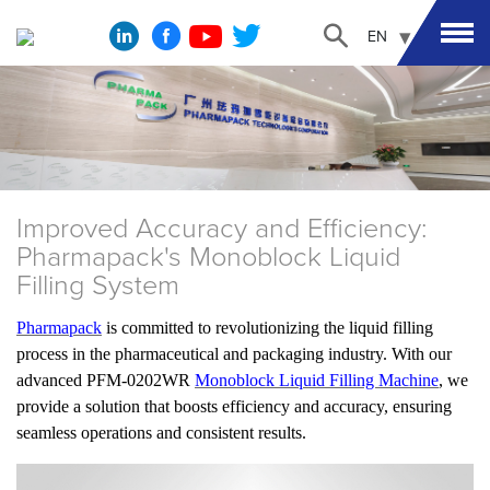
EN
Improved Accuracy and Efficiency:
Pharmapack's Monoblock Liquid
Filling System
Pharmapack
is committed to revolutionizing the liquid filling
process in the pharmaceutical and packaging industry. With our
advanced PFM-0202WR
Monoblock Liquid Filling Machine
, we
provide a solution that boosts efficiency and accuracy, ensuring
seamless operations and consistent results.