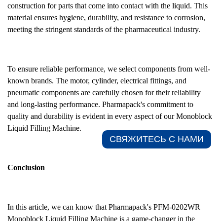
construction for parts that come into contact with the liquid. This
material ensures hygiene, durability, and resistance to corrosion,
meeting the stringent standards of the pharmaceutical industry.
To ensure reliable performance, we select components from well-
known brands. The motor, cylinder, electrical fittings, and
pneumatic components are carefully chosen for their reliability
and long-lasting performance. Pharmapack's commitment to
quality and durability is evident in every aspect of our Monoblock
Liquid Filling Machine.
СВЯЖИТЕСЬ С НАМИ​
Conclusion
In this article, we can know that Pharmapack's PFM-0202WR
Monoblock Liquid Filling Machine is a game-changer in the