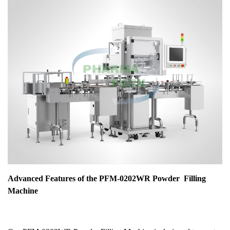
Advanced Features of the PFM-0202WR
Powder
Filling
Machine