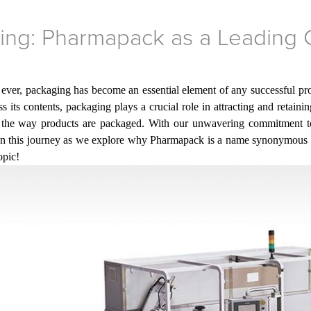
ging: Pharmapack as a Leading
 ever, packaging has become an essential element of any successful prod
 its contents, packaging plays a crucial role in attracting and retaini
g the way products are packaged. With
our
unwavering commitment to 
 on this journey as we explore why Pharmapack is a name synonymous w
opic!