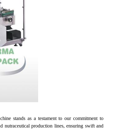
chine stands as a testament to
our
commitment to
 nutraceutical production lines, ensuring swift and