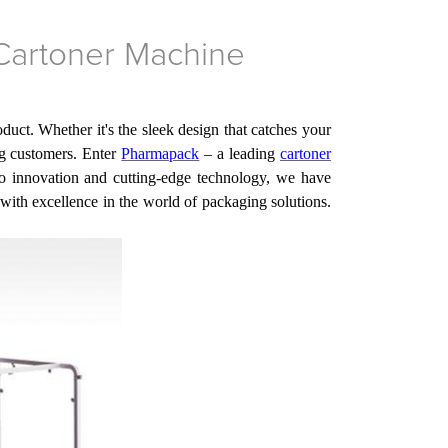
 Cartoner Machine
uct. Whether it's the sleek design that catches your
ng customers.
Enter
Pharmapack
– a leading
cartoner
innovation and cutting-edge technology,
we
have
ith excellence in the world of packaging solutions.