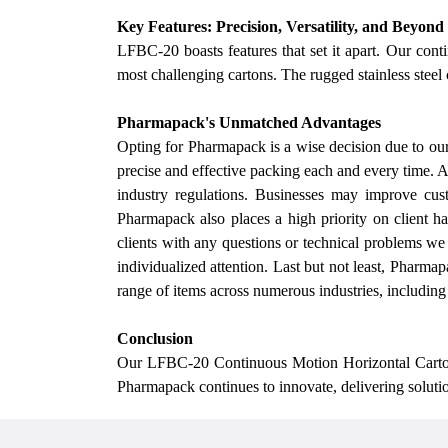
Key Features: Precision, Versatility, and Beyond
LFBC-20 boasts features that set it apart.
Our
conti
most challenging cartons. The rugged stainless steel 
Pharmapack's Unmatched Advantages
Opting for Pharmapack is a wise decision due to
ou
precise and effective packing each and every time. 
industry regulations.
Businesses may improve cust
Pharmapack also places a high priority on client h
clients with any questions or technical problems
we
individualized attention. Last but not least, Pharmap
range of items across numerous industries, includin
Conclusion
Our
LFBC-20 Continuous Motion Horizontal Cartoner 
Pharmapack continues to innovate, delivering solutio