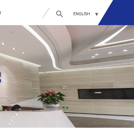
И
ENGLISH