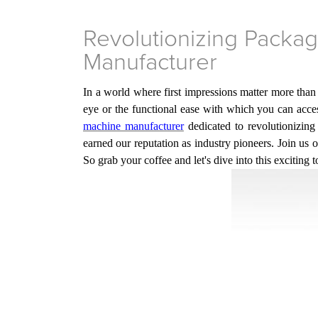
Revolutionizing Packa
Manufacturer
In a world where first impressions matter more than
eye or the functional ease with which you can access
machine manufacturer
dedicated to revolutionizin
earned
our
reputation as industry pioneers. Join us
So grab your coffee and let's dive into this exciting t