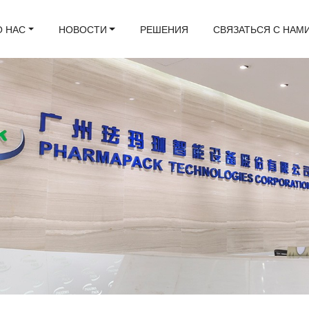
О НАС
НОВОСТИ
РЕШЕНИЯ
СВЯЗАТЬСЯ С НАМ