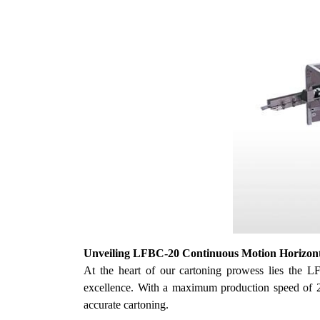
U
nveiling LFBC-20 Continuous Motion Horizon
At the heart of
our
cartoning prowess lies the L
excellence. With a maximum production speed of 200
accurate cartoning.