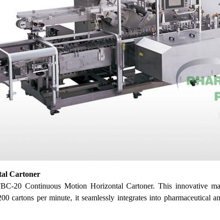
tal Cartoner
FBC-20 Continuous Motion Horizontal Cartoner. This innovative ma
 cartons per minute, it seamlessly integrates into pharmaceutical and