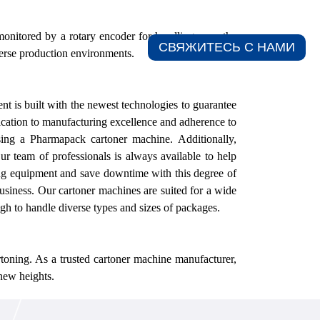
onitored by a rotary encoder for handling even the
СВЯЖИТЕСЬ С НАМИ​
iverse production environments.
nt is built with the newest technologies to guarantee
cation to manufacturing excellence and adherence to
sing a Pharmapack cartoner machine.
Additionally,
ur
team of professionals is always available to help
g equipment and save downtime with this degree of
business.
Our
cartoner machines are suited for a wide
h to handle diverse types and sizes of packages.
toning. As a trusted cartoner machine manufacturer,
new heights.