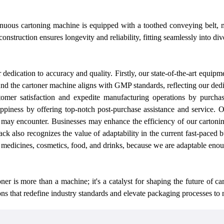
nuous cartoning machine is equipped with a toothed conveying belt, m
construction ensures longevity and reliability, fitting seamlessly into d
r
dedication to accuracy and quality. Firstly,
our
state-of-the-art equipme
And the cartoner machine aligns with GMP standards, reflecting
our
dedi
omer satisfaction and expedite manufacturing operations by purcha
appiness by offering top-notch post-purchase assistance and service.
O
may encounter. Businesses may enhance the efficiency of
our
cartonin
ack also recognizes the value of adaptability in the current fast-paced 
g medicines, cosmetics, food, and drinks, because
we
are adaptable enoug
is more than a machine; it's a catalyst for shaping the future of car
ns that redefine industry standards and elevate packaging processes to 