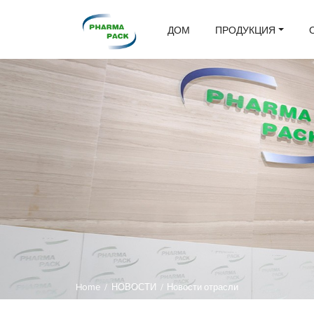
ДОМ
ПРОДУКЦИЯ
Home
/
НОВОСТИ
/
Новости отрасли