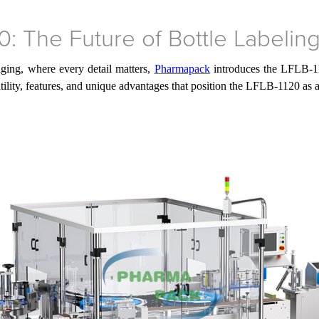
: The Future of Bottle Labelin
ging, where every detail matters,
Pharmapack
introduces the LFLB-11
e utility, features, and unique advantages that position the LFLB-1120 as 