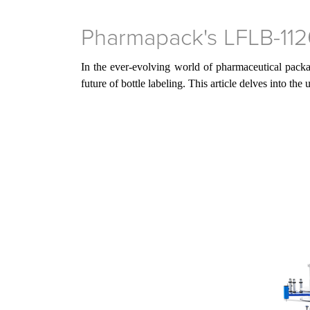
Pharmapack's LFLB-1120
In the ever-evolving world of pharmaceutical packa
future of bottle labeling. This article delves into th