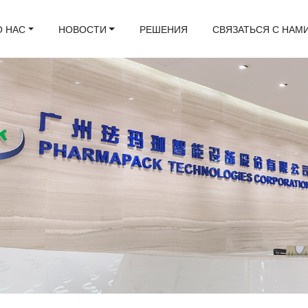
О НАС
НОВОСТИ
РЕШЕНИЯ
СВЯЗАТЬСЯ С НАМ