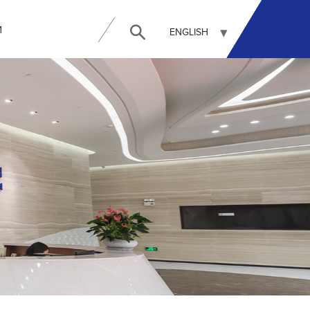
И
ENGLISH