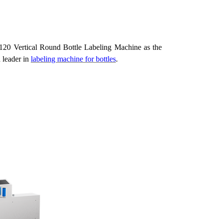
g
20 Vertical Round Bottle Labeling Machine as the
a
leader
in
labeling machine for bottles
.