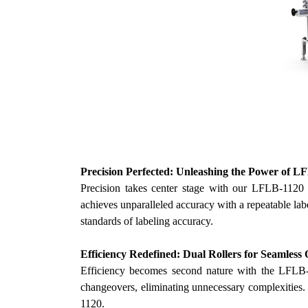
Precision Perfected: Unleashing the Power of L
Precision takes center stage with
our
LFLB-1120 Ve
achieves unparalleled accuracy with a repeatable la
standards of labeling accuracy.
Efficiency Redefined: Dual Rollers for Seamless
Efficiency becomes second nature with the LFLB-11
changeovers, eliminating unnecessary complexities
1120.