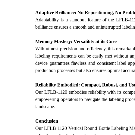
Adaptive Brilliance: No Repositioning, No Prob
Adaptability is a standout feature of the LFLB-11
brilliance ensures a smooth and uninterrupted label
Memory Mastery: Versatility at its Core
With utmost precision and efficiency, this remarkabl
labeling requirements can be easily met without any
device guarantees flawless and consistent label app
production processes but also ensures optimal accurac
Reliability Embodied: Compact, Robust, and Us
Our
LFLB-1120 embodies reliability with its compac
empowering operators to navigate the labeling proces
landscape.
Conclusion
Our
LFLB-1120 Vertical Round Bottle Labeling Machin