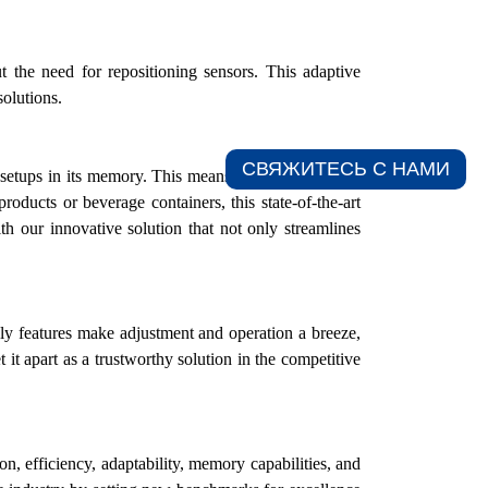
 the need for repositioning sensors. This adaptive
solutions.
СВЯЖИТЕСЬ С НАМИ​
 setups in its memory. This means that various bottle
oducts or beverage containers, this state-of-the-art
ith
our
innovative solution that not only streamlines
ly features make adjustment and operation a breeze,
it apart as a trustworthy solution in the competitive
, efficiency, adaptability, memory capabilities, and