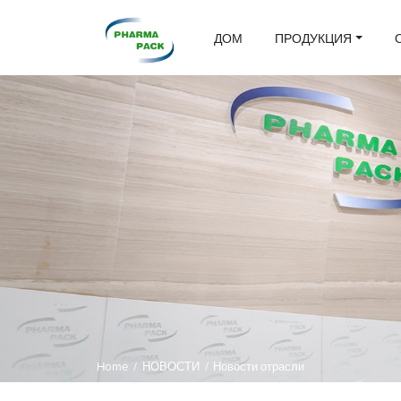
ДОМ
ПРОДУКЦИЯ
Home
/
НОВОСТИ
/
Новости отрасли