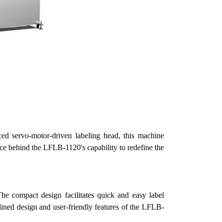
 servo-motor-driven labeling head, this machine
orce behind the LFLB-1120's capability to redefine the
he compact design facilitates quick and easy label
lined design and user-friendly features of the LFLB-