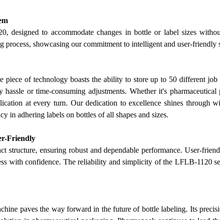
lem
20, designed to accommodate changes in bottle or label sizes without
ing process, showcasing
our
commitment to intelligent and user-friendly 
e piece of technology boasts the ability to store up to 50 different job
 hassle or time-consuming adjustments. Whether it's pharmaceutical pr
lication at every turn.
Our
dedication to excellence shines through w
y in adhering labels on bottles of all shapes and sizes.
er-Friendly
t structure, ensuring robust and dependable performance. User-friend
s with confidence. The reliability and simplicity of the LFLB-1120 set 
e paves the way forward in the future of bottle labeling. Its precision