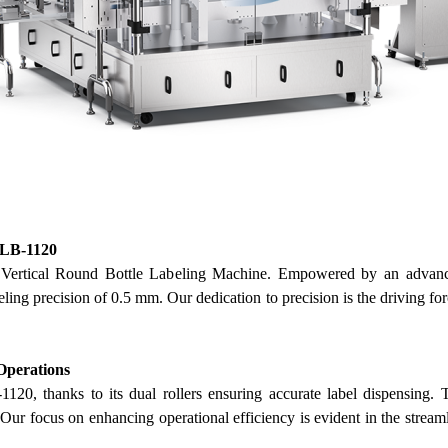
FLB-1120
rtical Round Bottle Labeling Machine. Empowered by an advanced
beling precision of 0.5 mm.
Our
dedication to precision is the driving f
 Operations
20, thanks to its dual rollers ensuring accurate label dispensing. T
.
Our
focus on enhancing operational efficiency is evident in the stream