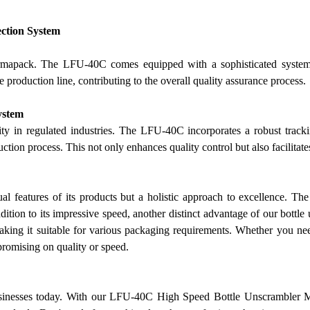
ection System
armapack. The LFU-40C comes equipped with a sophisticated system f
e production line, contributing to the overall quality assurance process.
ystem
ity in regulated industries. The LFU-40C incorporates a robust track
duction process. This not only enhances quality control but also facil
ual features of its products but a holistic approach to excellence. 
ddition to its impressive speed, another distinct advantage of
our
bottle 
aking it suitable for various packaging requirements. Whether you need
omising on quality or speed.
usinesses today. With
our
LFU-40C High Speed Bottle Unscrambler Mac