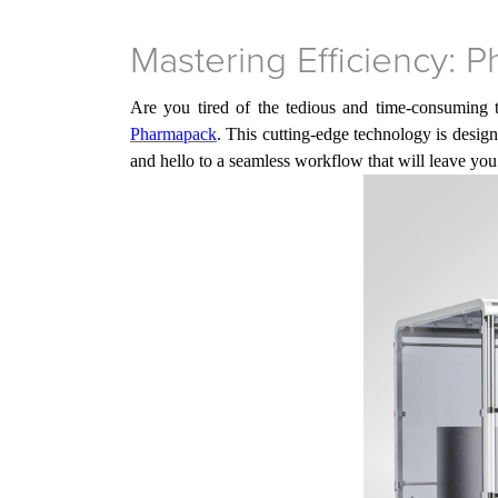
Mastering Efficiency: 
Are you tired of the tedious and time-consuming 
Pharmapack
. This cutting-edge technology is desig
and hello to a seamless workflow that will leave y