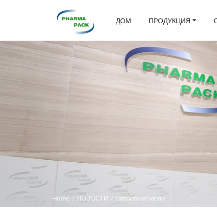
ДОМ
ПРОДУКЦИЯ
Home
/
НОВОСТИ
/
Новости отрасли