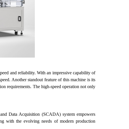
ed and reliability. With an impressive capability of
speed.
Another standout feature of this machine is its
ction requirements. The high-speed operation not only
ntrol and Data Acquisition (SCADA) system empowers
gning with the evolving needs of modern production