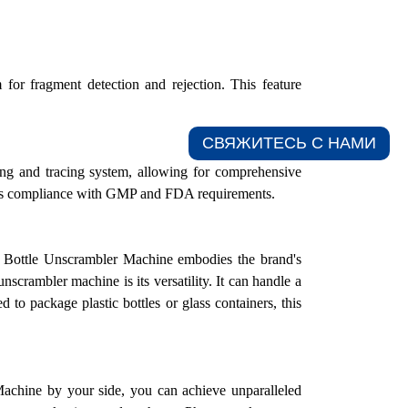
or fragment detection and rejection. This feature
СВЯЖИТЕСЬ С НАМИ​
ing and tracing system, allowing for comprehensive
itates compliance with GMP and FDA requirements.
The Bottle Unscrambler Machine embodies the brand's
unscrambler machine is its versatility. It can handle a
 to package plastic bottles or glass containers, this
hine by your side, you can achieve unparalleled