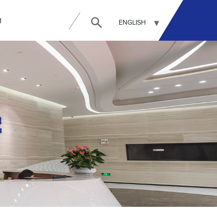
И
ENGLISH