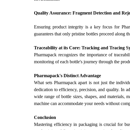
Quality Assurance: Fragment Detection and Rej
Ensuring product integrity is a key focus for Ph
guarantees that only pristine bottles proceed along th
Traceability at its Core: Tracking and Tracing S
Pharmapack recognizes the importance of traceabil
monitoring of each bottle's journey through the pro
Pharmapack's Distinct Advantage
What sets Pharmapack apart is not just the individ
dedication to efficiency, precision, and quality. In a
wide range of bottle sizes, shapes, and materials, m
machine can accommodate your needs without compr
Conclusion
Mastering efficiency in packaging is crucial for b