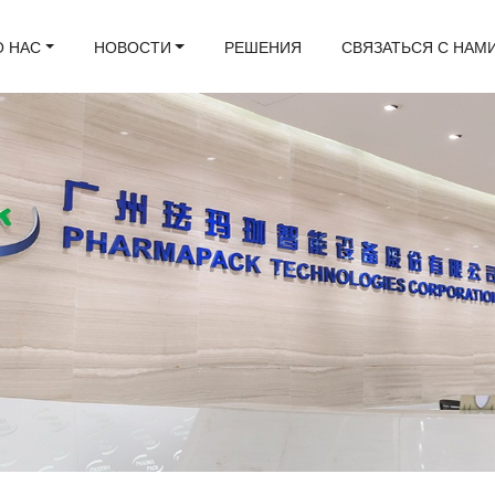
О НАС
НОВОСТИ
РЕШЕНИЯ
СВЯЗАТЬСЯ С НАМ