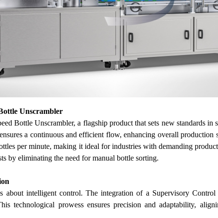
ottle Unscrambler
d Bottle Unscrambler, a flagship product that sets new standards in spe
ensures a continuous and efficient flow, enhancing overall production 
ottles per minute, making it ideal for industries with demanding produ
sts by eliminating the need for manual bottle sorting.
ion
t's about intelligent control. The integration of a Supervisory Co
This technological prowess ensures precision and adaptability, ali