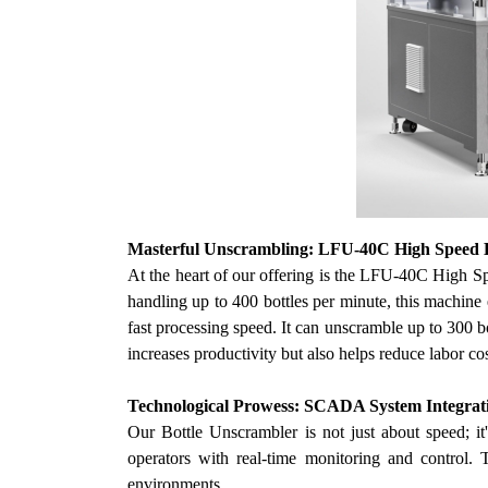
Masterful
Unscrambling: LFU-40C High Speed B
At the heart of
our
offering is the LFU-40C High Spee
handling up to 400 bottles per minute, this machine 
fast processing speed. It can unscramble up to 300 b
increases productivity but also helps reduce labor co
Technological Prowess: SCADA System Integrat
Our
Bottle Unscrambler is not just about speed; i
operators with real-time monitoring and control. 
environments.