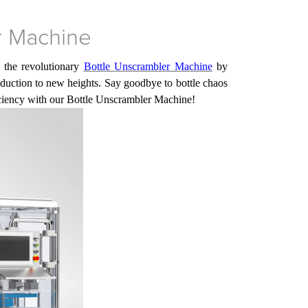
r Machine
 the revolutionary
Bottle Unscrambler Machine
by
roduction to new heights. Say goodbye to bottle chaos
iciency with
our
Bottle Unscrambler Machine!