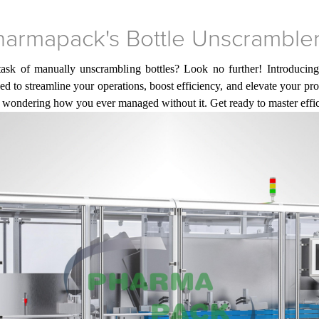
Pharmapack's Bottle Unscramble
task of manually unscrambling bottles? Look no further! Introducing
ned to streamline your operations, boost efficiency, and elevate your p
ou wondering how you ever managed without it. Get ready to master eff