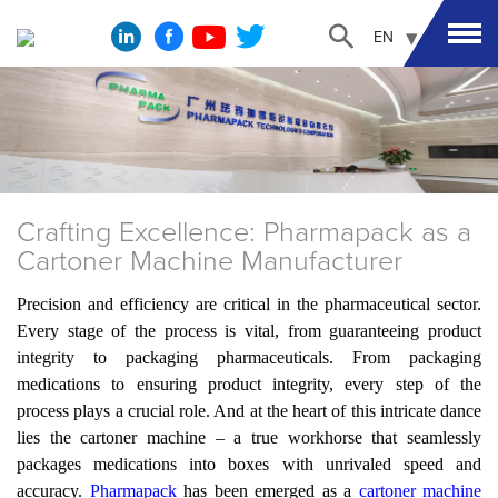
EN
Crafting Excellence: Pharmapack as a
Cartoner Machine Manufacturer
Precision and efficiency are critical in the pharmaceutical sector.
Every stage of the process is vital, from guaranteeing product
integrity to packaging pharmaceuticals. From packaging
medications to ensuring product integrity, every step of the
process plays a crucial role. And at the heart of this intricate dance
lies the cartoner machine – a true workhorse that seamlessly
packages medications into boxes with unrivaled speed and
accuracy.
Pharmapack
has been
emerged as a
cartoner machine