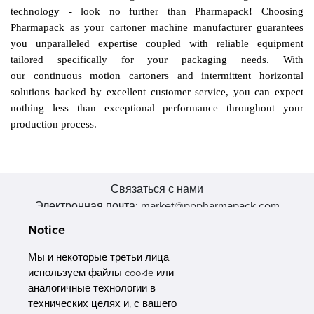
technology - look no further than Pharmapack!
Choosing
Pharmapack as your cartoner machine manufacturer guarantees
you unparalleled expertise coupled with reliable equipment
tailored specifically for your packaging needs. With
our
continuous motion cartoners and intermittent horizontal
solutions backed by excellent customer service, you can expect
nothing less than exceptional performance throughout your
production process.
Связаться с нами
Электронная почта: market@pppharmapack.com
Тел.: +86 20 8222 0577
Notice
Адрес: 16 Huang Q is road, Yonghe economic zone, get DD,
511356, Гуанчжоу, провинция GU case G building, Китай
Мы и некоторые третьи лица
используем файлы cookie или
аналогичные технологии в
технических целях и, с вашего