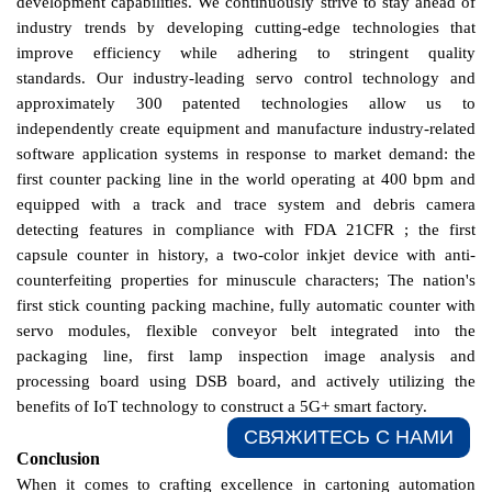
development capabilities.
We
continuously strive to stay ahead of
industry trends by developing cutting-edge technologies that
improve efficiency while adhering to stringent quality
standards.
Our industry-leading servo control technology and
approximately 300 patented technologies allow us to
independently create equipment and manufacture industry-related
software application systems in response to market demand:
the
first counter packing line in the world operating at 400 bpm and
equipped with a track and trace system and debris camera
detecting features in compliance with FDA 21CFR ; the first
capsule counter in history, a two-color inkjet device with anti-
counterfeiting properties for minuscule characters;
The nation's
first stick counting packing machine, fully automatic counter with
servo modules, flexible conveyor belt integrated into the
packaging line, first lamp inspection image analysis and
processing board using DSB board, and actively utilizing the
benefits of IoT technology to construct a 5G+ smart factory.
СВЯЖИТЕСЬ С НАМИ​
Conclusion
When it comes to crafting excellence in cartoning automation