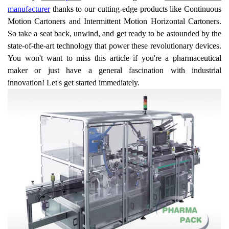
manufacturer
thanks to our cutting-edge products like Continuous
Motion Cartoners and Intermittent Motion Horizontal Cartoners.
So take a seat back, unwind, and get ready to be astounded by the
state-of-the-art technology that power these revolutionary devices.
You won't want to miss this article if you're a pharmaceutical
maker or just have a general fascination with industrial
innovation! Let's get started immediately.