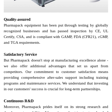
Quality-assured
Pharmapack equipment has been put through testing by globally
recognized businesses and has passed inspection by CE, UL
Certify, CSA, and is compliant with GAMP, FDA (CFR21), cGMP,
and TGA requirements.
Satisfactory Service
But Pharmapack doesn't stop at manufacturing excellence alone -
we
also offer additional advantages that set
us
apart from
competitors.
Our
commitment to customer satisfaction means
providing comprehensive after-sales support including training
programs and maintenance services.
We
understand that investing
in
our
customers' success is crucial for long-term partnerships.
Continuous R&D
Moreover, Pharmapack prides itself on its strong research and