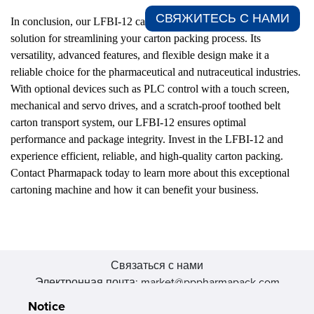
СВЯЖИТЕСЬ С НАМИ​
In conclusion, our LFBI-12 cartoner by Pharmapack is the ideal
solution for streamlining your carton packing process. Its
versatility, advanced features, and flexible design make it a
reliable choice for the pharmaceutical and nutraceutical industries.
With optional devices such as PLC control with a touch screen,
mechanical and servo drives, and a scratch-proof toothed belt
carton transport system, our LFBI-12 ensures optimal
performance and package integrity. Invest in the LFBI-12 and
experience efficient, reliable, and high-quality carton packing.
Contact Pharmapack today to learn more about this exceptional
cartoning machine and how it can benefit your business.
Связаться с нами
Электронная почта: market@pppharmapack.com
Тел.: +86 20 8222 0577
Notice