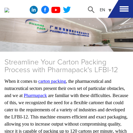
EN
Streamline Your Carton Packing
Process with Pharmapack's LFBI-12
When it comes to
carton packing
, the pharmaceutical and
nutraceutical sectors present their own set of particular obstacles,
and we at
Pharmapack
are familiar with these difficulties. Because
of this, we recognized the need for a flexible cartoner that could
cater to the requirements of a variety of industries and developed
the LFBI-12. This machine ensures efficient and exact packaging,
allowing you to increase output without compromising quality,
since it is capable of packing up to 120 cartons per minute, which