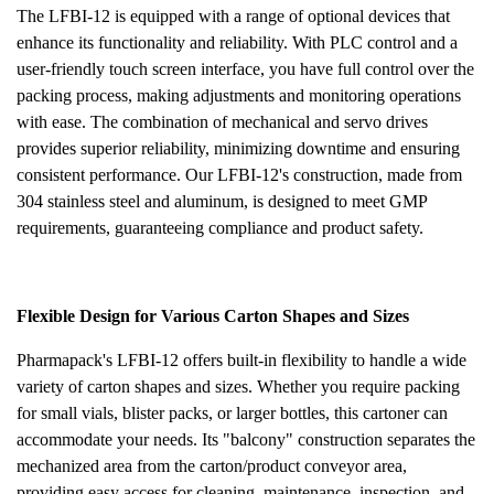
The LFBI-12 is equipped with a range of optional devices that
enhance its functionality and reliability. With PLC control and a
user-friendly touch screen interface, you have full control over the
packing process, making adjustments and monitoring operations
with ease. The combination of mechanical and servo drives
provides superior reliability, minimizing downtime and ensuring
consistent performance. Our LFBI-12's construction, made from
304 stainless steel and aluminum, is designed to meet GMP
requirements, guaranteeing compliance and product safety.
Flexible Design for Various Carton Shapes and Sizes
Pharmapack's LFBI-12 offers built-in flexibility to handle a wide
variety of carton shapes and sizes. Whether you require packing
for small vials, blister packs, or larger bottles, this cartoner can
accommodate your needs. Its "balcony" construction separates the
mechanized area from the carton/product conveyor area,
providing easy access for cleaning, maintenance, inspection, and