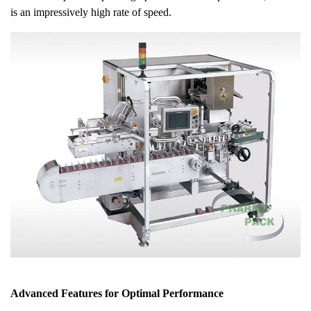
is an impressively high rate of speed.
Advanced Features for Optimal Performance