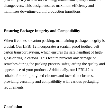
changeovers. This design ensures maximum efficiency and
minimizes downtime during production transitions.
Ensuring Package Integrity and Compatibility
When it comes to carton packing, maintaining package integrity is
crucial. Our LFBI-12 incorporates a scratch-proof toothed belt
carton transport system, which ensures the safe handling of high-
gloss or fragile cartons. This feature prevents any damage or
scratches during the packing process, safeguarding the quality and
appearance of your products. Additionally, our LFBI-12 is
suitable for both pre-glued closures and tucked-in closures,
providing versatility and compatibility with various packaging
requirements.
Conclusion