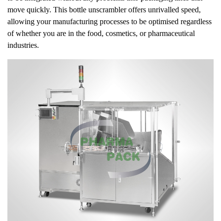
move quickly. This bottle unscrambler offers unrivalled speed,
allowing your manufacturing processes to be optimised regardless
of whether you are in the food, cosmetics, or pharmaceutical
industries.