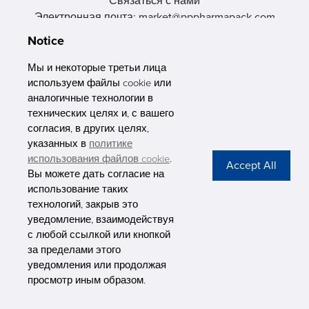
Связаться с нами
Электронная почта: market@pppharmapack.com
Тел.: +86 20 8222 0577
Notice
Адрес: 16 Huang Q is road, Yonghe economic zone, get DD,
511356, Гуанчжоу, провинция GU case G building, Китай
Мы и некоторые третьи лица
используем файлы cookie или
аналогичные технологии в
технических целях и, с вашего
согласия, в других целях,
указанных в
политике
PHARMAPACK
использования файлов cookie
.
Вы можете дать согласие на
CONTACT
использование таких
технологий, закрыв это
ABOUT US
уведомление, взаимодействуя
с любой ссылкой или кнопкой
Privacy Stateme
за пределами этого
уведомления или продолжая
просмотр иным образом.
Copyright © Pharmapack Technologies Corporation. All Rights Reserved.