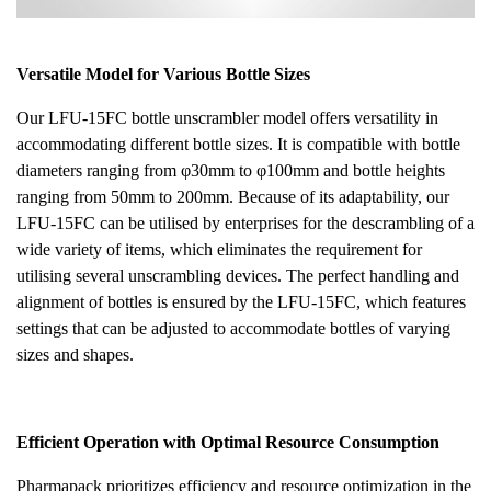
Versatile Model for Various Bottle Sizes
Our LFU-15FC bottle unscrambler model offers versatility in
accommodating different bottle sizes. It is compatible with bottle
diameters ranging from φ30mm to φ100mm and bottle heights
ranging from 50mm to 200mm. Because of its adaptability, our
LFU-15FC can be utilised by enterprises for the descrambling of a
wide variety of items, which eliminates the requirement for
utilising several unscrambling devices. The perfect handling and
alignment of bottles is ensured by the LFU-15FC, which features
settings that can be adjusted to accommodate bottles of varying
sizes and shapes.
Efficient Operation with Optimal Resource Consumption
Pharmapack prioritizes efficiency and resource optimization in the