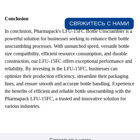
Conclusion
СВЯЖИТЕСЬ С НАМИ​
In conclusion, Pharmapack's LFU-15FC Bottle Unscrambler is a
powerful solution for businesses seeking to enhance their bottle
unscrambling processes. With unmatched speed, versatile bottle
size compatibility, efficient resource consumption, and durable
construction, our LFU-15FC offers exceptional performance and
reliability. By investing in the LFU-15FC, businesses can
optimize their production efficiency, streamline their packaging
lines, and ensure smooth and accurate bottle handling. Experience
the benefits of efficient and reliable bottle unscrambling with the
Pharmapack LFU-15FC, a trusted and innovative solution for
various industries.