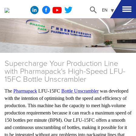
EN
Supercharge Your Production Line
with Pharmapack's High-Speed LFU-
15FC Bottle Unscrambler
The
Pharmapack
LFU-15FC
Bottle Unscrambler
was developed
with the intention of optimising both the speed and efficiency of
production. This machine has the capacity to meet high-volume
production requirements because it can reach a maximum speed of
150 bottles per minute (BPM). Our LFU-15FC offers a smooth
and continuous unscrambling of bottles, making it possible for it
to be integrated without any problems into packaging lines that