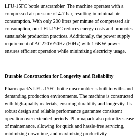
LFU-15FC bottle unscrambler. The machine operates with a
compressed air pressure of 4-7 bar, resulting in minimal air
consumption. With only 200 liters per minute of compressed air
consumption, our LFU-15FC reduces energy costs and promotes
sustainable production practices. Additionally, the power supply
requirement of AC220V/50Hz (60Hz) with 1.6KW power
ensures efficient operation while minimizing electricity usage.
Durable Construction for Longevity and Reliability
Pharmapack's LFU-15FC bottle unscrambler is built to withstand
demanding production environments. The machine is constructed
with high-quality materials, ensuring durability and longevity. Its
robust design and reliable performance guarantee consistent
operation over extended periods. Pharmapack also prioritizes ease
of maintenance, allowing for quick and hassle-free servicing,
minimizing downtime, and maximizing productivity.