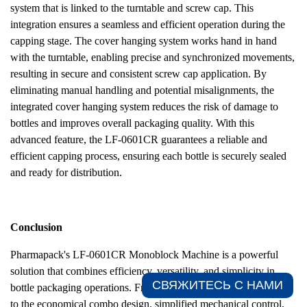
system that is linked to the turntable and screw cap. This
integration ensures a seamless and efficient operation during the
capping stage. The cover hanging system works hand in hand
with the turntable, enabling precise and synchronized movements,
resulting in secure and consistent screw cap application. By
eliminating manual handling and potential misalignments, the
integrated cover hanging system reduces the risk of damage to
bottles and improves overall packaging quality. With this
advanced feature, the LF-0601CR guarantees a reliable and
efficient capping process, ensuring each bottle is securely sealed
and ready for distribution.
Conclusion
Pharmapack's LF-0601CR Monoblock Machine is a powerful
solution that combines efficiency, versatility, and simplicity in
СВЯЖИТЕСЬ С НАМИ​
bottle packaging operations. From its precise turntable operation
to the economical combo design, simplified mechanical control,