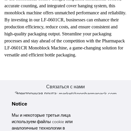
accurate counting, and integrated cover hanging system, this
monoblock machine offers unmatched performance and reliability.
By investing in our LF-0601CR, businesses can enhance their
production efficiency, reduce costs, and ensure consistent and
high-quality packaging output. Streamline your packaging
processes and stay ahead of the competition with the Pharmapack
LF-0601CR Monoblock Machine, a game-changing solution for
versatile and efficient bottle packaging.
Связаться с нами
Электронная почта: market@pppharmapack.com
Тел.: +86 20 8222 0577
Notice
Адрес: 16 Huang Q is road, Yonghe economic zone, get DD,
511356, Гуанчжоу, провинция GU case G building, Китай
Мы и некоторые третьи лица
используем файлы cookie или
аналогичные технологии в