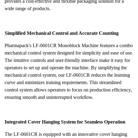
provides a cost-effective and flexible packaging solution for a
wide range of products.
Simplified Mechanical Control and Accurate Counting
Pharmapack's LF-0601CR Monoblock Machine features a combo
mechanical control system designed for simplicity and ease of use.
The intuitive controls and user-friendly interface make it easy for
operators to set up and operate the machine. By simplifying the
mechanical control system, our LF-0601CR reduces the learning
curve and minimizes training requirements. This streamlined
control system allows operators to focus on production efficiency,
ensuring smooth and uninterrupted workflow.
Integrated Cover Hanging System for Seamless Operation
The LF-0601CR is equipped with an innovative cover hanging