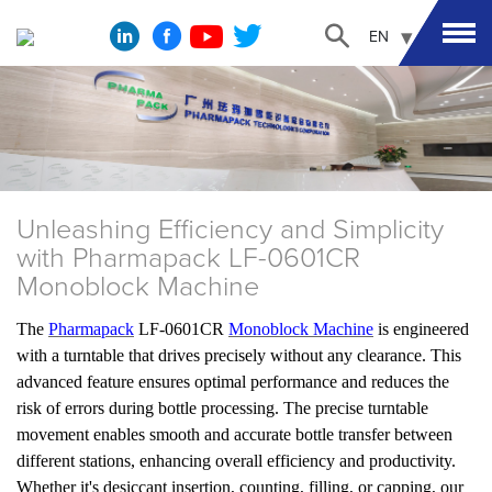
EN
Unleashing Efficiency and Simplicity
with Pharmapack LF-0601CR
Monoblock Machine
The
Pharmapack
LF-0601CR
Monoblock Machine
is engineered
with a turntable that drives precisely without any clearance. This
advanced feature ensures optimal performance and reduces the
risk of errors during bottle processing. The precise turntable
movement enables smooth and accurate bottle transfer between
different stations, enhancing overall efficiency and productivity.
Whether it's desiccant insertion, counting, filling, or capping, our