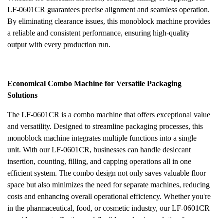
LF-0601CR guarantees precise alignment and seamless operation.
By eliminating clearance issues, this monoblock machine provides
a reliable and consistent performance, ensuring high-quality
output with every production run.
Economical Combo Machine for Versatile Packaging
Solutions
The LF-0601CR is a combo machine that offers exceptional value
and versatility. Designed to streamline packaging processes, this
monoblock machine integrates multiple functions into a single
unit. With our LF-0601CR, businesses can handle desiccant
insertion, counting, filling, and capping operations all in one
efficient system. The combo design not only saves valuable floor
space but also minimizes the need for separate machines, reducing
costs and enhancing overall operational efficiency. Whether you're
in the pharmaceutical, food, or cosmetic industry, our LF-0601CR