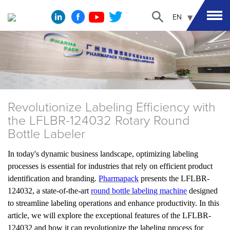
EN
Revolutionize Labeling Efficiency with
the LFLBR-124032 Rotary Round
Bottle Labeler
In today's dynamic business landscape, optimizing labeling
processes is essential for industries that rely on efficient product
identification and branding.
Pharmapack
presents the LFLBR-
124032, a state-of-the-art
round bottle labeling machine
designed
to streamline labeling operations and enhance productivity. In this
article, we will explore the exceptional features of the LFLBR-
124032 and how it can revolutionize the labeling process for