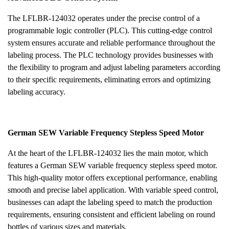
The LFLBR-124032 operates under the precise control of a
programmable logic controller (PLC). This cutting-edge control
system ensures accurate and reliable performance throughout the
labeling process. The PLC technology provides businesses with
the flexibility to program and adjust labeling parameters according
to their specific requirements, eliminating errors and optimizing
labeling accuracy.
German SEW Variable Frequency Stepless Speed Motor
At the heart of the LFLBR-124032 lies the main motor, which
features a German SEW variable frequency stepless speed motor.
This high-quality motor offers exceptional performance, enabling
smooth and precise label application. With variable speed control,
businesses can adapt the labeling speed to match the production
requirements, ensuring consistent and efficient labeling on round
bottles of various sizes and materials.