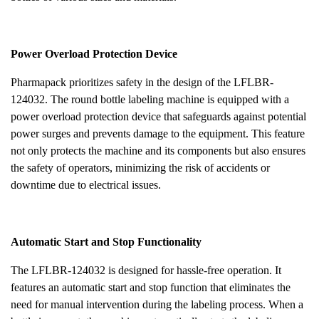
Power Overload Protection Device
Pharmapack prioritizes safety in the design of the LFLBR-
124032. The round bottle labeling machine is equipped with a
power overload protection device that safeguards against potential
power surges and prevents damage to the equipment. This feature
not only protects the machine and its components but also ensures
the safety of operators, minimizing the risk of accidents or
downtime due to electrical issues.
Automatic Start and Stop Functionality
The LFLBR-124032 is designed for hassle-free operation. It
features an automatic start and stop function that eliminates the
need for manual intervention during the labeling process. When a