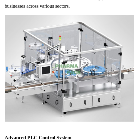
businesses across various sectors.
Advanced PLC Control System