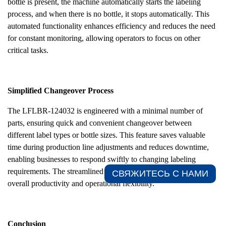
bottle is present, the machine automatically starts the labeling
process, and when there is no bottle, it stops automatically. This
automated functionality enhances efficiency and reduces the need
for constant monitoring, allowing operators to focus on other
critical tasks.
Simplified Changeover Process
The LFLBR-124032 is engineered with a minimal number of
parts, ensuring quick and convenient changeover between
different label types or bottle sizes. This feature saves valuable
time during production line adjustments and reduces downtime,
enabling businesses to respond swiftly to changing labeling
requirements. The streamlined changeover process enhances
СВЯЖИТЕСЬ С НАМИ​
overall productivity and operational flexibility.
Conclusion