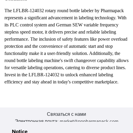
The LFLBR-124032 rotary round bottle labeler by Pharmapack
represents a significant advancement in labeling technology. With
its PLC control system and German SEW variable frequency
stepless speed motor, it delivers precise and reliable labeling
performance. The inclusion of safety features like power overload
protection and the convenience of automatic start and stop
functionality make it a user-friendly solution. Additionally, the
round bottle labeling machine's swift changeover capability allows
for versatile labeling operations, catering to diverse product lines.
Invest in the LFLBR-124032 to unlock enhanced labeling
efficiency and stay ahead in today's competitive marketplace.
Связаться с нами
Электронная почта: market@pppharmapack.com
Тел.: +86 20 8222 0577
Notice