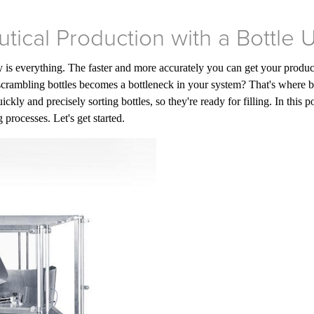
tical Production with a Bottle
 is everything. The faster and more accurately you can get your products
crambling bottles becomes a bottleneck in your system? That's where b
ckly and precisely sorting bottles, so they're ready for filling. In this
processes. Let's get started.