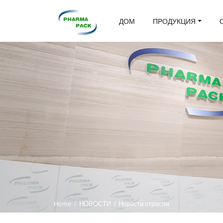
ДОМ
ПРОДУКЦИЯ
Home
/
НОВОСТИ
/
Новости отрасли