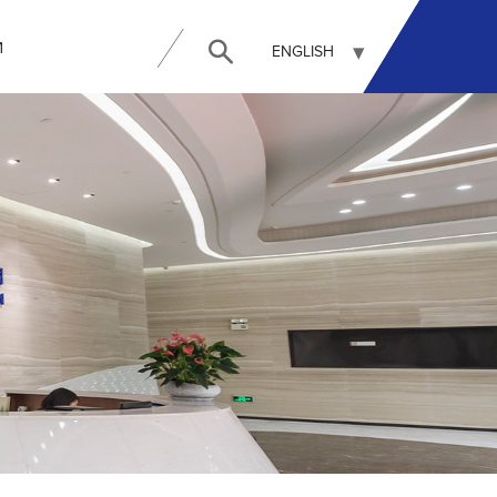
И
ENGLISH