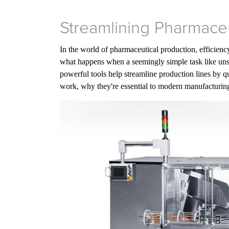
Streamlining Pharmaceu
In the world of pharmaceutical production, efficiency
what happens when a seemingly simple task like uns
powerful tools help streamline production lines by qui
work, why they're essential to modern manufacturing 