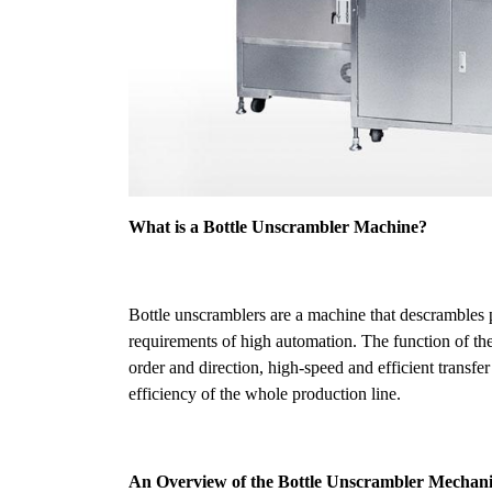
What is a Bottle Unscrambler Machine?
Bottle unscramblers are a machine that descrambles pl
requirements of high automation. The function of the
order and direction, high-speed and efficient transfer
efficiency of the whole production line.
An Overview of the Bottle Unscrambler Mechani