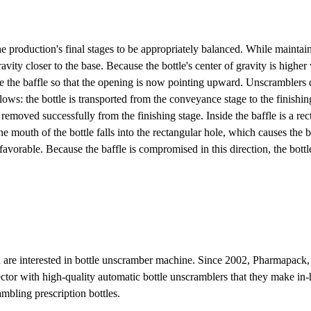
he production's final stages to be appropriately balanced. While maintainin
vity closer to the base. Because the bottle's center of gravity is higher 
e the baffle so that the opening is now pointing upward. Unscramblers d
llows: the bottle is transported from the conveyance stage to the finishi
 is removed successfully from the finishing stage. Inside the baffle is a 
 mouth of the bottle falls into the rectangular hole, which causes the ba
s favorable. Because the baffle is compromised in this direction, the bottl
 are interested in bottle unscramber machine. Since 2002, Pharmapack,
ctor with high-quality automatic bottle unscramblers that they make in
mbling prescription bottles.