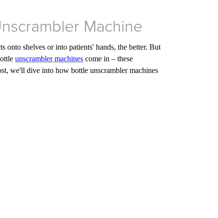
 Unscrambler Machine
 onto shelves or into patients' hands, the better. But
ottle
unscrambler machines
come in – these
 post, we'll dive into how bottle unscrambler machines