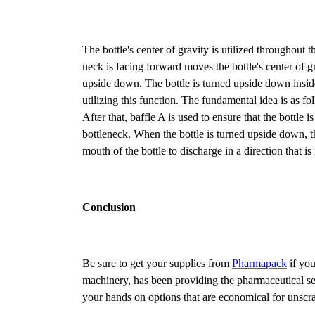
The bottle's center of gravity is utilized throughout t
neck is facing forward moves the bottle's center of gra
upside down. The bottle is turned upside down insid
utilizing this function. The fundamental idea is as fo
After that, baffle A is used to ensure that the bottle
bottleneck. When the bottle is turned upside down, the
mouth of the bottle to discharge in a direction that i
Conclusion
Be sure to get your supplies from
Pharmapack
if you
machinery, has been providing the pharmaceutical se
your hands on options that are economical for unscra