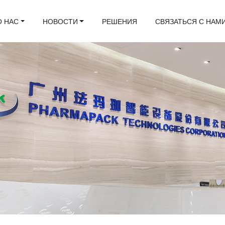
О НАС
НОВОСТИ
РЕШЕНИЯ
СВЯЗАТЬСЯ С НАМ