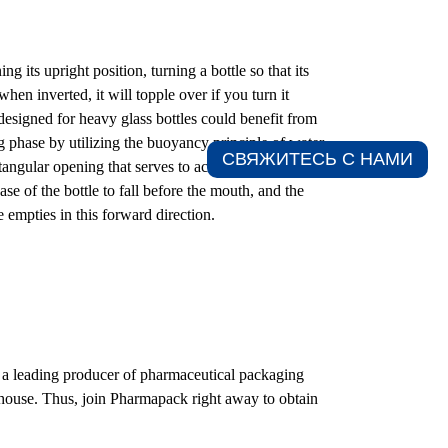
g its upright position, turning a bottle so that its
when inverted, it will topple over if you turn it
esigned for heavy glass bottles could benefit from
ng phase by utilizing the buoyancy principle of water.
СВЯЖИТЕСЬ С НАМИ​
rectangular opening that serves to accommodate the
se of the bottle to fall before the mouth, and the
e empties in this forward direction.
 a leading producer of pharmaceutical packaging
-house. Thus, join Pharmapack right away to obtain