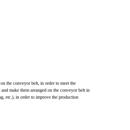
 on the conveyor belt, in order to meet the
les and make them arranged on the conveyor belt in
ng, etc.), in order to improve the production