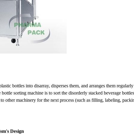
astic bottles into disarray, disperses them, and arranges them regularly
 bottle sorting machine is to sort the disorderly stacked beverage bott
 to other machinery for the next process (such as filling, labeling, packi
sm's Design