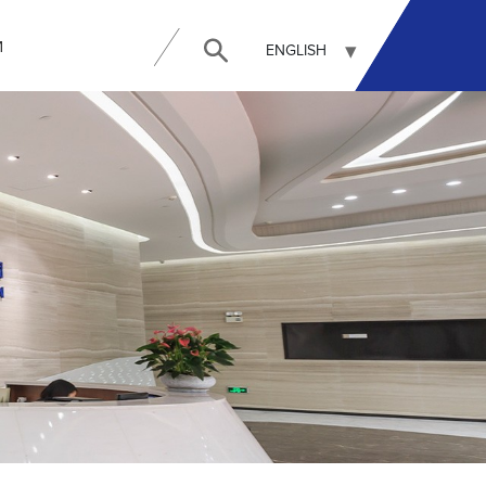
И
ENGLISH