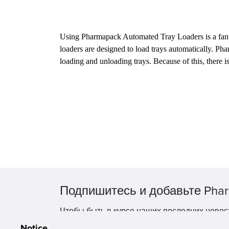
Using Pharmapack Automated Tray Loaders is a fantasti
loaders are designed to load trays automatically. Ph
loading and unloading trays. Because of this, there i
Подпишитесь и добавьте Phar
Чтобы быть в курсе наших последних новос
Notice