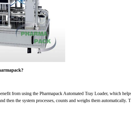
 Pharmapack?
enefit from using the Pharmapack Automated Tray Loader, which helps c
y, and then the system processes, counts and weighs them automatically. 