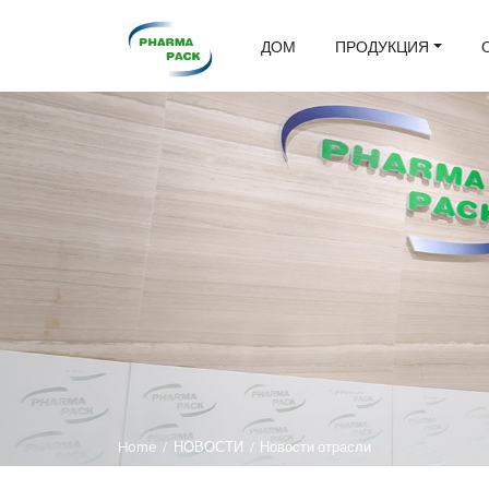
ДОМ
ПРОДУКЦИЯ
Home
/
НОВОСТИ
/
Новости отрасли