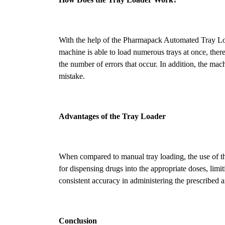
With the help of the Pharmapack Automated Tray Loa
machine is able to load numerous trays at once, there 
the number of errors that occur. In addition, the ma
mistake.
Advantages of the Tray Loader
When compared to manual tray loading, the use of the
for dispensing drugs into the appropriate doses, lim
consistent accuracy in administering the prescribed
Conclusion