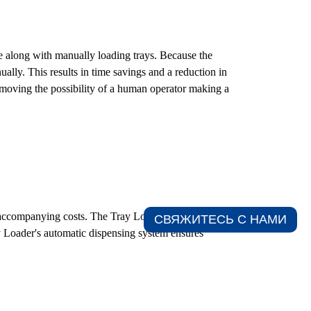
 along with manually loading trays. Because the
ually. This results in time savings and a reduction in
removing the possibility of a human operator making a
e accompanying costs. The Tray Loader is responsible
СВЯЖИТЕСЬ С НАМИ​
ay Loader's automatic dispensing system ensures