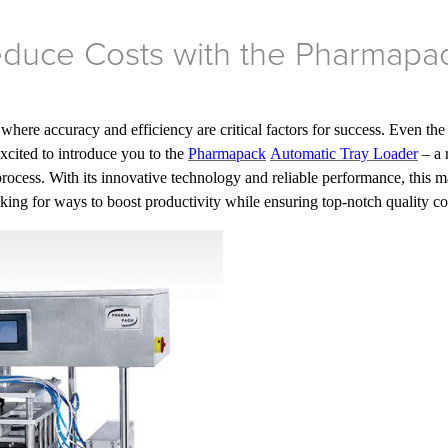
Reduce Costs with the Pharmapa
ere accuracy and efficiency are critical factors for success. Even the
excited to introduce you to the
Pharmapack
Automatic Tray Loader
– a 
rocess. With its innovative technology and reliable performance, this m
oking for ways to boost productivity while ensuring top-notch quality co