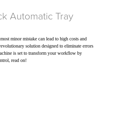
ck Automatic Tray
 most minor mistake can lead to high costs and
revolutionary solution designed to eliminate errors
achine is set to transform your workflow by
ntrol, read on!