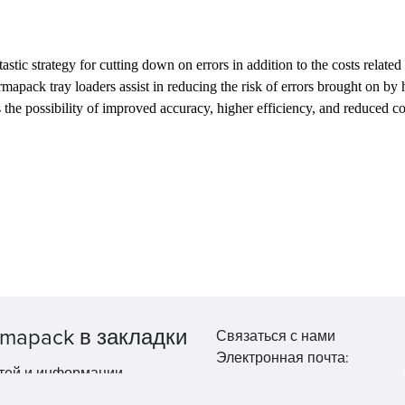
c strategy for cutting down on errors in addition to the costs related 
armapack tray loaders assist in reducing the risk of errors brought on b
s the possibility of improved accuracy, higher efficiency, and reduced c
mapack в закладки
Связаться с нами
Электронная почта:
тей и информации.
market@pppharmapack.com
Тел.: +86 20 8222 0577