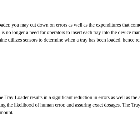
der, you may cut down on errors as well as the expenditures that come
is no longer a need for operators to insert each tray into the device man
chine utilizes sensors to determine when a tray has been loaded, hence 
 Tray Loader results in a significant reduction in errors as well as th
iting the likelihood of human error, and assuring exact dosages. The Tr
 amount.