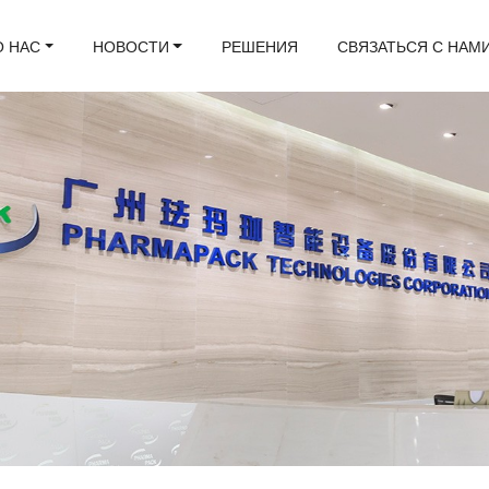
О НАС
НОВОСТИ
РЕШЕНИЯ
СВЯЗАТЬСЯ С НАМ