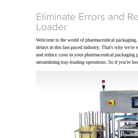
Eliminate Errors and 
Loader
Welcome to the world of pharmaceutical packaging, wh
delays in this fast-paced industry. That's why we're 
and reduce costs in your pharmaceutical packaging p
streamlining tray-loading operations. So if you're lo