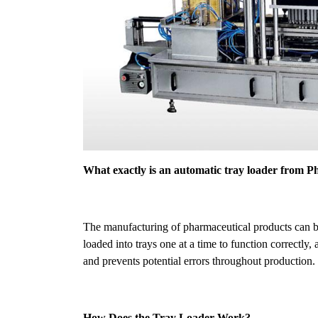
What exactly is an automatic tray loader from
The manufacturing of pharmaceutical products can b
loaded into trays one at a time to function correctl
and prevents potential errors throughout production.
How Does the Tray Loader Work?