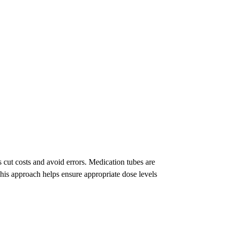
ut costs and avoid errors. Medication tubes are
This approach helps ensure appropriate dose levels