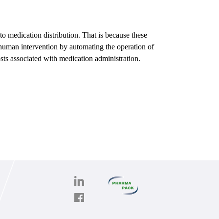
to medication distribution. That is because these
y human intervention by automating the operation of
osts associated with medication administration.
PHARMAPACK