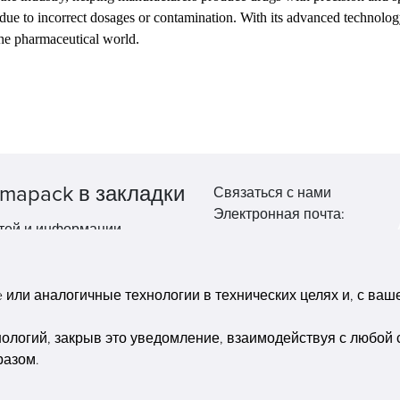
 due to incorrect dosages or contamination. With its advanced technolo
the pharmaceutical world.
mapack в закладки
Связаться с нами
Электронная почта:
тей и информации.
market@pppharmapack.com
Тел.: +86 20 8222 0577
Адрес: 16 Huang Q is road, Y
или аналогичные технологии в технических целях и, с вашег
economic zone, get DD, 51135
Гуанчжоу, провинция GU ca
нологий, закрыв это уведомление, взаимодействуя с любой 
building, Китай
разом.
Copyright © Pharmapack Technologies Corporation. All Rights Reserved.