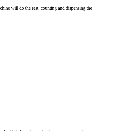
achine will do the rest, counting and dispensing the