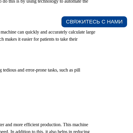
 do this is by using technology to automate the
СВЯЖИТЕСЬ С НАМИ​
 machine can quickly and accurately calculate large
 makes it easier for patients to take their
tedious and error-prone tasks, such as pill
ter and more efficient production. This machine
ed. In addition to this, it also helps in reducing