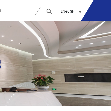
И
ENGLISH