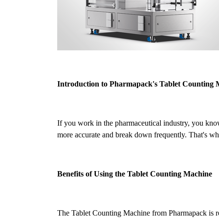
Introduction to Pharmapack's Tablet Counting
If you work in the pharmaceutical industry, you kno
more accurate and break down frequently. That's why
Benefits of Using the Tablet Counting Machine
The Tablet Counting Machine from Pharmapack is revol