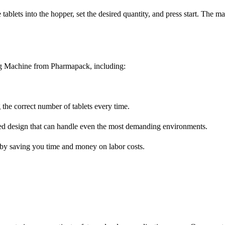
tablets into the hopper, set the desired quantity, and press start. The m
ng Machine from Pharmapack, including:
 the correct number of tablets every time.
ugged design that can handle even the most demanding environments.
y by saving you time and money on labor costs.