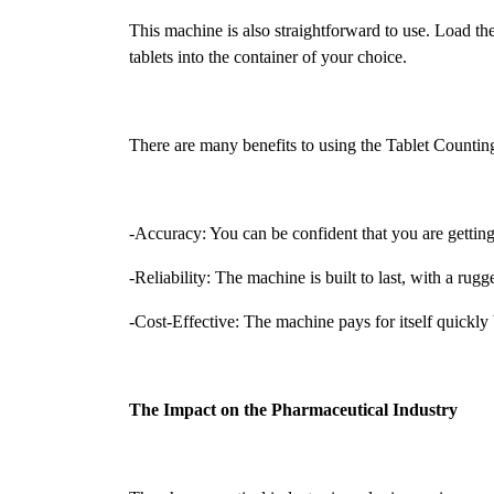
This machine is also straightforward to use. Load the 
tablets into the container of your choice.
There are many benefits to using the Tablet Counti
-Accuracy: You can be confident that you are getting
-Reliability: The machine is built to last, with a r
-Cost-Effective: The machine pays for itself quickl
The Impact on the Pharmaceutical Industry