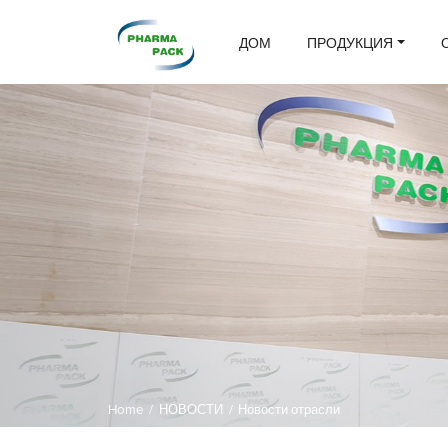
ДОМ
ПРОДУКЦИЯ
Home
/
НОВОСТИ
/
Новости отрасли