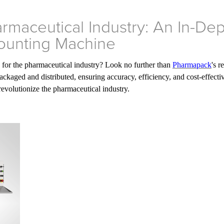
armaceutical Industry: An In-De
ounting Machine
s for the pharmaceutical industry? Look no further than
Pharmapack
's 
ckaged and distributed, ensuring accuracy, efficiency, and cost-effecti
 revolutionize the pharmaceutical industry.