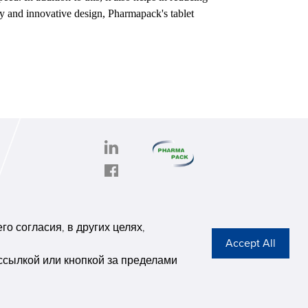
gy and innovative design, Pharmapack's tablet
PHARMAPACK
CONTACT
onghe
ABOUT US
о согласия, в других целях,
6,
Privacy Stateme
se G
ссылкой или кнопкой за пределами