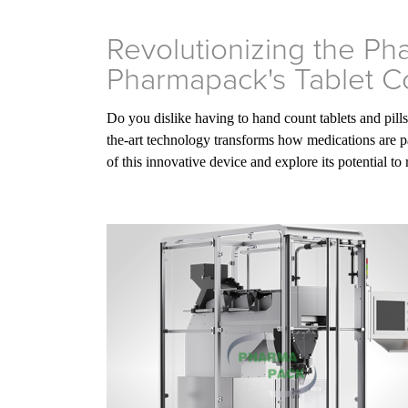
Revolutionizing the Ph
Pharmapack's Tablet C
Do you dislike having to hand count tablets and pill
the-art technology transforms how medications are pa
of this innovative device and explore its potential to