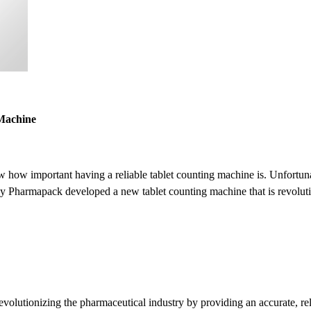
 Machine
w how important having a reliable tablet counting machine is. Unfortun
 Pharmapack developed a new tablet counting machine that is revolutio
utionizing the pharmaceutical industry by providing an accurate, relia