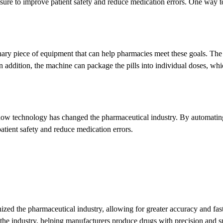
sure to improve patient safety and reduce medication errors. One way to
nary piece of equipment that can help pharmacies meet these goals. The
 addition, the machine can package the pills into individual doses, which
how technology has changed the pharmaceutical industry. By automating 
tient safety and reduce medication errors.
ized the pharmaceutical industry, allowing for greater accuracy and fas
 the industry, helping manufacturers produce drugs with precision and spe