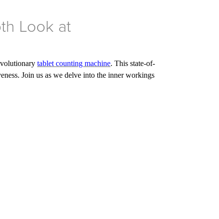
pth Look at
revolutionary
tablet counting machine
. This state-of-
veness. Join us as we delve into the inner workings