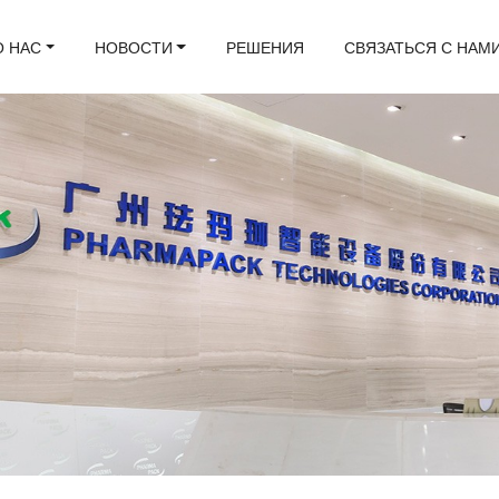
О НАС
НОВОСТИ
РЕШЕНИЯ
СВЯЗАТЬСЯ С НАМ