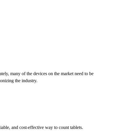
ately, many of the devices on the market need to be
nizing the industry.
ble, and cost-effective way to count tablets.