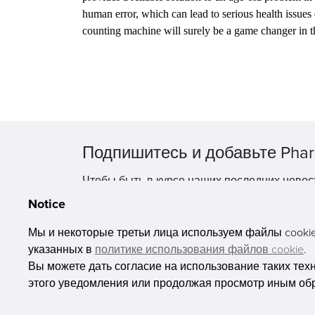
human error, which can lead to serious health issues
counting machine will surely be a game changer in 
Подпишитесь и добавьте Phar
Чтобы быть в курсе наших последних новос
Notice
Мы и некоторые третьи лица используем файлы cookie 
указанных в
политике использования файлов cookie
.
Вы можете дать согласие на использование таких тех
этого уведомления или продолжая просмотр иным об