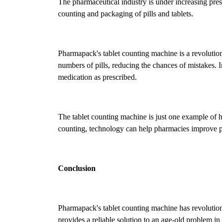
The pharmaceutical industry is under increasing pres
counting and packaging of pills and tablets.
Pharmapack's tablet counting machine is a revolutio
numbers of pills, reducing the chances of mistakes. In
medication as prescribed.
The tablet counting machine is just one example of 
counting, technology can help pharmacies improve pa
Conclusion
Pharmapack's tablet counting machine has revolution
provides a reliable solution to an age-old problem in