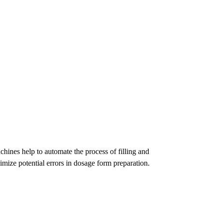
chines help to automate the process of filling and
mize potential errors in dosage form preparation.