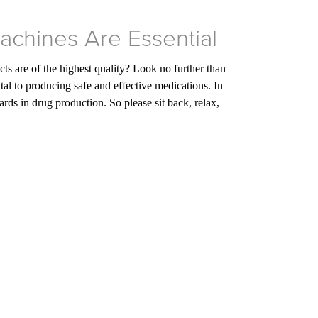
Machines Are Essential
s are of the highest quality? Look no further than
tal to producing safe and effective medications. In
ds in drug production. So please sit back, relax,