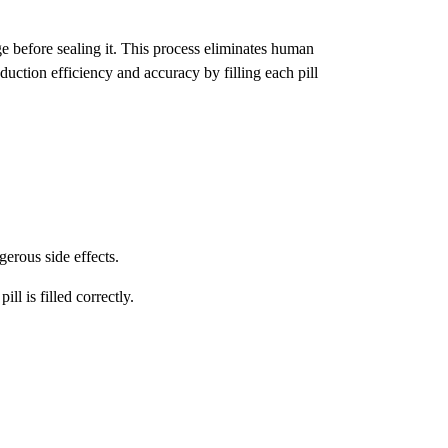
e before sealing it. This process eliminates human
duction efficiency and accuracy by filling each pill
erous side effects.
ll is filled correctly.