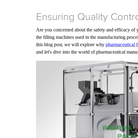
Ensuring Quality Contr
Are you concerned about the safety and efficacy of 
the filling machines used in the manufacturing proces
this blog post, we will explore why
pharmaceutical f
and let's dive into the world of pharmaceutical manu