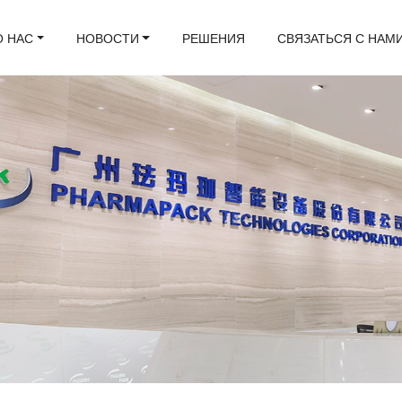
О НАС
НОВОСТИ
РЕШЕНИЯ
СВЯЗАТЬСЯ С НАМ