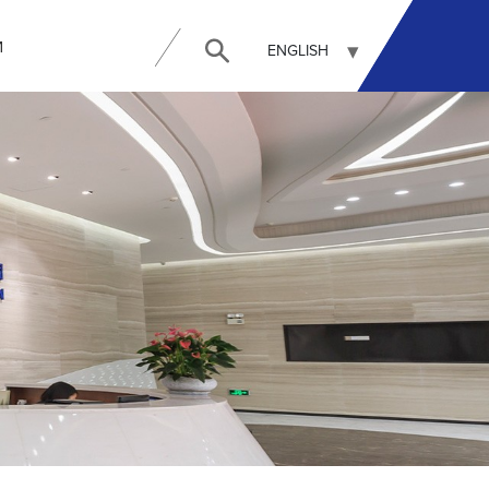
И
ENGLISH