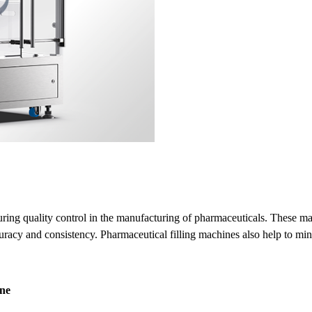
suring quality control in the manufacturing of pharmaceuticals. These ma
acy and consistency. Pharmaceutical filling machines also help to mini
ine