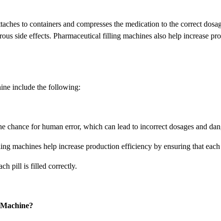
ttaches to containers and compresses the medication to the correct dosag
ous side effects. Pharmaceutical filling machines also help increase pro
ine include the following:
he chance for human error, which can lead to incorrect dosages and dang
ing machines help increase production efficiency by ensuring that each pi
 pill is filled correctly.
g Machine?