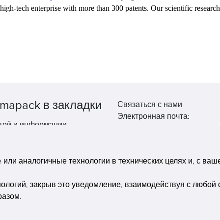
ed high-tech enterprise with more than 300 patents. Our scientific researc
mapack в закладки
Связаться с нами
Электронная почта:
тей и информации.
market@pppharmapack.com
Тел.: +86 20 8222 0577
Адрес: 16 Huang Q is road, Y
или аналогичные технологии в технических целях и, с вашег
economic zone, get DD, 51135
Гуанчжоу, провинция GU ca
нологий, закрыв это уведомление, взаимодействуя с любой 
building, Китай
разом.
Copyright © Pharmapack Technologies Corporation. All Rights Reserved.