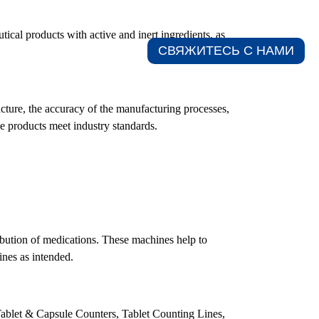
tical products with active and inert ingredients, as
СВЯЖИТЕСЬ С НАМИ​
acture, the accuracy of the manufacturing processes,
se products meet industry standards.
ribution of medications. These machines help to
ines as intended.
 Tablet & Capsule Counters, Tablet Counting Lines,