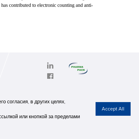
h has contributed to electronic counting and anti-
PHARMAPACK
CONTACT
onghe
ABOUT US
о согласия, в других целях,
6,
Privacy Stateme
se G
ссылкой или кнопкой за пределами