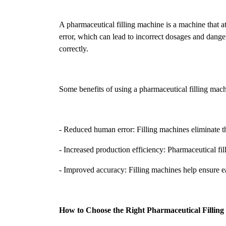
A pharmaceutical filling machine is a machine that a
error, which can lead to incorrect dosages and danger
correctly.
Some benefits of using a pharmaceutical filling mach
- Reduced human error: Filling machines eliminate t
- Increased production efficiency: Pharmaceutical fill
- Improved accuracy: Filling machines help ensure each
How to Choose the Right Pharmaceutical Fillin