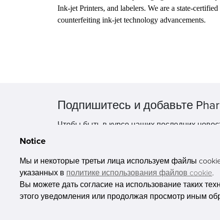
Ink-jet Printers, and labelers. We are a state-certifi
counterfeiting ink-jet technology advancements.
Подпишитесь и добавьте Phar
Чтобы быть в курсе наших последних новос
Notice
Мы и некоторые третьи лица используем файлы cookie 
указанных в
политике использования файлов cookie
.
Вы можете дать согласие на использование таких тех
этого уведомления или продолжая просмотр иным об