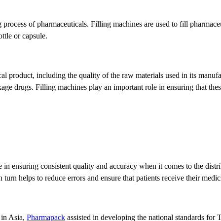
 process of pharmaceuticals. Filling machines are used to fill pharmaceu
ttle or capsule.
al product, including the quality of the raw materials used in its manuf
kage drugs. Filling machines play an important role in ensuring that the
le in ensuring consistent quality and accuracy when it comes to the dist
n turn helps to reduce errors and ensure that patients receive their medic
 in Asia,
Pharmapack
assisted in developing the national standards for