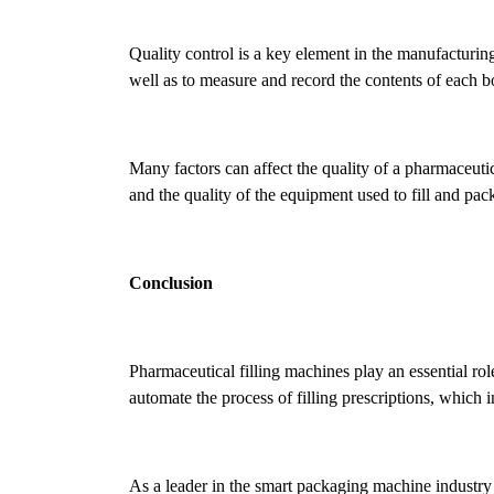
Quality control is a key element in the manufacturing
well as to measure and record the contents of each bo
Many factors can affect the quality of a pharmaceutic
and the quality of the equipment used to fill and pac
Conclusion
Pharmaceutical filling machines play an essential ro
automate the process of filling prescriptions, which i
As a leader in the smart packaging machine industry