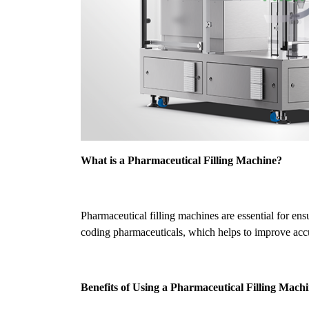
What is a Pharmaceutical Filling Machine?
Pharmaceutical filling machines are essential for en
coding pharmaceuticals, which helps to improve accur
Benefits of Using a Pharmaceutical Filling Mach