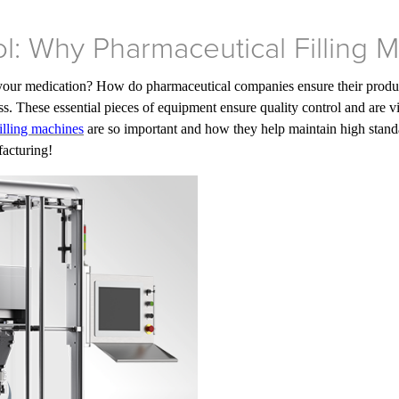
ol: Why Pharmaceutical Filling 
your medication? How do pharmaceutical companies ensure their product
s. These essential pieces of equipment ensure quality control and are vi
illing machines
are so important and how they help maintain high standar
facturing!