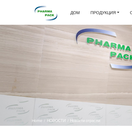
ДОМ
ПРОДУКЦИЯ
Home
/
НОВОСТИ
/
Новости отрасли