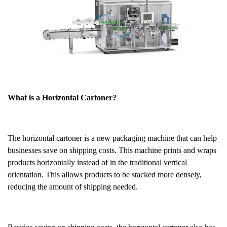
What is a Horizontal Cartoner?
The horizontal cartoner is a new packaging machine that can help
businesses save on shipping costs. This machine prints and wraps
products horizontally instead of in the traditional vertical
orientation. This allows products to be stacked more densely,
reducing the amount of shipping needed.