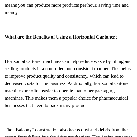
means you can produce more products per hour, saving time and
money.
What are the Benefits of Using a Horizontal Cartoner?
Horizontal cartoner machines can help reduce waste by filling and
sealing products in a controlled and consistent manner. This helps
to improve product quality and consistency, which can lead to
decreased costs for the business. Additionally, horizontal cartoner
machines are often easier to operate than other packaging
machines. This makes them a popular choice for pharmaceutical
businesses that need to pack many products.
The "Balcony" construction also keeps dust and debris from the