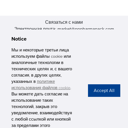
Связаться с нами
Электронная почта: market@pppharmapack.com
Тел.: +86 20 8222 0577
Notice
Адрес: 16 Huang Q is road, Yonghe economic zone, get DD,
511356, Гуанчжоу, провинция GU case G building, Китай
Мы и некоторые третьи лица
используем файлы cookie или
аналогичные технологии в
технических целях и, с вашего
согласия, в других целях,
указанных в
политике
PHARMAPACK
использования файлов cookie
.
Вы можете дать согласие на
CONTACT
использование таких
технологий, закрыв это
ABOUT US
уведомление, взаимодействуя
с любой ссылкой или кнопкой
Privacy Stateme
за пределами этого