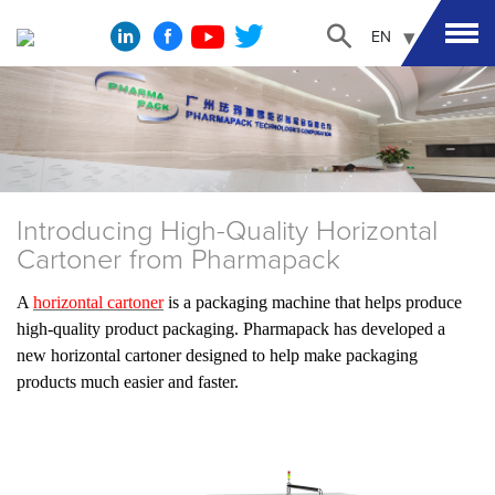
EN
Introducing High-Quality Horizontal
Cartoner from Pharmapack
A
horizontal cartoner
is a packaging machine that helps produce
high-quality product packaging. Pharmapack has developed a
new horizontal cartoner designed to help make packaging
products much easier and faster.