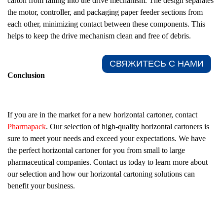
carton from falling into the drive mechanism. The design separates
the motor, controller, and packaging paper feeder sections from
each other, minimizing contact between these components. This
helps to keep the drive mechanism clean and free of debris.
СВЯЖИТЕСЬ С НАМИ​
Conclusion
If you are in the market for a new horizontal cartoner, contact
Pharmapack
. Our selection of high-quality horizontal cartoners is
sure to meet your needs and exceed your expectations. We have
the perfect horizontal cartoner for you from small to large
pharmaceutical companies. Contact us today to learn more about
our selection and how our horizontal cartoning solutions can
benefit your business.