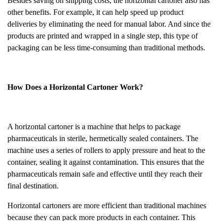
Besides saving on shipping costs, the horizontal cartoner also has
other benefits. For example, it can help speed up product
deliveries by eliminating the need for manual labor. And since the
products are printed and wrapped in a single step, this type of
packaging can be less time-consuming than traditional methods.
How Does a Horizontal Cartoner Work?
A horizontal cartoner is a machine that helps to package
pharmaceuticals in sterile, hermetically sealed containers. The
machine uses a series of rollers to apply pressure and heat to the
container, sealing it against contamination. This ensures that the
pharmaceuticals remain safe and effective until they reach their
final destination.
Horizontal cartoners are more efficient than traditional machines
because they can pack more products in each container. This