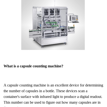
What is a capsule counting machine?
A capsule counting machine is an excellent device for determining
the number of capsules in a bottle. These devices scan a
container's surface with infrared light to produce a digital readout.
This number can be used to figure out how many capsules are in