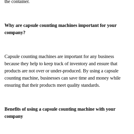
the container.
Why are capsule counting machines important for your
company?
Capsule counting machines are important for any business
because they help to keep track of inventory and ensure that
products are not over or under-produced. By using a capsule
counting machine, businesses can save time and money while
ensuring that their products meet quality standards.
Benefits of using a capsule counting machine with your
company