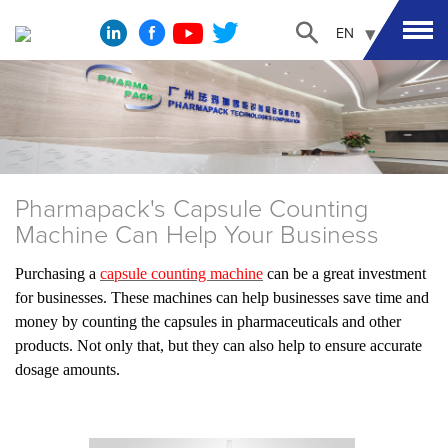
EN
Pharmapack's Capsule Counting
Machine Can Help Your Business
Purchasing a
capsule counting machine
can be a great investment
for businesses. These machines can help businesses save time and
money by counting the capsules in pharmaceuticals and other
products. Not only that, but they can also help to ensure accurate
dosage amounts.