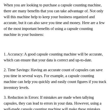
When you are looking to purchase a capsule counting machine,
there are many benefits that you can take advantage of. Not only
will this machine help to keep your business organized and
accurate, but it can also save you time and money. Here are a few
of the most important benefits of using a capsule counting
machine in your business:
1. Accuracy: A good capsule counting machine will be accurate,
which can ensure that your data is correct and up-to-date.
2. Time Savings: Having an accurate count of capsules can save
you time in several ways. For example, a capsule counting
machine can help you quickly and easily count figures if you track
inventory levels.
3. Reduction in Errors: If mistakes are made when tallying
capsules, they can lead to errors in your data. However, using a
well-made capsule counting machine will make these mistakes