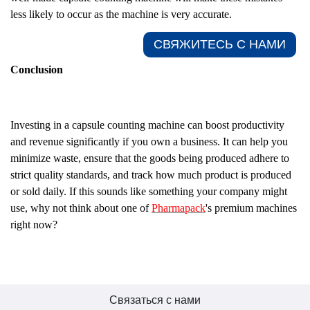
less likely to occur as the machine is very accurate.
СВЯЖИТЕСЬ С НАМИ​
Conclusion
Investing in a capsule counting machine can boost productivity
and revenue significantly if you own a business. It can help you
minimize waste, ensure that the goods being produced adhere to
strict quality standards, and track how much product is produced
or sold daily. If this sounds like something your company might
use, why not think about one of
Pharmapack
's premium machines
right now?
Связаться с нами