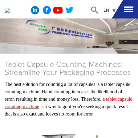
EN
Tablet Capsule Counting Machines:
Streamline Your Packaging Processes
The best solution for counting a lot of capsules is a tablet capsule
counting machine. Hand counting increases the likelihood of
error, resulting in time and money loss. Therefore, a
tablet capsule
counting machine
is a way to go if you're seeking a quick result
that is also exact and leaves no room for error.