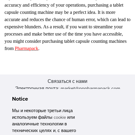
accuracy and efficiency of your operations, purchasing a tablet
capsule counting machine may be a perfect idea. It is more
accurate and reduces the chance of human error, which can lead to
expensive blunders. As a result, if you want to streamline your
processes and make better use of the time you have accessible,
you might consider purchasing tablet capsule counting machines
from
Pharmapack
.
Связаться с нами
Электронная почта: market@pppharmapack.com
Тел.: +86 20 8222 0577
Notice
Адрес: 16 Huang Q is road, Yonghe economic zone, get DD,
511356, Гуанчжоу, провинция GU case G building, Китай
Мы и некоторые третьи лица
используем файлы cookie или
аналогичные технологии в
технических целях и, с вашего