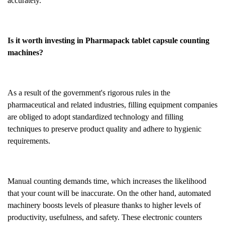
accurately.
Is it worth investing in Pharmapack tablet capsule counting
machines?
As a result of the government's rigorous rules in the
pharmaceutical and related industries, filling equipment companies
are obliged to adopt standardized technology and filling
techniques to preserve product quality and adhere to hygienic
requirements.
Manual counting demands time, which increases the likelihood
that your count will be inaccurate. On the other hand, automated
machinery boosts levels of pleasure thanks to higher levels of
productivity, usefulness, and safety. These electronic counters