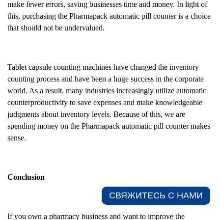
make fewer errors, saving businesses time and money. In light of
this, purchasing the Pharmapack automatic pill counter is a choice
that should not be undervalued.
Tablet capsule counting machines have changed the inventory
counting process and have been a huge success in the corporate
world. As a result, many industries increasingly utilize automatic
counterproductivity to save expenses and make knowledgeable
judgments about inventory levels. Because of this, we are
spending money on the Pharmapack automatic pill counter makes
sense.
Conclusion
СВЯЖИТЕСЬ С НАМИ​
If you own a pharmacy business and want to improve the