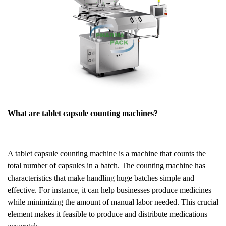
What are tablet capsule counting machines?
A tablet capsule counting machine is a machine that counts the
total number of capsules in a batch. The counting machine has
characteristics that make handling huge batches simple and
effective. For instance, it can help businesses produce medicines
while minimizing the amount of manual labor needed. This crucial
element makes it feasible to produce and distribute medications