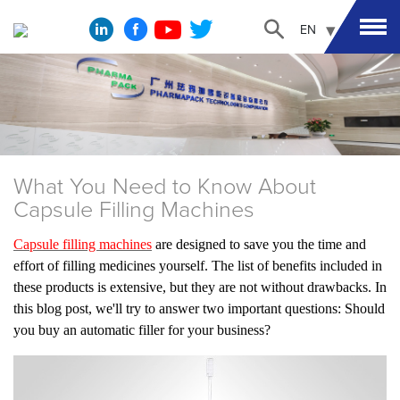
EN
What You Need to Know About
Capsule Filling Machines
Capsule filling machines
are designed to save you the time and
effort of filling medicines yourself. The list of benefits included in
these products is extensive, but they are not without drawbacks. In
this blog post, we'll try to answer two important questions: Should
you buy an automatic filler for your
business
?