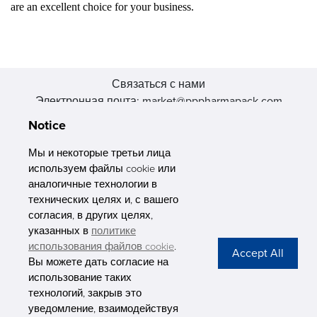
are an excellent choice for your business.
Связаться с нами
Электронная почта: market@pppharmapack.com
Тел.: +86 20 8222 0577
Notice
Адрес: 16 Huang Q is road, Yonghe economic zone, get DD,
511356, Гуанчжоу, провинция GU case G building, Китай
Мы и некоторые третьи лица
используем файлы cookie или
аналогичные технологии в
технических целях и, с вашего
согласия, в других целях,
указанных в
политике
PHARMAPACK
использования файлов cookie
.
Вы можете дать согласие на
CONTACT
использование таких
технологий, закрыв это
ABOUT US
уведомление, взаимодействуя