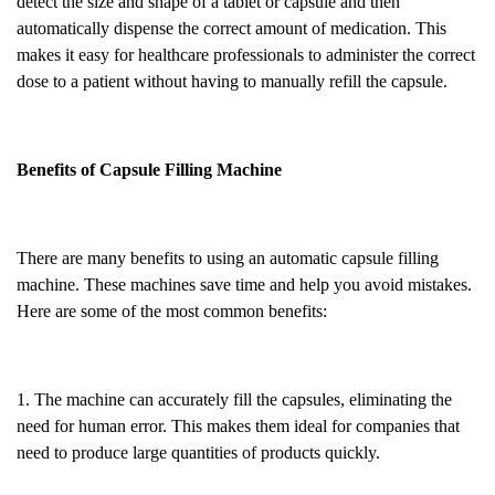
detect the size and shape of a tablet or capsule and then
automatically dispense the correct amount of medication. This
makes it easy for healthcare professionals to administer the correct
dose to a patient without having to manually refill the capsule.
Benefits of Capsule Filling Machine
There are many benefits to using an automatic capsule filling
machine. These machines save time and help you avoid mistakes.
Here are some of the most common benefits:
1. The machine can accurately fill the capsules, eliminating the
need for human error. This makes them ideal for companies that
need to produce large quantities of products quickly.