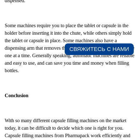
dispensed.
Some machines require you to place the tablet or capsule in the
holder before inserting it into the chute, while others simply hold
the tablet or capsule in place. Some machines also have a
dispensing arm that removes the tablets or capsules from the chute
СВЯЖИТЕСЬ С НАМИ​
one at a time. Generally speaking, automatic machines are reliable
and easy to use, and can save you time and money when filling
bottles.
Conclusion
With so many different capsule filling machines on the market
today, it can be difficult to decide which one is right for you.
Capsule filling machines from Pharmapack work efficiently and