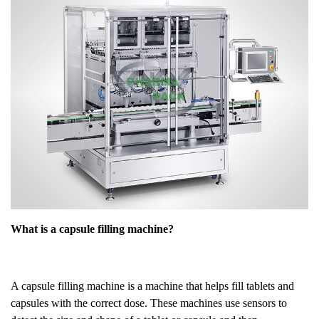
What is a capsule filling machine?
A capsule filling machine is a machine that helps fill tablets and
capsules with the correct dose. These machines use sensors to