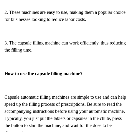
2. These machines are easy to use, making them a popular choice
for businesses looking to reduce labor costs.
3. The capsule filling machine can work efficiently, thus reducing
the filling time.
How to use the capsule filling machine?
Capsule automatic filling machines are simple to use and can help
speed up the filling process of prescriptions. Be sure to read the
accompanying instructions before using your automatic machine.
Typically, you just put the tablets or capsules in the chute, press
the button to start the machine, and wait for the dose to be