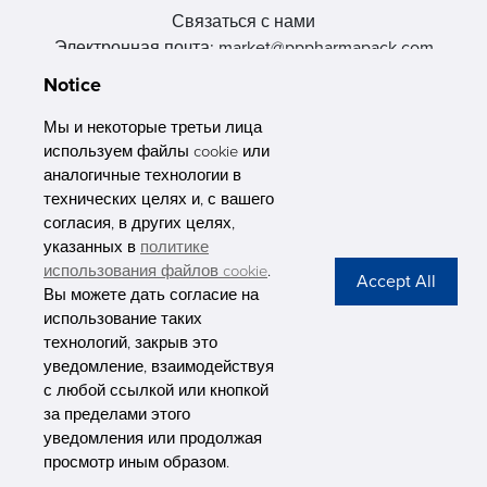
Связаться с нами
Электронная почта: market@pppharmapack.com
Тел.: +86 20 8222 0577
Notice
Адрес: 16 Huang Q is road, Yonghe economic zone, get DD,
511356, Гуанчжоу, провинция GU case G building, Китай
Мы и некоторые третьи лица
используем файлы cookie или
аналогичные технологии в
технических целях и, с вашего
согласия, в других целях,
указанных в
политике
PHARMAPACK
использования файлов cookie
.
Вы можете дать согласие на
CONTACT
использование таких
технологий, закрыв это
ABOUT US
уведомление, взаимодействуя
с любой ссылкой или кнопкой
Privacy Stateme
за пределами этого
уведомления или продолжая
просмотр иным образом.