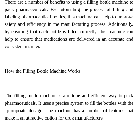
There are a number of benefits to using a filling bottle machine to
pack pharmaceuticals. By automating the process of filling and
labeling pharmaceutical bottles, this machine can help to improve
safety and efficiency in the manufacturing process. Additionally,
by ensuring that each bottle is filled correctly, this machine can
help to ensure that medications are delivered in an accurate and
consistent manner.
How the Filling Bottle Machine Works
The filling bottle machine is a unique and efficient way to pack
pharmaceuticals. It uses a precise system to fill the bottles with the
appropriate dosage. The machine has a number of features that
make it an attractive option for drug manufacturers.