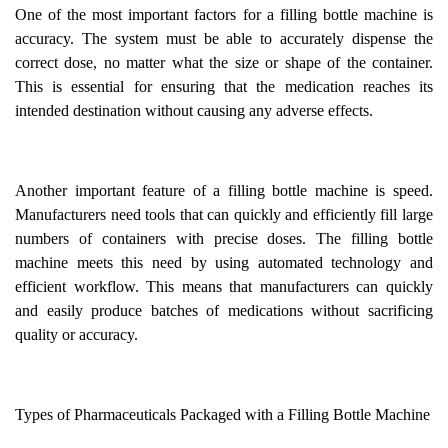
One of the most important factors for a filling bottle machine is
accuracy. The system must be able to accurately dispense the
correct dose, no matter what the size or shape of the container.
This is essential for ensuring that the medication reaches its
intended destination without causing any adverse effects.
Another important feature of a filling bottle machine is speed.
Manufacturers need tools that can quickly and efficiently fill large
numbers of containers with precise doses. The filling bottle
machine meets this need by using automated technology and
efficient workflow. This means that manufacturers can quickly
and easily produce batches of medications without sacrificing
quality or accuracy.
Types of Pharmaceuticals Packaged with a Filling Bottle Machine