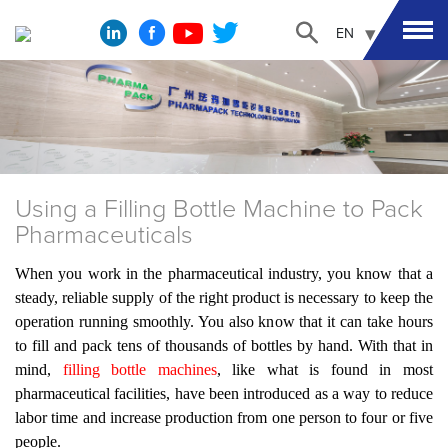
EN
Using a Filling Bottle Machine to Pack
Pharmaceuticals
When you work in the pharmaceutical industry, you know that a
steady, reliable supply of the right product is necessary to keep the
operation running smoothly. You also know that it can take hours
to fill and pack tens of thousands of bottles by hand. With that in
mind,
filling bottle machines
, like what is found in most
pharmaceutical facilities, have been introduced as a way to reduce
labor time and increase production from one person to four or five
people.