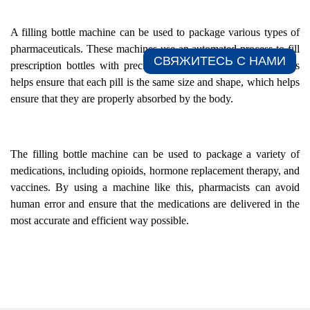
A filling bottle machine can be used to package various types of
pharmaceuticals. These machines use an automated process to fill
СВЯЖИТЕСЬ С НАМИ​
prescription bottles with precise doses of the medications. This
helps ensure that each pill is the same size and shape, which helps
ensure that they are properly absorbed by the body.
The filling bottle machine can be used to package a variety of
medications, including opioids, hormone replacement therapy, and
vaccines. By using a machine like this, pharmacists can avoid
human error and ensure that the medications are delivered in the
most accurate and efficient way possible.