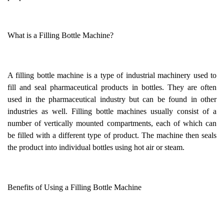
What is a Filling Bottle Machine?
A filling bottle machine is a type of industrial machinery used to
fill and seal pharmaceutical products in bottles. They are often
used in the pharmaceutical industry but can be found in other
industries as well. Filling bottle machines usually consist of a
number of vertically mounted compartments, each of which can
be filled with a different type of product. The machine then seals
the product into individual bottles using hot air or steam.
Benefits of Using a Filling Bottle Machine