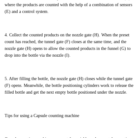
where the products are counted with the help of a combination of sensors
(E) and a control system.
4. Collect the counted products on the nozzle gate (H). When the preset
count has reached, the tunnel gate (F) closes at the same time, and the
nozzle gate (H) opens to allow the counted products in the funnel (G) to
drop into the bottle via the nozzle (I).
5. After filling the bottle, the nozzle gate (H) closes while the tunnel gate
(F) opens. Meanwhile, the bottle positioning cylinders work to release the
filled bottle and get the next empty bottle positioned under the nozzle.
Tips for using a Capsule counting machine