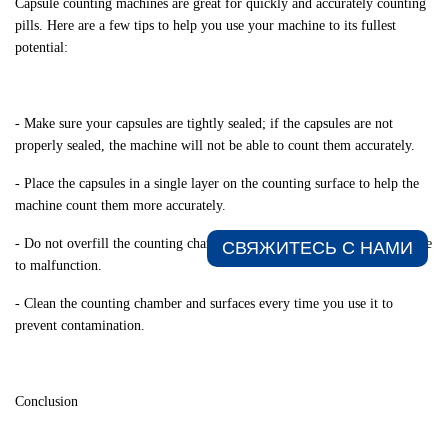
Capsule counting machines are great for quickly and accurately counting
pills. Here are a few tips to help you use your machine to its fullest
potential:
- Make sure your capsules are tightly sealed; if the capsules are not
properly sealed, the machine will not be able to count them accurately.
- Place the capsules in a single layer on the counting surface to help the
machine count them more accurately.
- Do not overfill the counting chamber; overfilling can cause the machine
СВЯЖИТЕСЬ С НАМИ​
to malfunction.
- Clean the counting chamber and surfaces every time you use it to
prevent contamination.
Conclusion