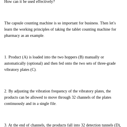
How can it be used effectively?
The capsule counting machine is so important for business. Then let's
learn the working principles of taking the tablet counting machine for
pharmacy as an example.
1. Product (A) is loaded into the two hoppers (B) manually or
automatically (optional) and then fed onto the two sets of three-grade
vibratory plates (C).
2. By adjusting the vibration frequency of the vibratory plates, the
products can be allowed to move through 32 channels of the plates
continuously and in a single file.
3. At the end of channels, the products fall into 32 detection tunnels (D),