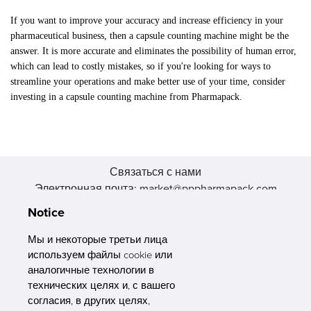
If you want to improve your accuracy and increase efficiency in your
pharmaceutical business, then a capsule counting machine might be the
answer. It is more accurate and eliminates the possibility of human error,
which can lead to costly mistakes, so if you're looking for ways to
streamline your operations and make better use of your time, consider
investing in a capsule counting machine from Pharmapack.
Связаться с нами
Электронная почта: market@pppharmapack.com
Тел.: +86 20 8222 0577
Notice
Адрес: 16 Huang Q is road, Yonghe economic zone, get DD,
511356, Гуанчжоу, провинция GU case G building, Китай
Мы и некоторые третьи лица
используем файлы cookie или
аналогичные технологии в
технических целях и, с вашего
согласия, в других целях,