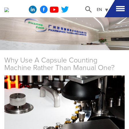
EN
Why Use A Capsule Counting
Machine Rather Than Manual One?