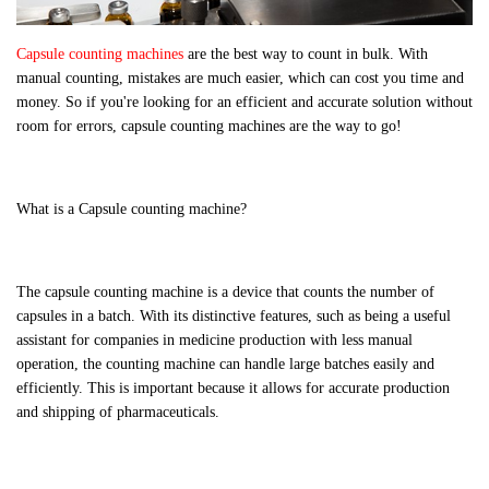
Capsule counting machines
are the best way to count in bulk. With
manual counting, mistakes are much easier, which can cost you time and
money. So if you're looking for an efficient and accurate solution without
room for errors, capsule counting machines are the way to go!
What is a Capsule counting machine?
The capsule counting machine is a device that counts the number of
capsules in a batch. With its distinctive features, such as being a useful
assistant for companies in medicine production with less manual
operation, the counting machine can handle large batches easily and
efficiently. This is important because it allows for accurate production
and shipping of pharmaceuticals.