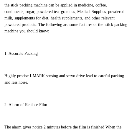
the stick packing machine can be applied in medicine, coffee,
condiments, sugar, powdered tea, granules, Medical Supplies, powdered
milk, supplements for diet, health supplements, and other relevant
powdered products. The following are some features of the stick packing
machine you should know:
1. Accurate Packing
Highly precise I-MARK sensing and servo drive lead to careful packing
and less noise.
2. Alarm of Replace Film
The alarm gives notice 2 minutes before the film is finished When the