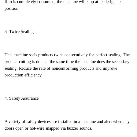
film is completely consumed, the machine will stop at its designated
position.
3. Twice Sealing
This machine seals products twice consecutively for perfect sealing. The
product cutting is done at the same time the machine does the secondary
sealing. Reduce the rate of nonconforming products and improve
production efficiency.
4. Safety Assurance
A variety of safety devices are installed in a machine and alert when any
doors open or hot-wire snapped via buzzer sounds.