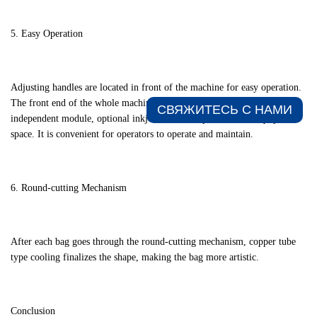
5. Easy Operation
Adjusting handles are located in front of the machine for easy operation.
The front end of the whole machine is an embedded mechanism with an
СВЯЖИТЕСЬ С НАМИ​
independent module, optional inkjet code, and spacious laser equipment
space. It is convenient for operators to operate and maintain.
6. Round-cutting Mechanism
After each bag goes through the round-cutting mechanism, copper tube
type cooling finalizes the shape, making the bag more artistic.
Conclusion