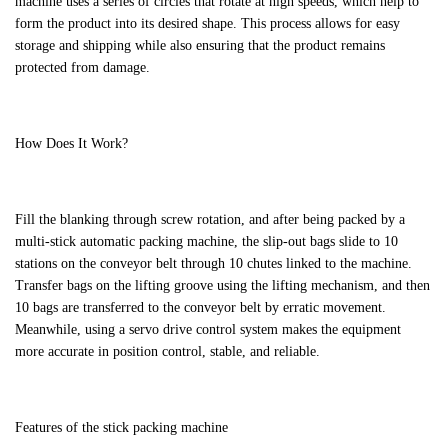
machine uses a series of circles that rotate at high speeds, which help to
form the product into its desired shape. This process allows for easy
storage and shipping while also ensuring that the product remains
protected from damage.
How Does It Work?
Fill the blanking through screw rotation, and after being packed by a
multi-stick automatic packing machine, the slip-out bags slide to 10
stations on the conveyor belt through 10 chutes linked to the machine.
Transfer bags on the lifting groove using the lifting mechanism, and then
10 bags are transferred to the conveyor belt by erratic movement.
Meanwhile, using a servo drive control system makes the equipment
more accurate in position control, stable, and reliable.
Features of the stick packing machine