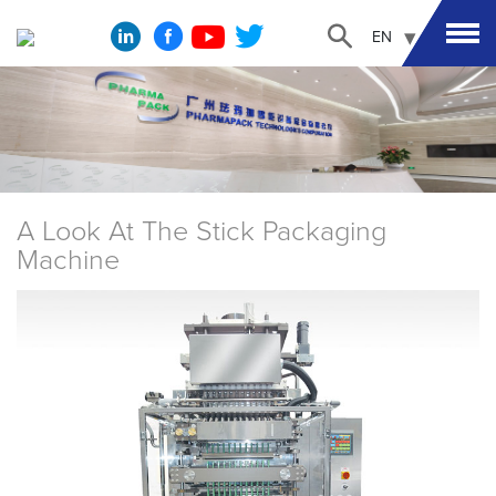
EN
A Look At The Stick Packaging
Machine