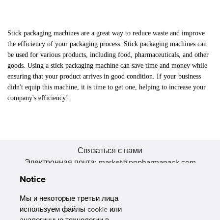
Stick packaging machines are a great way to reduce waste and improve
the efficiency of your packaging process. Stick packaging machines can
be used for various products, including food, pharmaceuticals, and other
goods. Using a stick packaging machine can save time and money while
ensuring that your product arrives in good condition. If your business
didn't equip this machine, it is time to get one, helping to increase your
company's efficiency!
Связаться с нами
Электронная почта: market@pppharmapack.com
Тел.: +86 20 8222 0577
Notice
Адрес: 16 Huang Q is road, Yonghe economic zone, get DD,
511356, Гуанчжоу, провинция GU case G building, Китай
Мы и некоторые третьи лица
используем файлы cookie или