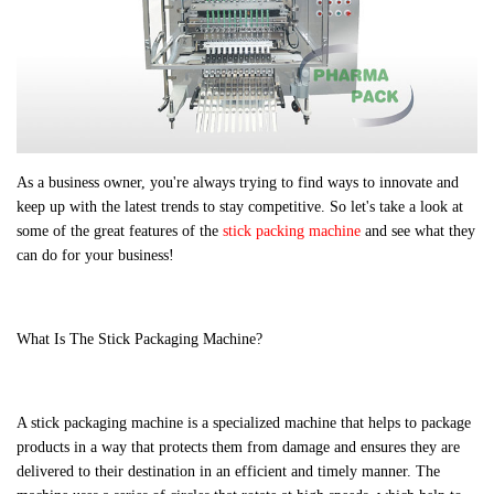
As a business owner, you're always trying to find ways to innovate and
keep up with the latest trends to stay competitive. So let's take a look at
some of the great features of the
stick packing machine
and see what they
can do for your business!
What Is The Stick Packaging Machine?
A stick packaging machine is a specialized machine that helps to package
products in a way that protects them from damage and ensures they are
delivered to their destination in an efficient and timely manner. The