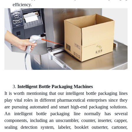
efficiency.
3.
Intelligent Bottle Packaging Machines
It is worth mentioning that our intelligent bottle packaging lines
play vital roles in different pharmaceutical enterprises since they
are pursuing automated and smart high-end packaging solutions.
An intelligent bottle packaging line normally has several
components, including an unscrambler, counter, inserter, capper,
sealing detection system, labeler, booklet outserter, cartoner,