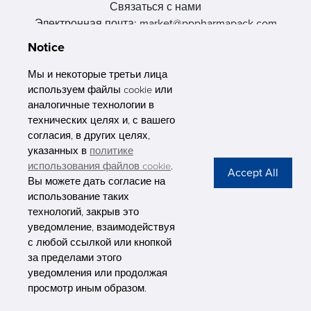
Связаться с нами
Электронная почта: market@pppharmapack.com
Тел.: +86 20 8222 0577
Notice
Адрес: 16 Huang Q is road, Yonghe economic zone, get DD,
511356, Гуанчжоу, провинция GU case G building, Китай
Мы и некоторые третьи лица
используем файлы cookie или
аналогичные технологии в
технических целях и, с вашего
согласия, в других целях,
указанных в
политике
PHARMAPACK
использования файлов cookie
.
Вы можете дать согласие на
CONTACT
использование таких
технологий, закрыв это
ABOUT US
уведомление, взаимодействуя
с любой ссылкой или кнопкой
Privacy Stateme
за пределами этого
уведомления или продолжая
просмотр иным образом.
Copyright © Pharmapack Technologies Corporation. All Rights Reserved.