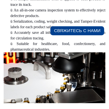
trace its track.
ü
An all-in-one camera inspection system to effectively reject
defective products.
ü
Serialization, coding, weight checking, and Tamper-Evident
labels for each product safety.
СВЯЖИТЕСЬ С НАМИ​
ü
Accurately save all information and generate a data chain
for circulation tracing.
ü
Suitable for healthcare, food, confectionery, and
pharmaceutical industries.