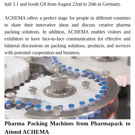
hall 3.1 and booth G8 from August 22nd to 26th in Germany.
ACHEMA offers a perfect stage for people in different countries
to share their innovative ideas and discuss creative pharma
packing solutions. In addition, ACHEMA enables visitors and
exhibitors to have face-to-face communication for effective and
bilateral discussions on packing solutions, products, and services
with potential cooperation and business.
Pharma Packing Machines from Pharmapack to
Attend ACHEMA