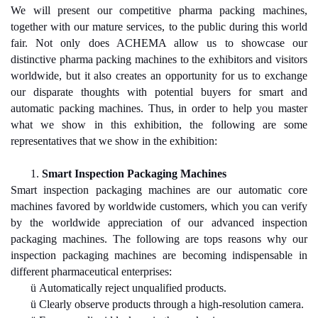
We will present our competitive pharma packing machines,
together with our mature services, to the public during this world
fair. Not only does ACHEMA allow us to showcase our
distinctive pharma packing machines to the exhibitors and visitors
worldwide, but it also creates an opportunity for us to exchange
our disparate thoughts with potential buyers for smart and
automatic packing machines. Thus, in order to help you master
what we show in this exhibition, the following are some
representatives that we show in the exhibition:
1.
Smart Inspection Packaging Machines
Smart inspection packaging machines are our automatic core
machines favored by worldwide customers, which you can verify
by the worldwide appreciation of our advanced inspection
packaging machines. The following are tops reasons why our
inspection packaging machines are becoming indispensable in
different pharmaceutical enterprises:
ü
Automatically reject unqualified products.
ü
Clearly observe products through a high-resolution camera.