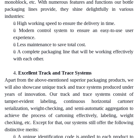
monoblock, etc. With numerous features and functions our bottle
packaging lines provide, they shine delightfully in various
industries:
ü
High working speed to ensure the delivery in time.
ü
Modern control system to ensure an easy-to-use user
experience.
ü
Less maintenance to save total cost.
ü
A complete packaging line that will be working effectively
with each other.
4.
Excellent Track and Trace Systems
Apart from the above-mentioned superior packaging products, we
will also showcase unique track and trace systems produced under
years of innovation. Our track and trace systems consist of
tamper-evident labeling, continuous horizontal cartoner
serialization, weight-checking, and semi-automatic aggregation to
achieve the process of cartoning effectively, labeling, weight
checking, etc. Except for that, our systems still offer the following
distinctive merits:
ü
A unique identification code is applied to each product to