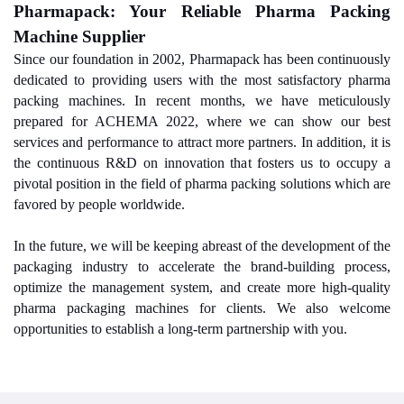
Pharmapack: Your Reliable Pharma Packing
Machine Supplier
Since our foundation in 2002, Pharmapack has been continuously
dedicated to providing users with the most satisfactory pharma
packing machines. In recent months, we have meticulously
prepared for ACHEMA 2022, where we can show our best
services and performance to attract more partners. In addition, it is
the continuous R&D on innovation that fosters us to occupy a
pivotal position in the field of pharma packing solutions which are
favored by people worldwide.
In the future, we will be keeping abreast of the development of the
packaging industry to accelerate the brand-building process,
optimize the management system, and create more high-quality
pharma packaging machines for clients. We also welcome
opportunities to establish a long-term partnership with you.