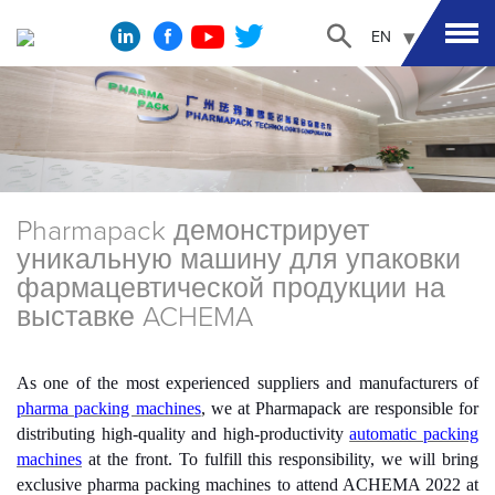
EN
Pharmapack демонстрирует
уникальную машину для упаковки
фармацевтической продукции на
выставке ACHEMA
As one of the most experienced suppliers and manufacturers of
p
harma packing machines
, we at Pharmapack are responsible for
distributing high-quality and high-productivity
automatic packing
machines
at the front. To fulfill this responsibility, we will bring
exclusive pharma packing machines to attend ACHEMA 2022 at