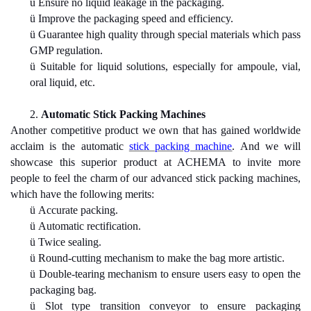
ü
Ensure no liquid leakage in the packaging.
ü
Improve the packaging speed and efficiency.
ü
Guarantee high quality through special materials which pass
GMP regulation.
ü
Suitable for liquid solutions, especially for ampoule, vial,
oral liquid, etc.
2.
Automatic Stick Packing Machines
Another competitive product we own that has gained worldwide
acclaim is the automatic
stick packing machine
. And we will
showcase this superior product at ACHEMA to invite more
people to feel the charm of our advanced stick packing machines,
which have the following merits:
ü
Accurate packing.
ü
Automatic rectification.
ü
Twice sealing.
ü
Round-cutting mechanism to make the bag more artistic.
ü
Double-tearing mechanism to ensure users easy to open the
packaging bag.
ü
Slot type transition conveyor to ensure packaging