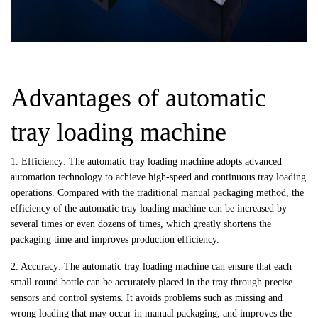
Advantages of automatic
tray loading machine
1. Efficiency: The automatic tray loading machine adopts advanced
automation technology to achieve high-speed and continuous tray loading
operations. Compared with the traditional manual packaging method, the
efficiency of the automatic tray loading machine can be increased by
several times or even dozens of times, which greatly shortens the
packaging time and improves production efficiency.
2. Accuracy: The automatic tray loading machine can ensure that each
small round bottle can be accurately placed in the tray through precise
sensors and control systems. It avoids problems such as missing and
wrong loading that may occur in manual packaging, and improves the