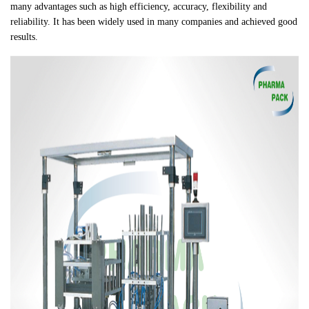
many advantages such as high efficiency, accuracy, flexibility and
reliability. It has been widely used in many companies and achieved good
results.