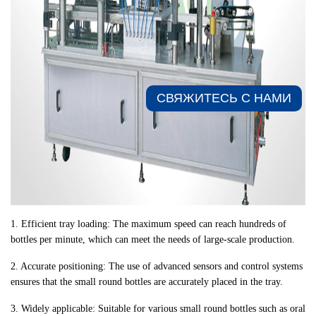
СВЯЖИТЕСЬ С НАМИ​
1. Efficient tray loading: The maximum speed can reach hundreds of
bottles per minute, which can meet the needs of large-scale production.
2. Accurate positioning: The use of advanced sensors and control systems
ensures that the small round bottles are accurately placed in the tray.
3. Widely applicable: Suitable for various small round bottles such as oral