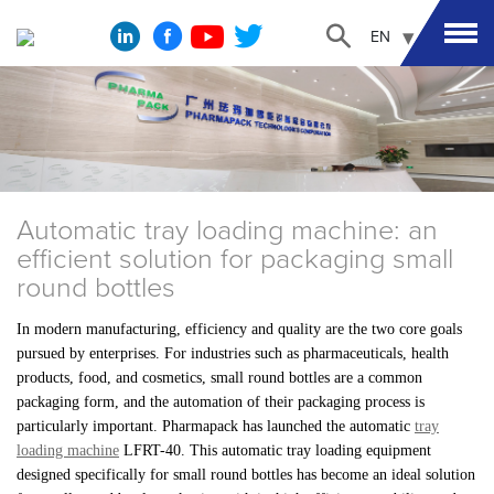
EN
Automatic tray loading machine: an
efficient solution for packaging small
round bottles
In modern manufacturing, efficiency and quality are the two core goals
pursued by enterprises. For industries such as pharmaceuticals, health
products, food, and cosmetics, small round bottles are a common
packaging form, and the automation of their packaging process is
particularly important. Pharmapack has launched the automatic
tray
loading machine
LFRT-40. This automatic tray loading equipment
designed specifically for small round bottles has become an ideal solution