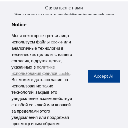
Связаться с нами
Электронная почта: market@pppharmapack.com
Тел.: +86 20 8222 0577
Notice
Адрес: 16 Huang Q is road, Yonghe economic zone, get DD,
511356, Гуанчжоу, провинция GU case G building, Китай
Мы и некоторые третьи лица
используем файлы cookie или
аналогичные технологии в
технических целях и, с вашего
согласия, в других целях,
указанных в
политике
PHARMAPACK
использования файлов cookie
.
Вы можете дать согласие на
CONTACT
использование таких
технологий, закрыв это
ABOUT US
уведомление, взаимодействуя
с любой ссылкой или кнопкой
Privacy Stateme
за пределами этого
уведомления или продолжая
просмотр иным образом.