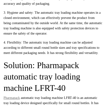
accuracy and quality of packaging.
3. Hygiene and safety: The automatic tray loading machine operates in a
closed environment, which can effectively prevent the product from
being contaminated by the outside world. At the same time, the automatic
tray loading machine is also equipped with safety protection devices to
ensure the safety of the operator.
4. Flexibility: The automatic tray loading machine can be adjusted
according to different small round bottle sizes and tray specifications to
meet different packaging needs. It has strong flexibility and versatility.
Solution: Pharmapack
automatic tray loading
machine LFRT-40
Pharmapack
automatic tray loading machine LFRT-40 is an automatic
tray loading device designed specifically for small round bottles. It has