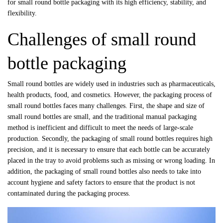
for small round bottle packaging with its high efficiency, stability, and
flexibility.
Challenges of small round
bottle packaging
Small round bottles are widely used in industries such as pharmaceuticals,
health products, food, and cosmetics. However, the packaging process of
small round bottles faces many challenges. First, the shape and size of
small round bottles are small, and the traditional manual packaging
method is inefficient and difficult to meet the needs of large-scale
production. Secondly, the packaging of small round bottles requires high
precision, and it is necessary to ensure that each bottle can be accurately
placed in the tray to avoid problems such as missing or wrong loading. In
addition, the packaging of small round bottles also needs to take into
account hygiene and safety factors to ensure that the product is not
contaminated during the packaging process.