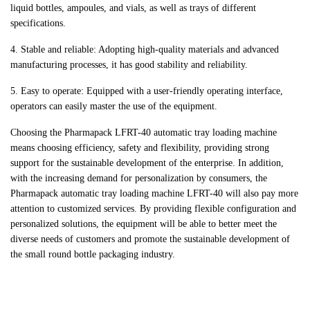
liquid bottles, ampoules, and vials, as well as trays of different
specifications.
4. Stable and reliable: Adopting high-quality materials and advanced
manufacturing processes, it has good stability and reliability.
5. Easy to operate: Equipped with a user-friendly operating interface,
operators can easily master the use of the equipment.
Choosing the Pharmapack LFRT-40 automatic tray loading machine
means choosing efficiency, safety and flexibility, providing strong
support for the sustainable development of the enterprise. In addition,
with the increasing demand for personalization by consumers, the
Pharmapack automatic tray loading machine LFRT-40 will also pay more
attention to customized services. By providing flexible configuration and
personalized solutions, the equipment will be able to better meet the
diverse needs of customers and promote the sustainable development of
the small round bottle packaging industry.