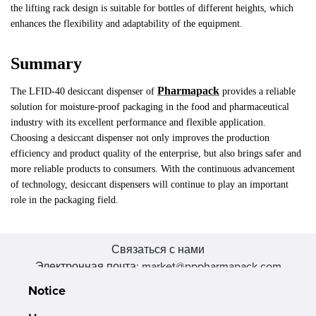
the lifting rack design is suitable for bottles of different heights, which
enhances the flexibility and adaptability of the equipment.
Summary
Pharmapack
The LFID-40 desiccant dispenser of
provides a reliable
solution for moisture-proof packaging in the food and pharmaceutical
industry with its excellent performance and flexible application.
Choosing a desiccant dispenser not only improves the production
efficiency and product quality of the enterprise, but also brings safer and
more reliable products to consumers. With the continuous advancement
of technology, desiccant dispensers will continue to play an important
role in the packaging field.
Связаться с нами
Электронная почта: market@pppharmapack.com
Тел.: +86 20 8222 0577
Notice
Адрес: 16 Huang Q is road, Yonghe economic zone, get DD,