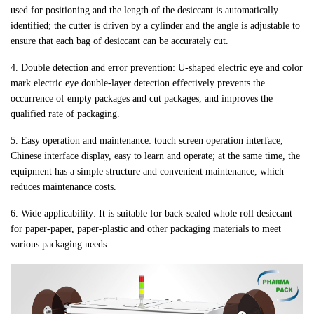
used for positioning and the length of the desiccant is automatically
identified; the cutter is driven by a cylinder and the angle is adjustable to
ensure that each bag of desiccant can be accurately cut.
4. Double detection and error prevention: U-shaped electric eye and color
mark electric eye double-layer detection effectively prevents the
occurrence of empty packages and cut packages, and improves the
qualified rate of packaging.
5. Easy operation and maintenance: touch screen operation interface,
Chinese interface display, easy to learn and operate; at the same time, the
equipment has a simple structure and convenient maintenance, which
reduces maintenance costs.
6. Wide applicability: It is suitable for back-sealed whole roll desiccant
for paper-paper, paper-plastic and other packaging materials to meet
various packaging needs.