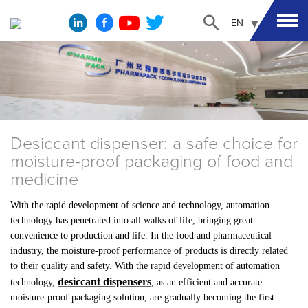
EN
Desiccant dispenser: a safe choice for
moisture-proof packaging of food and
medicine
With the rapid development of science and technology, automation
technology has penetrated into all walks of life, bringing great
convenience to production and life. In the food and pharmaceutical
industry, the moisture-proof performance of products is directly related
to their quality and safety. With the rapid development of automation
desiccant dispensers
technology,
, as an efficient and accurate
moisture-proof packaging solution, are gradually becoming the first