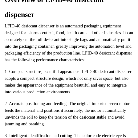
dispenser
LFID-40 desiccant dispenser is an automated packaging equipment
designed for pharmaceutical, food, health care and other industries. It can
accurately cut the roll desiccant into single bags and automatically put it
into the packaging container, greatly improving the automation level and
packaging efficiency of the production line. LFID-40 desiccant dispenser
has the following performance characteristics:
1. Compact structure, beautiful appearance: LFID-40 desiccant dispenser
adopts a compact structure design, which not only saves space, but also
makes the appearance of the equipment beautiful and easy to integrate
into various production environments.
2. Accurate positioning and feeding: The original imported servo motor
feeds the material and positions it accurately; the motor automatically
unwinds the roll to keep the tension of the desiccant stable and avoid
jamming and breaking.
3. Intelligent identification and cutting: The color code electric eye is