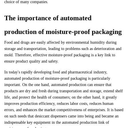
choice of many companies.
The importance of automated
production of moisture-proof packaging
Food and drugs are easily affected by environmental humidity during
storage and transportation, leading to problems such as deterioration and
mold. Therefore, effective moisture-proof packaging is a key link to
ensure product quality and safety.
In today's rapidly developing food and pharmaceutical industry,
automated production of moisture-proof packaging is particularly
important. On the one hand, automated production can ensure that
products are dry and fresh during transportation and storage, extend shelf
life, and protect the health of consumers; on the other hand, it greatly
improves production efficiency, reduces labor costs, reduces human
errors, and enhances the market competitiveness of enterprises. It is based
on such needs that desiccant dispensers came into being and became an
indispensable key equipment in the automated production link of