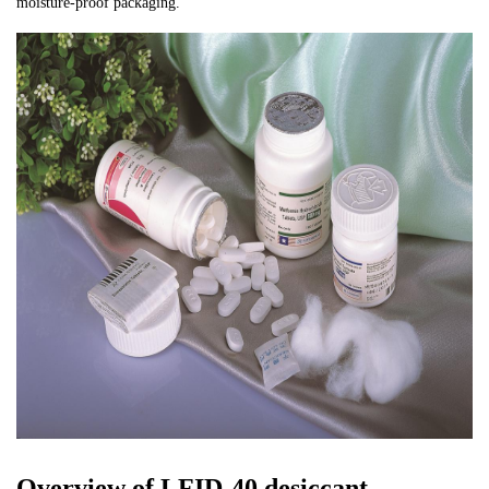
moisture-proof packaging.
Overview of LFID-40 desiccant