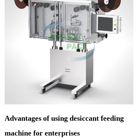
Advantages of using desiccant feeding
machine for enterprises