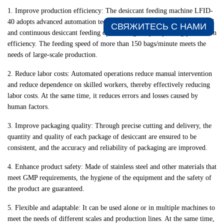
1. Improve production efficiency: The desiccant feeding machine LFID-
40 adopts advanced automation technology, which can realize high-speed
СВЯЖИТЕСЬ С НАМИ​
and continuous desiccant feeding operation, greatly improving production
efficiency. The feeding speed of more than 150 bags/minute meets the
needs of large-scale production.
2. Reduce labor costs: Automated operations reduce manual intervention
and reduce dependence on skilled workers, thereby effectively reducing
labor costs. At the same time, it reduces errors and losses caused by
human factors.
3. Improve packaging quality: Through precise cutting and delivery, the
quantity and quality of each package of desiccant are ensured to be
consistent, and the accuracy and reliability of packaging are improved.
4. Enhance product safety: Made of stainless steel and other materials that
meet GMP requirements, the hygiene of the equipment and the safety of
the product are guaranteed.
5. Flexible and adaptable: It can be used alone or in multiple machines to
meet the needs of different scales and production lines. At the same time,