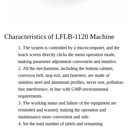
Characteristics of LFLB-1120 Machine
1. The system is controlled by a microcomputer, and the
touch screen directly clicks the menu operation mode,
making parameter adjustment convenient and intuitive.
2.
All the mechanisms, including the bottom cabinet,
conveyor belt, stop rod, and fasteners, are made of
stainless steel and aluminum profiles, never rust, pollution-
free interference, in line with GMP environmental
requirements.
3.
The working status and failure of the equipment are
reminded and warned, making the operation and
maintenance more convenient and safe.
4.
Set the total number of labels and remaining