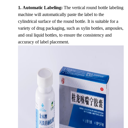
1. Automatic Labeling:
The vertical round bottle labeling
machine will automatically paste the label to the
cylindrical surface of the round bottle. It is suitable for a
variety of drug packaging, such as xylin bottles, ampoules,
and oral liquid bottles, to ensure the consistency and
accuracy of label placement.