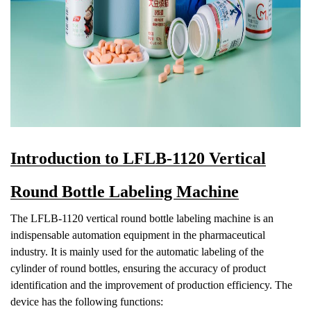
Introduction to LFLB-1120 Vertical
Round Bottle Labeling Machine
The LFLB-1120 vertical round bottle labeling machine is an
indispensable automation equipment in the pharmaceutical
industry. It is mainly used for the automatic labeling of the
cylinder of round bottles, ensurin
g the accuracy of product
identification and the improvement of production efficiency. The
device has the following functions: