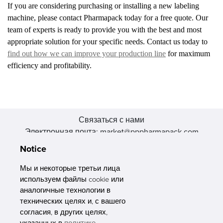
If you are considering purchasing or installing a new labeling
machine, please contact Pharmapack today for a free quote. Our
team of experts is ready to provide you with the best and most
appropriate solution for your specific needs. Contact us today to
find out how we can improve your production line
for maximum
efficiency and profitability.
Связаться с нами
Электронная почта: market@pppharmapack.com
Тел.: +86 20 8222 0577
Notice
Адрес: 16 Huang Q is road, Yonghe economic zone, get DD,
511356, Гуанчжоу, провинция GU case G building, Китай
Мы и некоторые третьи лица
используем файлы cookie или
аналогичные технологии в
технических целях и, с вашего
согласия, в других целях,