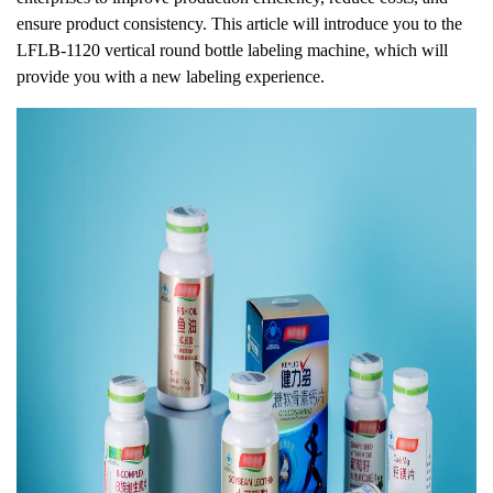
ensure product consistency. This article will introduce you to the
LFLB-1120 vertical round bottle labeling machine, which will
provide you with a new labeling experience.