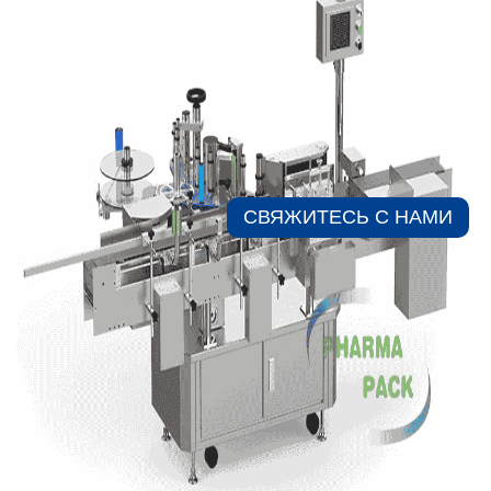
СВЯЖИТЕСЬ С НАМИ​