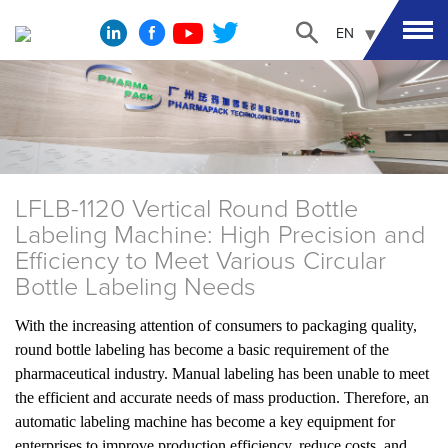
EN
LFLB-1120 Vertical Round Bottle
Labeling Machine: High Precision and
Efficiency to Meet Various Circular
Bottle Labeling Needs
With the increasing attention of consumers to packaging quality,
round bottle labeling has become a basic requirement of the
pharmaceutical industry. Manual labeling has been unable to meet
the efficient and accurate needs of mass production. Therefore, an
automatic labeling machine has become a key equipment for
enterprises to improve production efficiency, reduce costs, and