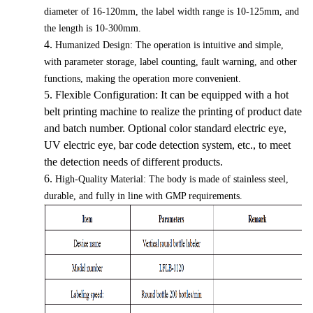
diameter of 16-120mm, the label width range is 10-125mm, and
the length is 10-300mm.
4.
Humanized Design: The operation is intuitive and simple,
with parameter storage, label counting, fault warning, and other
functions, making the operation more convenient.
5.
Flexible Configuration: It can be equipped with a hot
belt printing machine to realize the printing of product date
and batch number. Optional color standard electric eye,
UV electric eye, bar code detection system, etc., to meet
the detection needs of different products.
6.
High-Quality Material: The body is made of stainless steel,
durable, and fully in line with GMP requirements.