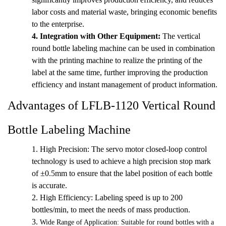
labor costs and material waste, bringing economic benefits
to the enterprise.
4.
Integration with Other Equipment:
The vertical
round bottle labeling machine can be used in combination
with the printing machine to realize the printing of the
label at the same time, further improving the production
efficiency and instant management of product information.
Advantages of LFLB-1120 Vertical Round
Bottle Labeling Machine
1. High Precision: The servo motor closed-loop control
technology is used to achieve a high precision stop mark
of ±0.5mm to ensure that the label position of each bottle
is accurate.
2.
High Efficiency: Labeling speed is up to 200
bottles/min, to meet the needs of mass production.
3.
Wide Range of Application: Suitable for round bottles with a