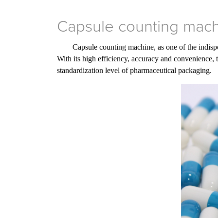
Capsule counting machi
Capsule counting machine, as one of the indispe
With its high efficiency, accuracy and convenience, 
standardization level of pharmaceutical packaging.