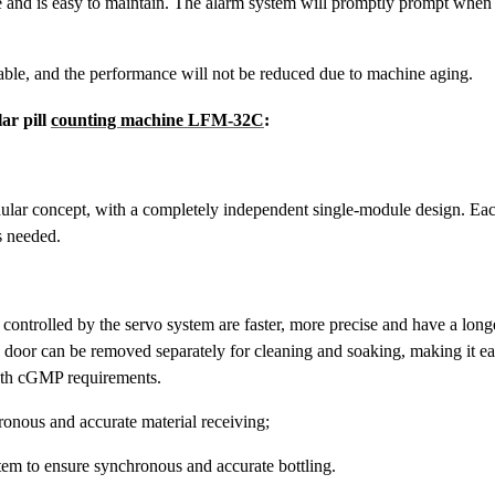
fe and is easy to maintain. The alarm system will promptly prompt when
table, and the performance will not be reduced due to machine aging.
ar pill
counting machine LFM-32C
:
dular concept, with a completely independent single-module design. Eac
s needed.
controlled by the servo system are faster, more precise and have a long
l door can be removed separately for cleaning and soaking, making it e
with cGMP requirements.
ronous and accurate material receiving;
em to ensure synchronous and accurate bottling.