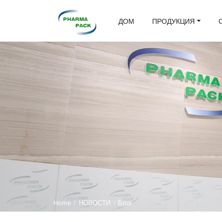
ДОМ
ПРОДУКЦИЯ
Home
/
НОВОСТИ
/
Блог