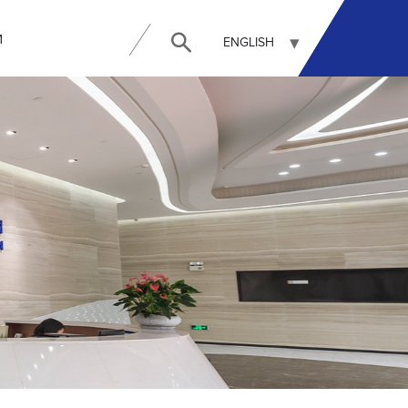
И
ENGLISH