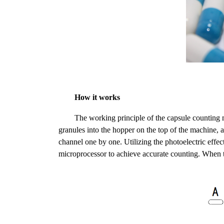
How it works
The working principle of the capsule counting
granules into the hopper on the top of the machine, an
channel one by one. Utilizing the photoelectric effe
microprocessor to achieve accurate counting. When th