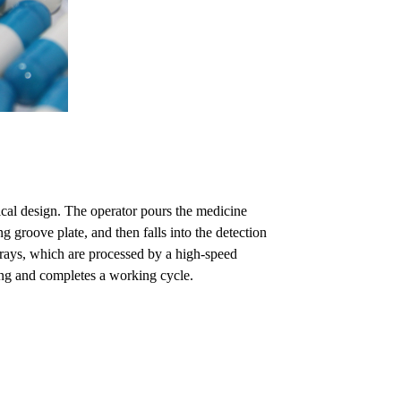
cal design. The operator pours the medicine
g groove plate, and then falls into the detection
d rays, which are processed by a high-speed
ling and completes a working cycle.