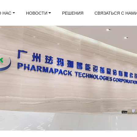
О НАС
НОВОСТИ
РЕШЕНИЯ
СВЯЗАТЬСЯ С НАМ