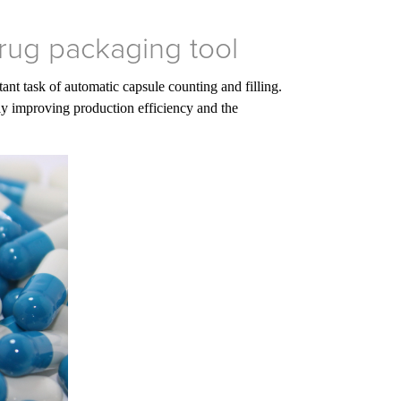
drug packaging tool
nt task of automatic capsule counting and filling.
tly improving production efficiency and the