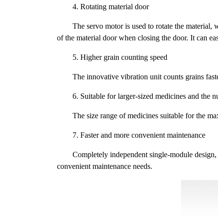
4. Rotating material door
The servo motor is used to rotate the material
of the material door when closing the door. It can e
5. Higher grain counting speed
The innovative vibration unit counts grains fast
6. Suitable for larger-sized medicines and the n
The size range of medicines suitable for the m
7. Faster and more convenient maintenance
Completely independent single-module design, th
convenient maintenance needs.