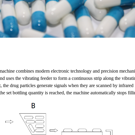
 machine combines modern electronic technology and precision mechani
d uses the vibrating feeder to form a continuous strip along the vibratin
ct, the drug particles generate signals when they are scanned by infrare
e set bottling quantity is reached, the machine automatically stops fil