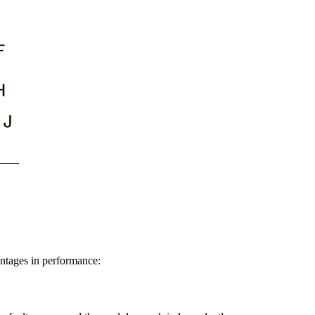
antages in performance: