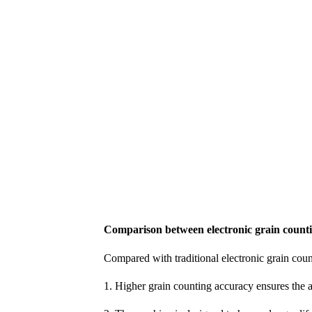
Comparison between electronic grain count
Compared with traditional electronic grain cou
1. Higher grain counting accuracy ensures the 