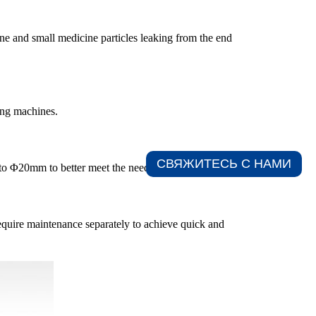
ne and small medicine particles leaking from the end
ting machines.
СВЯЖИТЕСЬ С НАМИ​
to Φ20mm to better meet the needs of the market.
require maintenance separately to achieve quick and