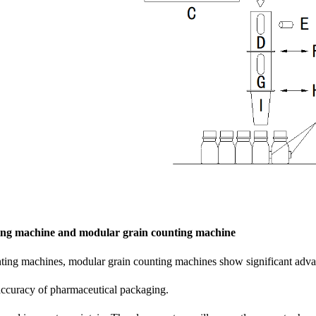
ing machine and modular grain counting machine
nting machines, modular grain counting machines show significant adv
accuracy of pharmaceutical packaging.