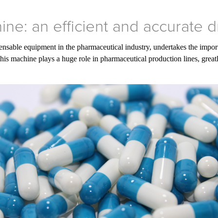
ne: an efficient and accurate 
nsable equipment in the pharmaceutical industry, undertakes the importa
this machine plays a huge role in pharmaceutical production lines, grea