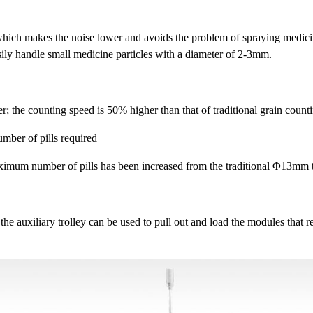
, which makes the noise lower and avoids the problem of spraying medici
asily handle small medicine particles with a diameter of 2-3mm.
er; the counting speed is 50% higher than that of traditional grain coun
umber of pills required
aximum number of pills has been increased from the traditional Φ13mm 
e auxiliary trolley can be used to pull out and load the modules that 