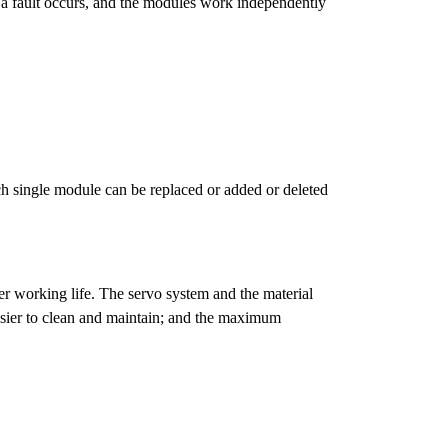
 a fault occurs, and the modules work independently
h single module can be replaced or added or deleted
er working life. The servo system and the material
asier to clean and maintain; and the maximum