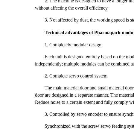
2. The machine is designed to have a longer li
without affecting the overall efficiency.
3. Not affected by dust, the working speed is s
Technical advantages of Pharmapack modul
1. Completely modular design
Each unit is designed entirely based on the mo
independently; multiple modules can be combined a
2. Complete servo control system
The main material door and small material door 
door are designed in a separate manner. The materia
Reduce noise to a certain extent and fully comply 
3. Controlled by servo encoder to ensure synch
Synchronized with the screw servo feeding syst